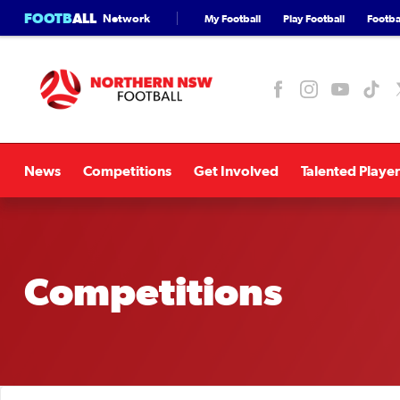
FOOTB
ALL
Network
My Football
Play Football
Footbal
News
Competitions
Get Involved
Talented Player
Competitions