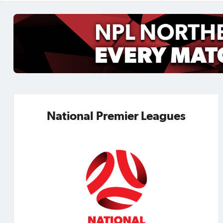
National Premier Leagues