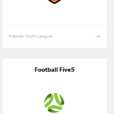
Premier Youth League
Football Five5