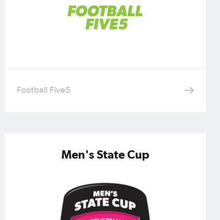
Football Five5
Men's State Cup