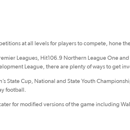
titions at all levels for players to compete, hone the
 Premier Leagues, Hit106.9 Northern League One and
velopment League, there are plenty of ways to get in
n’s State Cup, National and State Youth Champion
ay football.
o cater for modified versions of the game including 