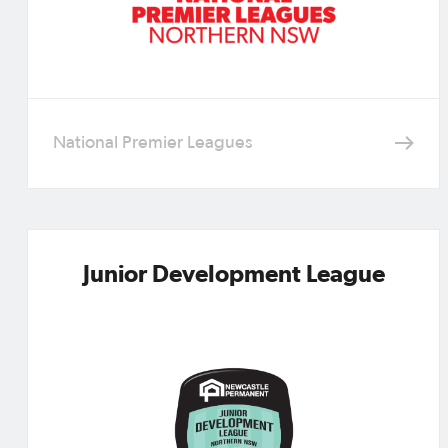
National Premier Leagues
Junior Development League