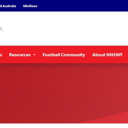
l Australia
MiniRoos
s
Resources
Football Community
About NNSWF