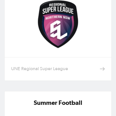
UNE Regional Super League
Summer Football