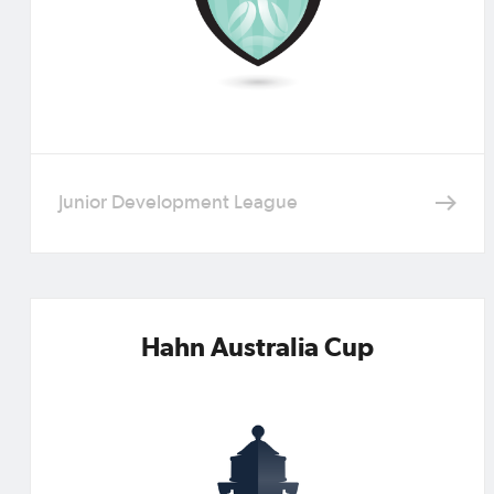
Junior Development League
Hahn Australia Cup