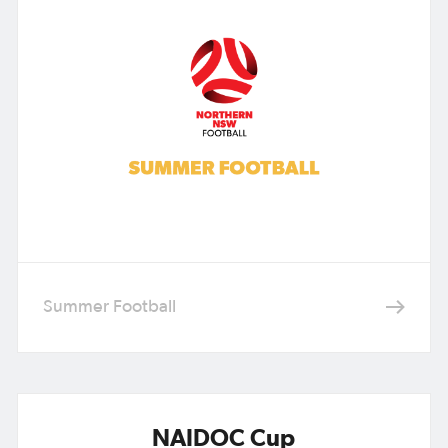
Summer Football
NAIDOC Cup