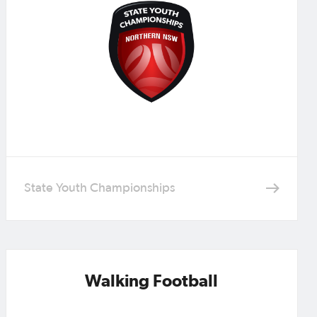
State Youth Championships
Walking Football