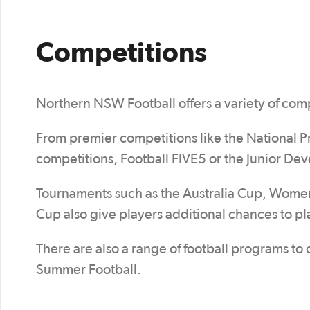
Competitions
Northern NSW Football offers a variety of compe
From premier competitions like the National
competitions, Football FIVE5 or the Junior De
Tournaments such as the Australia Cup, Wome
Cup also give players additional chances to pl
There are also a range of football programs t
Summer Football.