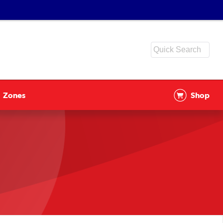
Zones
Shop