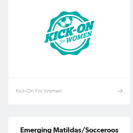
Kick-On For Women
Emerging Matildas/Socceroos