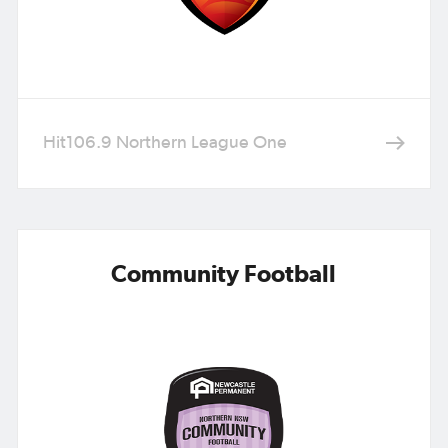
Hit106.9 Northern League One
Community Football