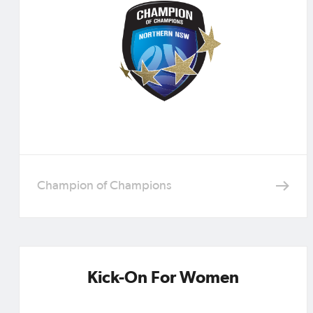
Champion of Champions
Kick-On For Women