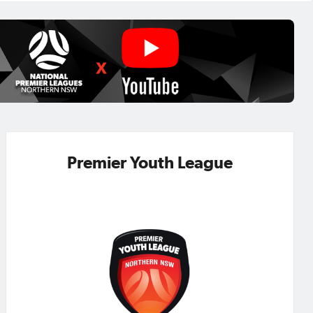
Premier Youth League