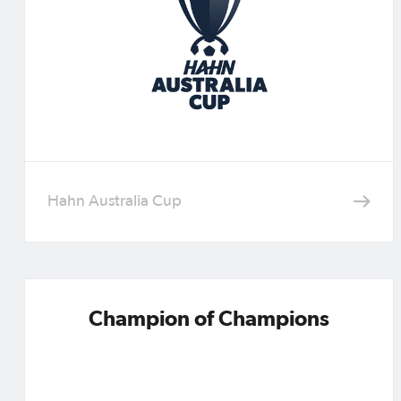
Hahn Australia Cup
Champion of Champions