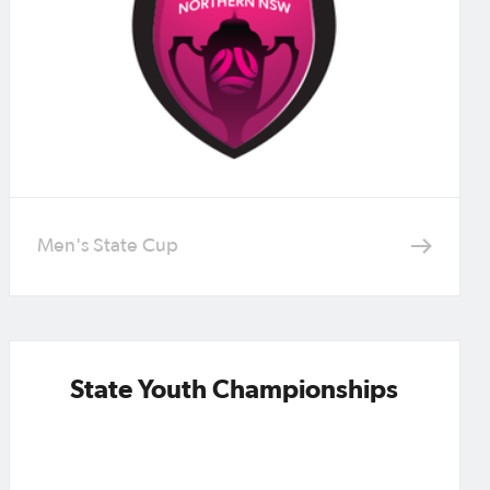
Men's State Cup
State Youth Championships