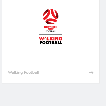
Walking Football