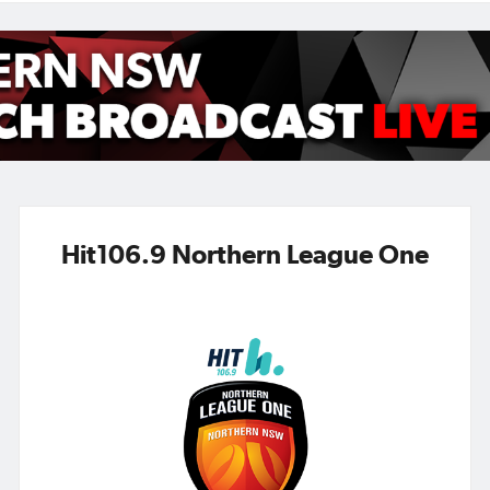
Hit106.9 Northern League One