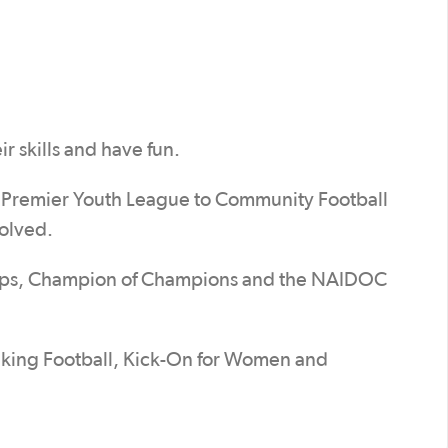
ir skills and have fun.
 Premier Youth League to Community Football
volved.
ships, Champion of Champions and the NAIDOC
Walking Football, Kick-On for Women and