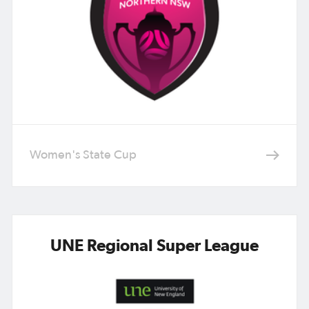
Women's State Cup
UNE Regional Super League