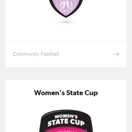
Community Football
Women's State Cup