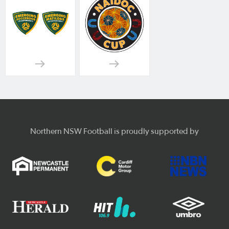
Northern NSW Football is proudly supported by