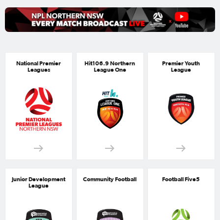
National Premier
Hit106.9 Northern
Premier Youth
Leagues
League One
League
Junior Development
Community Football
Football Five5
League