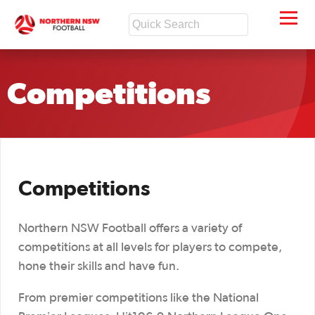
Competitions
Competitions
Northern NSW Football offers a variety of
competitions at all levels for players to compete,
hone their skills and have fun.
From premier competitions like the National