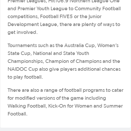
Premier Leagues, Hit106.9 Northern League One
and Premier Youth League to Community Football
competitions, Football FIVE5 or the Junior
Development League, there are plenty of ways to
get involved.
Tournaments such as the Australia Cup, Women’s
State Cup, National and State Youth
Championships, Champion of Champions and the
NAIDOC Cup also give players additional chances
to play football.
There are also a range of football programs to cater
for modified versions of the game including
Walking Football, Kick-On for Women and Summer
Football.