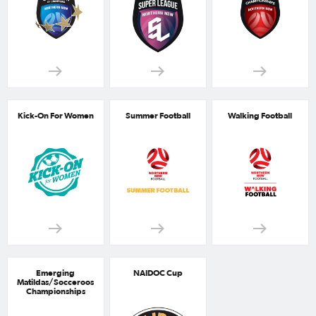
Kick-On For Women
Summer Football
Walking Football
Emerging
NAIDOC Cup
Matildas/Socceroos
Championships