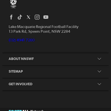
Home
News
Lake Macquarie Regional Football Facility
13 Park Rd, Speers Point, NSW 2284
Competitions
Talented Players
(02) 4941 7200
Club Resources
Coles MiniRoos
Football Community
ABOUT NNSWF
Player
Zones
Referee
Contact Us
SITEMAP
Coach
Volunteer
GET INVOLVED