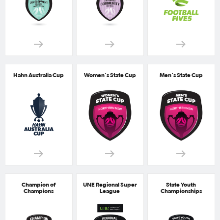
Hahn Australia Cup
Women's State Cup
Men's State Cup
Champion of
UNE Regional Super
State Youth
Champions
League
Championships