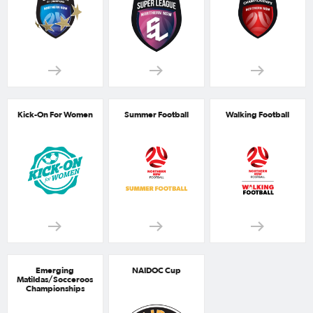
Kick-On For Women
Summer Football
Walking Football
Emerging
NAIDOC Cup
Matildas/Socceroos
Championships