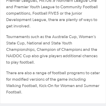
Premier Leagues, Hit106.9 Northern League One
and Premier Youth League to Community Football
competitions, Football FIVE5 or the Junior
Development League, there are plenty of ways to
get involved.
Tournaments such as the Australia Cup, Women’s
State Cup, National and State Youth
Championships, Champion of Champions and the
NAIDOC Cup also give players additional chances
to play football.
There are also a range of football programs to cater
for modified versions of the game including
Walking Football, Kick-On for Women and Summer
Football.