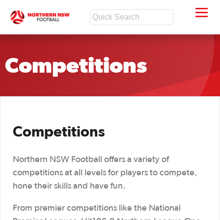
Competitions
Competitions
Northern NSW Football offers a variety of
competitions at all levels for players to compete,
hone their skills and have fun.
From premier competitions like the National