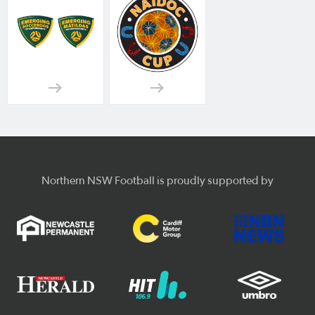
Northern NSW Football is proudly supported by