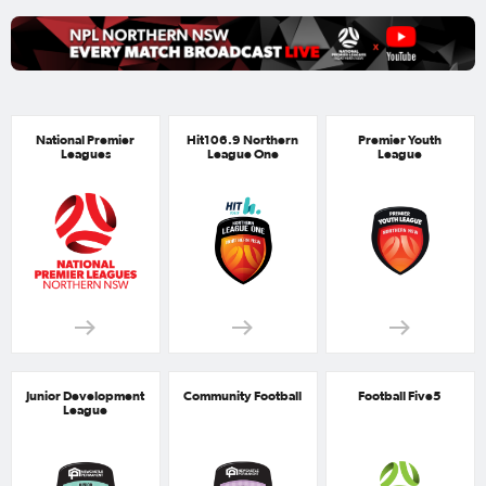
National Premier
Hit106.9 Northern
Premier Youth
Leagues
League One
League
Junior Development
Community Football
Football Five5
League