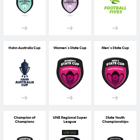
Hahn Australia Cup
Women's State Cup
Men's State Cup
Champion of
UNE Regional Super
State Youth
Champions
League
Championships