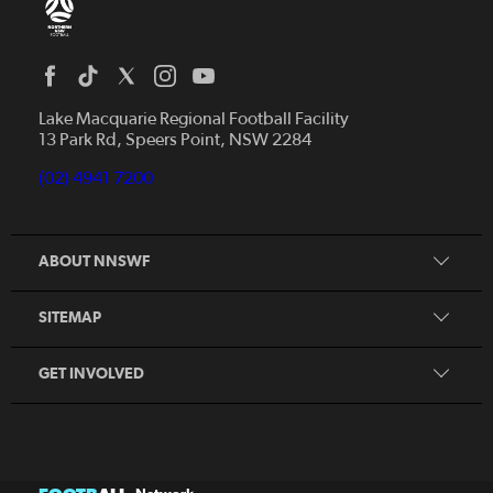
Home
News
Lake Macquarie Regional Football Facility
13 Park Rd, Speers Point, NSW 2284
Competitions
Talented Players
(02) 4941 7200
Club Resources
Coles MiniRoos
Football Community
ABOUT NNSWF
Player
Zones
Referee
Contact Us
SITEMAP
Coach
Volunteer
GET INVOLVED