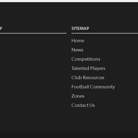
F
SITEMAP
Home
News
Competitions
Talented Players
Club Resources
Football Community
Zones
Contact Us