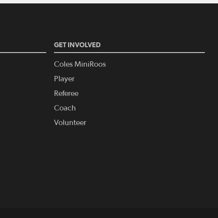
GET INVOLVED
Coles MiniRoos
Player
Referee
Coach
Volunteer