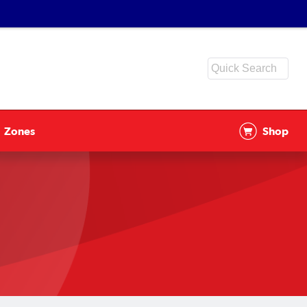
Zones
Shop