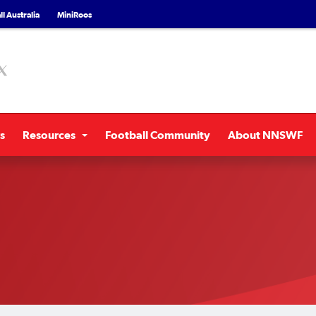
l Australia
MiniRoos
s
Resources
Football Community
About NNSWF