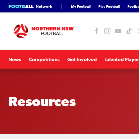
FOOTB
ALL
Network
My Football
Play Football
Footbal
News
Competitions
Get Involved
Talented Player
Resources