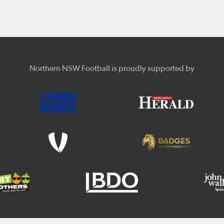
Northern NSW Football is proudly supported by