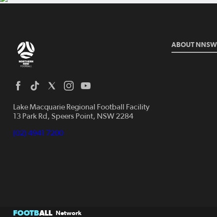
ABOUT NNSW
Lake Macquarie Regional Football Facility
13 Park Rd, Speers Point, NSW 2284
(02) 4941 7200
FOOTB
ALL
Network