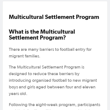
Multicultural Settlement Program
What is the
Multicultural
Settlement Program
?
There are many barriers to football entry for
migrant families.
The Multicultural Settlement Program is
designed to reduce these barriers by
introducing organised football to new migrant
boys and girls aged between four and eleven
years old.
Following the eight-week program, participants