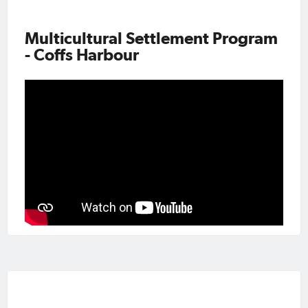
Multicultural Settlement Program
- Coffs Harbour