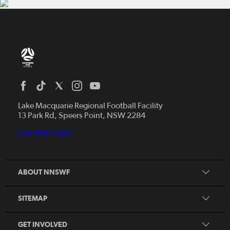
Home
News
Lake Macquarie Regional Football Facility
13 Park Rd, Speers Point, NSW 2284
Competitions
Talented Players
(02) 4941 7200
Club Resources
Coles MiniRoos
Football Community
ABOUT NNSWF
Player
Zones
Referee
Contact Us
SITEMAP
Coach
Volunteer
GET INVOLVED