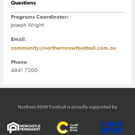
Questions
Programs Coordinator:
Joseph Wright
Email
:
community@northernnswfootball.com.au
Phone
:
4941 7200
Northern NSW Football is proudly supported by