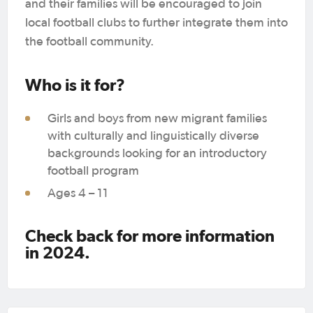
and their families will be encouraged to join
local football clubs to further integrate them into
the football community.
Who is it for?
Girls and boys from new migrant families
with culturally and linguistically diverse
backgrounds looking for an introductory
football program
Ages 4 – 11
Check back for more information
in 2024.