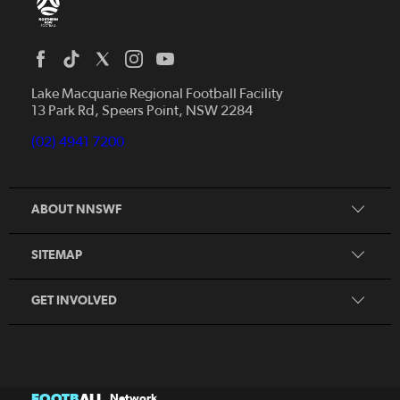
Home
News
Lake Macquarie Regional Football Facility
13 Park Rd, Speers Point, NSW 2284
Competitions
Talented Players
(02) 4941 7200
Club Resources
Coles MiniRoos
Football Community
ABOUT NNSWF
Player
Zones
Referee
Contact Us
SITEMAP
Coach
Volunteer
GET INVOLVED
FOOTB
ALL
Network