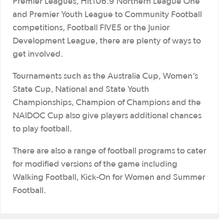
Premier Leagues, Hit106.9 Northern League One
and Premier Youth League to Community Football
competitions, Football FIVE5 or the Junior
Development League, there are plenty of ways to
get involved.
Tournaments such as the Australia Cup, Women’s
State Cup, National and State Youth
Championships, Champion of Champions and the
NAIDOC Cup also give players additional chances
to play football.
There are also a range of football programs to cater
for modified versions of the game including
Walking Football, Kick-On for Women and Summer
Football.