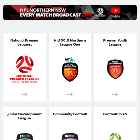
National Premier
Hit106.9 Northern
Premier Youth
Leagues
League One
League
Junior Development
Community Football
Football Five5
League