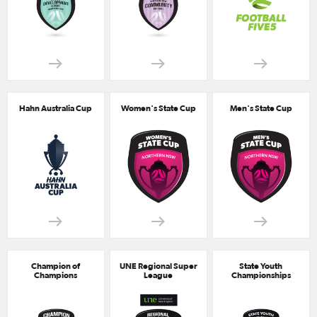
Hahn Australia Cup
Women's State Cup
Men's State Cup
Champion of
UNE Regional Super
State Youth
Champions
League
Championships