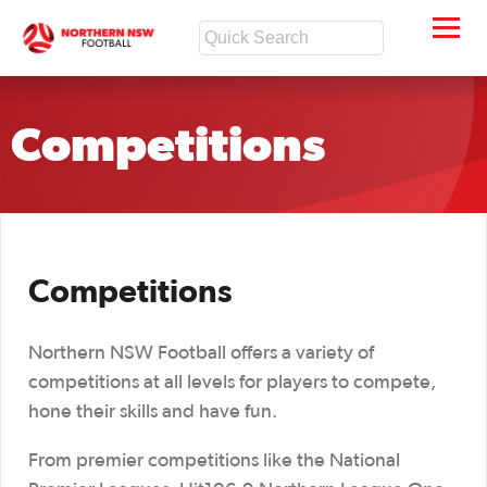
Competitions
Competitions
Northern NSW Football offers a variety of
competitions at all levels for players to compete,
hone their skills and have fun.
From premier competitions like the National