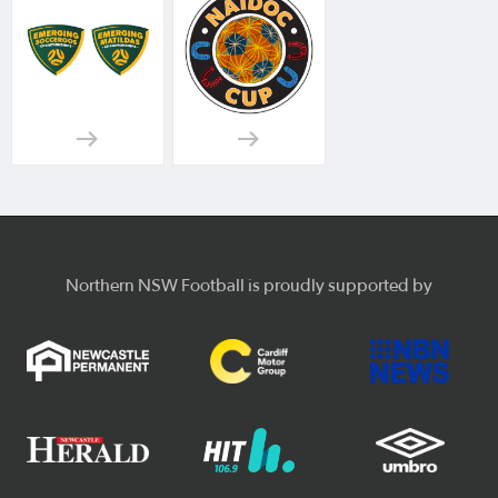
Northern NSW Football is proudly supported by