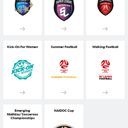
Kick-On For Women
Summer Football
Walking Football
Emerging
NAIDOC Cup
Matildas/Socceroos
Championships