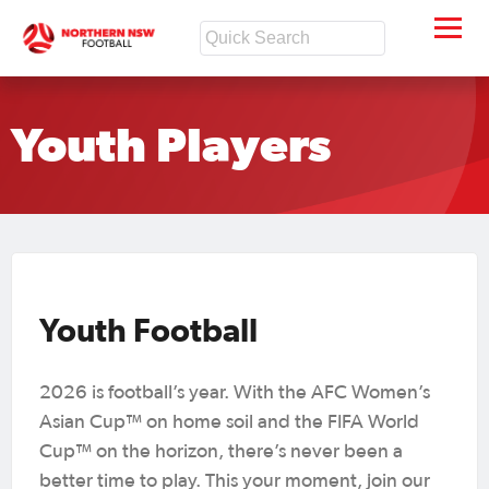
Youth Players
Youth Football
2026 is football’s year. With the AFC Women’s
Asian Cup™ on home soil and the FIFA World
Cup™ on the horizon, there’s never been a
better time to play. This your moment, join our