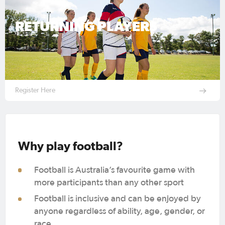
RETURNING PLAYERS
Register Here
Why play football?
Football is Australia’s favourite game with
more participants than any other sport
Football is inclusive and can be enjoyed by
anyone regardless of ability, age, gender, or
race