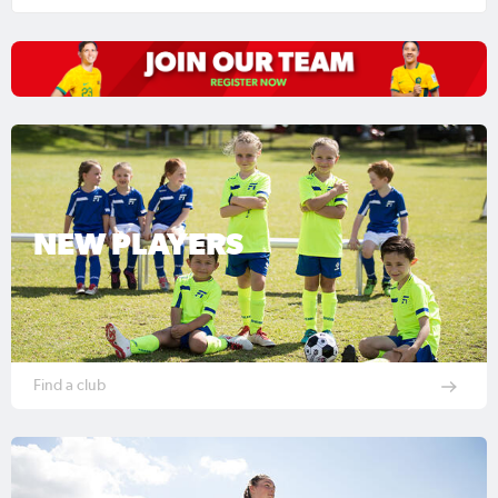
NEW PLAYERS
Find a club