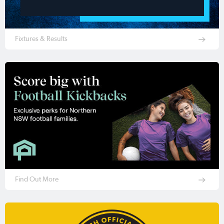
Fixtures & Results
Find Out More