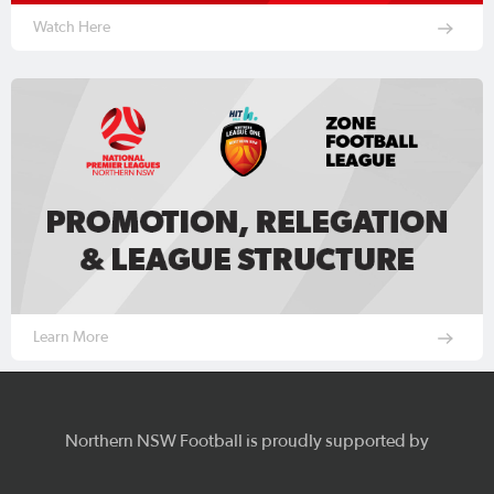
Watch Here
Learn More
Northern NSW Football is proudly supported by