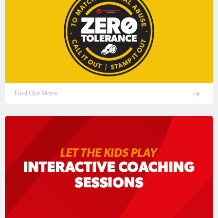
Find Out More