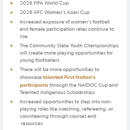
2026 FIFA World Cup
2026 AFC Women's Asian Cup
Increased exposure of women's football
and female participation rates continue to
rise.
The Community State Youth Championships
will create more playing opportunities for
young footballers.
There will be more opportunities to
talented First Nation’s
showcase
participants
through the NAIDOC Cup and
Talented Indigenous Scholarships
Increased opportunities to step into non-
playing roles like coaching, refereeing, or
volunteering through courses and
resources