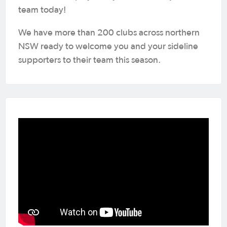
team today!
We have more than 200 clubs across northern
NSW ready to welcome you and your sideline
supporters to their team this season.