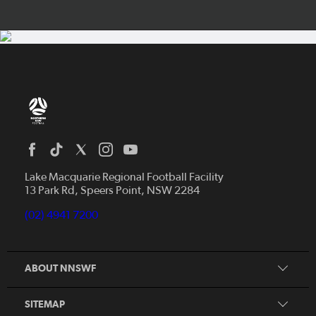
Home
News
Lake Macquarie Regional Football Facility
13 Park Rd, Speers Point, NSW 2284
Competitions
Talented Players
(02) 4941 7200
Club Resources
Coles MiniRoos
Football Community
ABOUT NNSWF
Player
Zones
Referee
Contact Us
SITEMAP
Coach