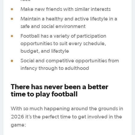
Make new friends with similar interests
Maintain a healthy and active lifestyle in a
safe and social environment
Football has a variety of participation
opportunities to suit every schedule,
budget, and lifestyle
Social and competitive opportunities from
infancy through to adulthood
There has never been a better
time to play football
With so much happening around the grounds in
2026 it’s the perfect time to get involved in the
game: