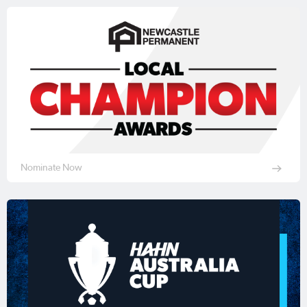
Nominate Now