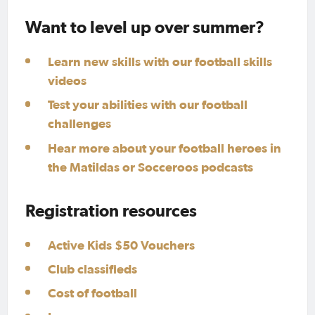
Want to level up over summer?
Learn new skills with our football skills
videos
Test your abilities with our football
challenges
Hear more about your football heroes in
the Matildas or Socceroos podcasts
Registration resources
Active Kids $50 Vouchers
Club classifieds
Cost of football