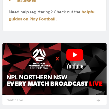
Insurance
helpful
Need help registering? Check out the
guides on Play Football.
Watch Live