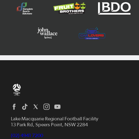
Home
News
Lake Macquarie Regional Football Facility
13 Park Rd, Speers Point, NSW 2284
Competitions
Talented Players
(02) 4941 7200