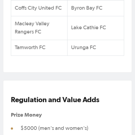
Coffs City United FC
Byron Bay FC
Macleay Valley
Lake Cathie FC
Rangers FC
Tamworth FC
Urunga FC
Regulation and Value Adds
Prize Money
$5000 (men's and women's)