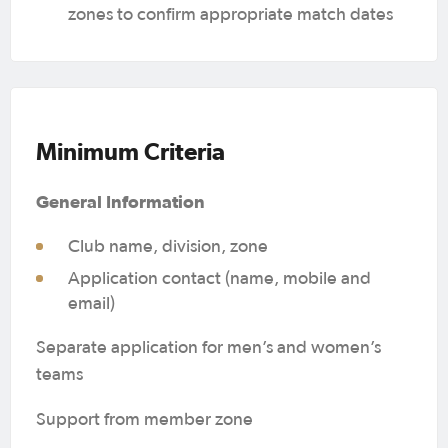
zones to confirm appropriate match dates
Minimum Criteria
General Information
Club name, division, zone
Application contact (name, mobile and
email)
Separate application for men’s and women’s
teams
Support from member zone