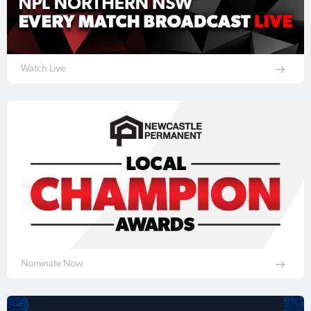
Watch Live
Nominate Now