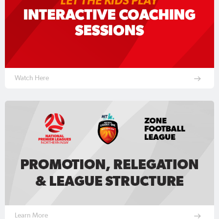
Watch Here
Learn More