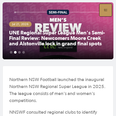
Jul 21, 2026
UNE Regional Super League Women's
Semi-Final Review: Coffs City United
book grand final clash with defending
champions Lake Cathie
1
2
3
4
Northern NSW Football launched the inaugural
Northern NSW Regional Super League in 2025.
The league consists of men's and women's
competitions.
NNSWF consulted regional clubs to identify