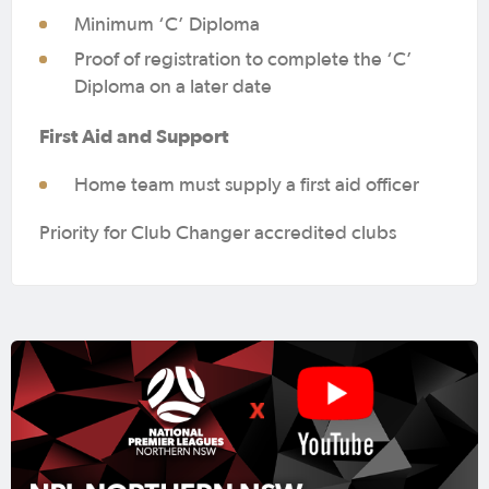
Minimum ‘C’ Diploma
Proof of registration to complete the ‘C’
Diploma on a later date
First Aid and Support
Home team must supply a first aid officer
Priority for Club Changer accredited clubs