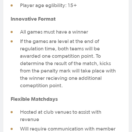
Player age eglibility: 15+
Innovative Format
All games must have a winner
If the games are level at the end of
regulation time, both teams will be
awarded one competition point. To
determine the result of the match, kicks
from the penalty mark will take place with
the winner recieving one additional
comeptition point.
Flexible Matchdays
Hosted at club venues to assist with
revenue
Will require communication with member