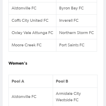
Alstonville FC
Byron Bay FC
Coffs City United FC
Inverell FC
Oxley Vale Attunga FC
Northern Storm FC
Moore Creek FC
Port Saints FC
Women's
Pool A
Pool B
Armidale City
Alstonville FC
Westside FC