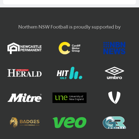
Northern NSW Football is proudly supported by