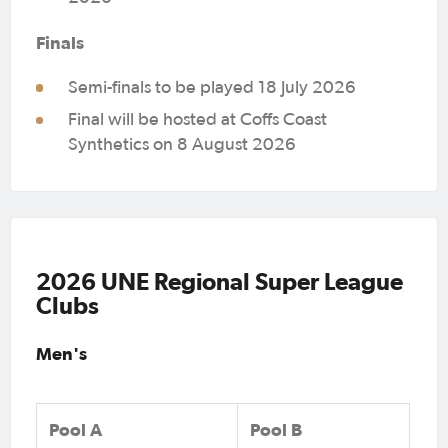
Finals
Semi-finals to be played 18 July 2026
Final will be hosted at Coffs Coast
Synthetics on 8 August 2026
2026 UNE Regional Super League
Clubs
Men's
Pool A
Pool B