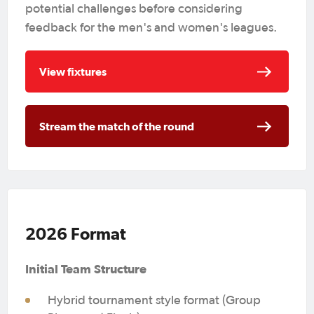
potential challenges before considering
feedback for the men's and women's leagues.
View fixtures
Stream the match of the round
2026 Format
Initial Team Structure
Hybrid tournament style format (Group