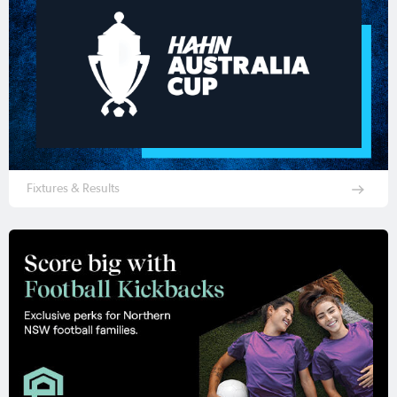
Fixtures & Results