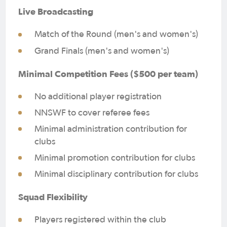
Live Broadcasting
Match of the Round (men's and women's)
Grand Finals (men's and women's)
Minimal Competition Fees ($500 per team)
No additional player registration
NNSWF to cover referee fees
Minimal administration contribution for
clubs
Minimal promotion contribution for clubs
Minimal disciplinary contribution for clubs
Squad Flexibility
Players registered within the club