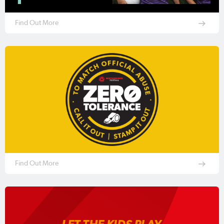
Find Out More
Find Out More