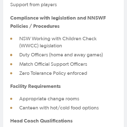
Support from players
Compliance with legislation and NNSWF
Policies / Procedures
NSW Working with Children Check
(WWCC) legislation
Duty Officers (home and away games)
Match Official Support Officers
Zero Tolerance Policy enforced
Facility Requirements
Appropriate change rooms
Canteen with hot/cold food options
Head Coach Qualifications