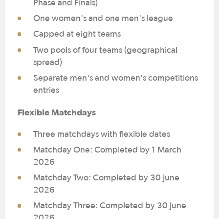
Phase and Finals)
One women's and one men's league
Capped at eight teams
Two pools of four teams (geographical
spread)
Separate men's and women's competitions
entries
Flexible Matchdays
Three matchdays with flexible dates
Matchday One: Completed by 1 March
2026
Matchday Two: Completed by 30 June
2026
Matchday Three: Completed by 30 June
2026