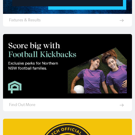
Fixtures & Results
Find Out More