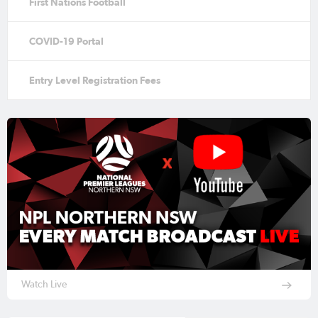
First Nations Football
COVID-19 Portal
Entry Level Registration Fees
Watch Live