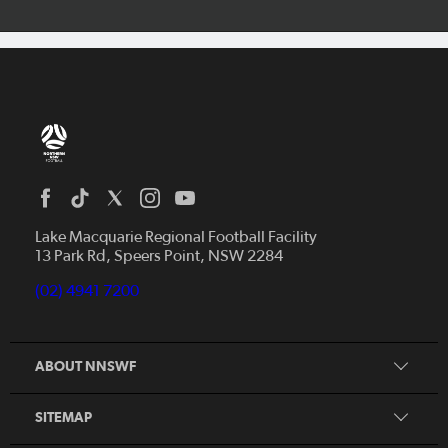
Home
News
Lake Macquarie Regional Football Facility
13 Park Rd, Speers Point, NSW 2284
Competitions
Talented Players
(02) 4941 7200
Club Resources
Coles MiniRoos
Football Community
ABOUT NNSWF
Player
Zones
Referee
Contact Us
SITEMAP
Coach