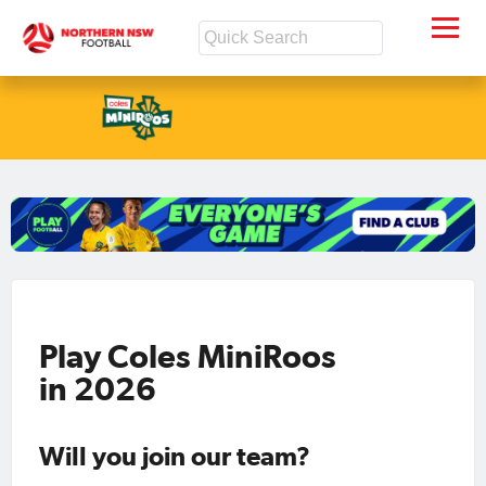
Play Coles MiniRoos
in 2026
Will you join our team?