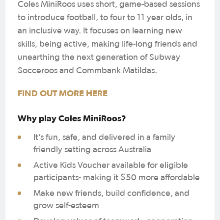
Coles MiniRoos uses short, game-based sessions
to introduce football, to four to 11 year olds, in
an inclusive way. It focuses on learning new
skills, being active, making life-long friends and
unearthing the next generation of Subway
Socceroos and Commbank Matildas.
FIND OUT MORE HERE
Why play Coles MiniRoos?
It’s fun, safe, and delivered in a family
friendly setting across Australia
Active Kids Voucher available for eligible
participants- making it $50 more affordable
Make new friends, build confidence, and
grow self-esteem