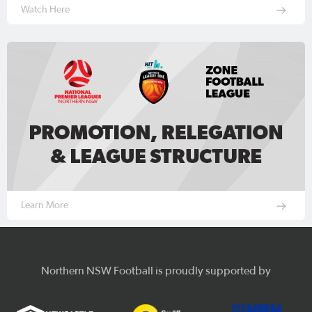
Watch Here
Learn More
Northern NSW Football is proudly supported by