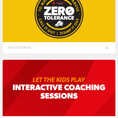
Find Out More