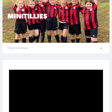
MINITILLIES
Find out more