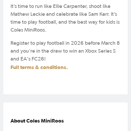
It’s time to run like Ellie Carpenter, shoot like
Mathew Leckie and celebrate like Sam Kerr. It’s
time to play football, and the best way for kids is
Coles MiniRoos.
Register to play football in 2026 before March 8
and you're in the draw to win an Xbox Series S
and EA's FC26!
Full terms & conditions.
About Coles MiniRoos