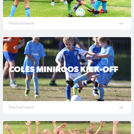
Find out more
COLES MINIROOS KICK-OFF
Find out more