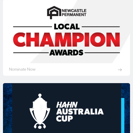
Nominate Now