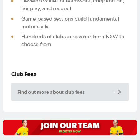
Develop values of teamwork, cooperation,
fair play, and respect
Game-based sessions build fundamental
motor skills
Hundreds of clubs across northern NSW to
choose from
Club Fees
Find out more about club fees