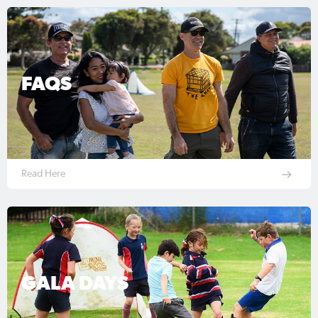
FAQS
Read Here
GALA DAYS