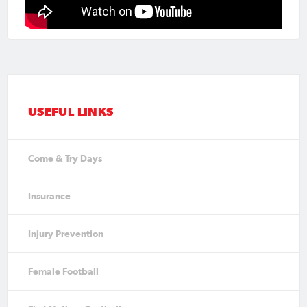
USEFUL LINKS
Come & Try Days
Insurance
Injury Prevention
Female Football