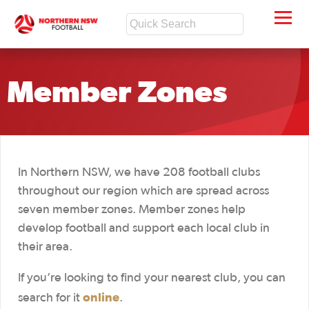
Member Zones
In Northern NSW, we have 208 football clubs
throughout our region which are spread across
seven member zones. Member zones help
develop football and support each local club in
their area.
If you’re looking to find your nearest club, you can
online
search for it
.