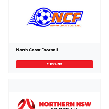
North Coast Football
CLICK HERE