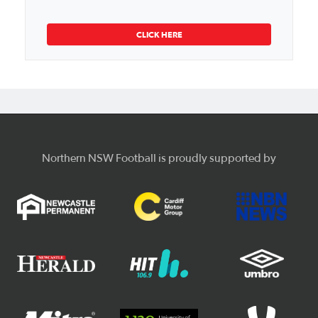
CLICK HERE
Northern NSW Football is proudly supported by