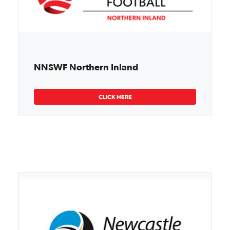
NNSWF Northern Inland
CLICK HERE