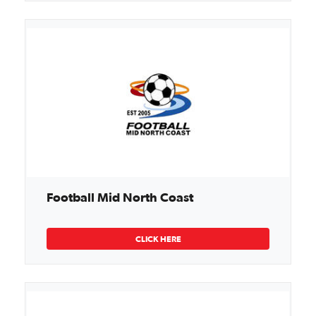
Football Mid North Coast
CLICK HERE