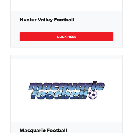
Hunter Valley Football
CLICK HERE
Macquarie Football