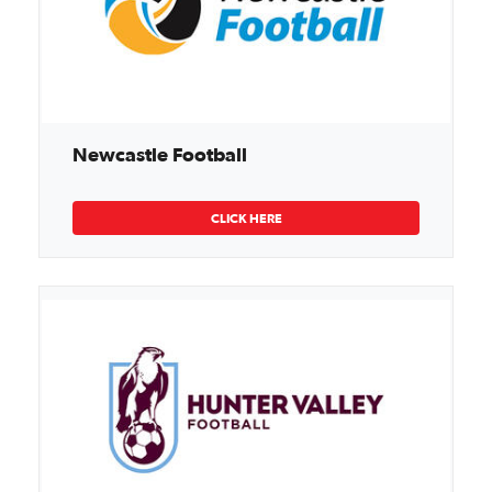
Newcastle Football
CLICK HERE