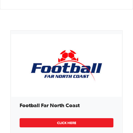
Football Far North Coast
CLICK HERE