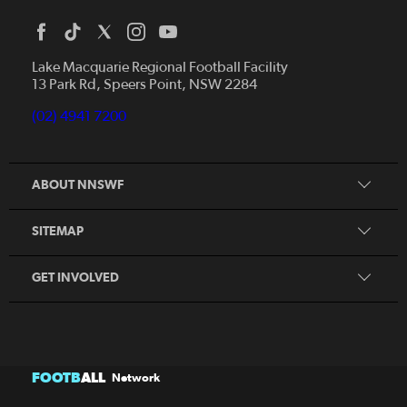
Home
News
Lake Macquarie Regional Football Facility
13 Park Rd, Speers Point, NSW 2284
Competitions
Talented Players
(02) 4941 7200
Club Resources
Coles MiniRoos
Football Community
ABOUT NNSWF
Player
Zones
Referee
Contact Us
SITEMAP
Coach
Volunteer
GET INVOLVED
FOOTB
ALL
Network