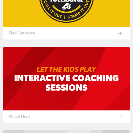
Find Out More
Watch Here