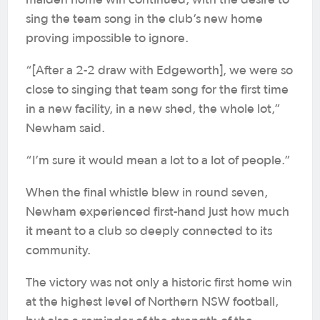
maiden home win continued, with the desire to
sing the team song in the club’s new home
proving impossible to ignore.
“[After a 2-2 draw with Edgeworth], we were so
close to singing that team song for the first time
in a new facility, in a new shed, the whole lot,”
Newham said.
“I’m sure it would mean a lot to a lot of people.”
When the final whistle blew in round seven,
Newham experienced first-hand just how much
it meant to a club so deeply connected to its
community.
The victory was not only a historic first home win
at the highest level of Northern NSW football,