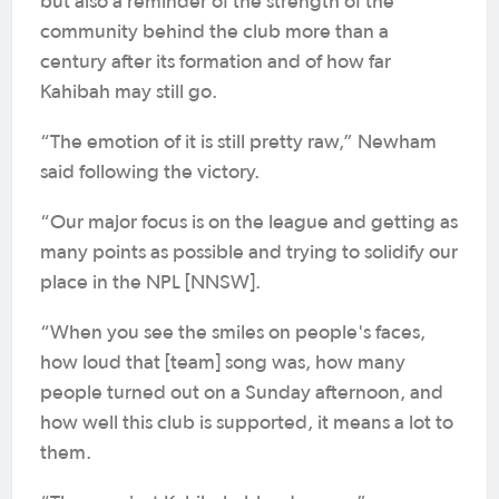
but also a reminder of the strength of the
community behind the club more than a
century after its formation and of how far
Kahibah may still go.
“The emotion of it is still pretty raw,” Newham
said following the victory.
“Our major focus is on the league and getting as
many points as possible and trying to solidify our
place in the NPL [NNSW].
“When you see the smiles on people's faces,
how loud that [team] song was, how many
people turned out on a Sunday afternoon, and
how well this club is supported, it means a lot to
them.