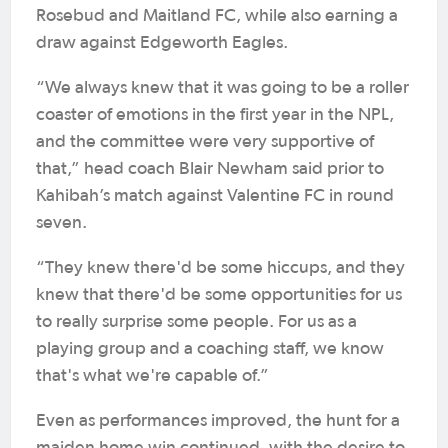
Rosebud and Maitland FC, while also earning a
draw against Edgeworth Eagles.
“We always knew that it was going to be a roller
coaster of emotions in the first year in the NPL,
and the committee were very supportive of
that,” head coach Blair Newham said prior to
Kahibah’s match against Valentine FC in round
seven.
“They knew there'd be some hiccups, and they
knew that there'd be some opportunities for us
to really surprise some people. For us as a
playing group and a coaching staff, we know
that's what we're capable of.”
Even as performances improved, the hunt for a