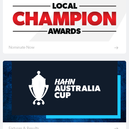
Nominate Now
Fixtures & Results