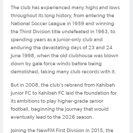
The club has experienced many highs and lows
throughout its long history, from entering the
National Soccer League in 1959 and winning
the Third Division title undefeated in 1963, to
spending years as a junior-only club and
enduring the devastating days of 23 and 24
June 1998, when the old clubhouse was blown
down by gale force winds before being
demolished, taking many club records with it.
But in 2008, the club’s rebrand from Kahibah
Junior FC to Kahibah FC laid the foundation for
its ambitions to play higher-grade senior
football, beginning the journey that would
eventually lead to the 2026 season.
Joining the NewFM First Division in 2015, the