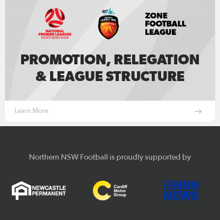
Learn More
Northern NSW Football is proudly supported by