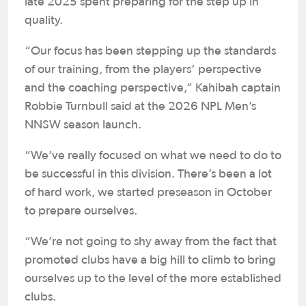
late 2025 spent preparing for the step up in
quality.
“Our focus has been stepping up the standards
of our training, from the players’ perspective
and the coaching perspective,” Kahibah captain
Robbie Turnbull said at the 2026 NPL Men’s
NNSW season launch.
“We’ve really focused on what we need to do to
be successful in this division. There’s been a lot
of hard work, we started preseason in October
to prepare ourselves.
“We’re not going to shy away from the fact that
promoted clubs have a big hill to climb to bring
ourselves up to the level of the more established
clubs.