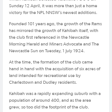
Sunday 12 April, it was more than just a home
victory for the NPL NNSW’s newest additions.
Founded 101 years ago, the growth of the Rams
has mirrored the growth of Kahibah itself, with
the club first referenced in the Newcastle
Morning Herald and Miners Advocate and The
Newcastle Sun on Tuesday, 1 July 1924.
At the time, the formation of the club came
hand in hand with the acquisition of six acres of
land intended for recreational use by
Charlestown and Dudley residents.
Kahibah was a rapidly expanding suburb with a
population of around 400, and as the area
grew, so too did the footprint of the club.