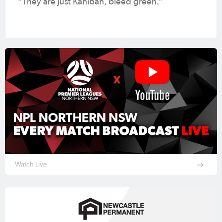
“They are just Kahibah, bleed green.”
Watch Live