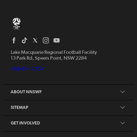
Home
News
Lake Macquarie Regional Football Facility
13 Park Rd, Speers Point, NSW 2284
Competitions
Talented Players
(02) 4941 7200
Club Resources
Coles MiniRoos
Football Community
ABOUT NNSWF
Player
Zones
Referee
Contact Us
SITEMAP
Coach
Volunteer
GET INVOLVED