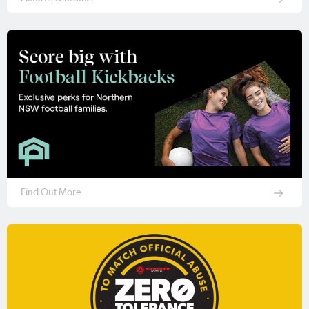
Find Out More