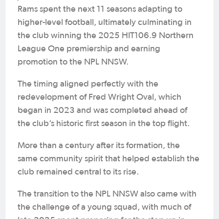
Rams spent the next 11 seasons adapting to
higher-level football, ultimately culminating in
the club winning the 2025 HIT106.9 Northern
League One premiership and earning
promotion to the NPL NNSW.
The timing aligned perfectly with the
redevelopment of Fred Wright Oval, which
began in 2023 and was completed ahead of
the club’s historic first season in the top flight.
More than a century after its formation, the
same community spirit that helped establish the
club remained central to its rise.
The transition to the NPL NNSW also came with
the challenge of a young squad, with much of