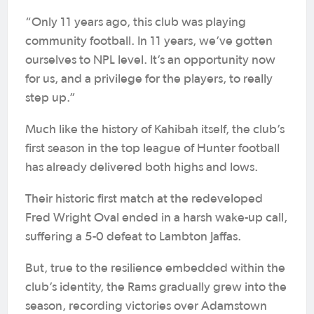
“Only 11 years ago, this club was playing
community football. In 11 years, we’ve gotten
ourselves to NPL level. It’s an opportunity now
for us, and a privilege for the players, to really
step up.”
Much like the history of Kahibah itself, the club’s
first season in the top league of Hunter football
has already delivered both highs and lows.
Their historic first match at the redeveloped
Fred Wright Oval ended in a harsh wake-up call,
suffering a 5-0 defeat to Lambton Jaffas.
But, true to the resilience embedded within the
club’s identity, the Rams gradually grew into the
season, recording victories over Adamstown