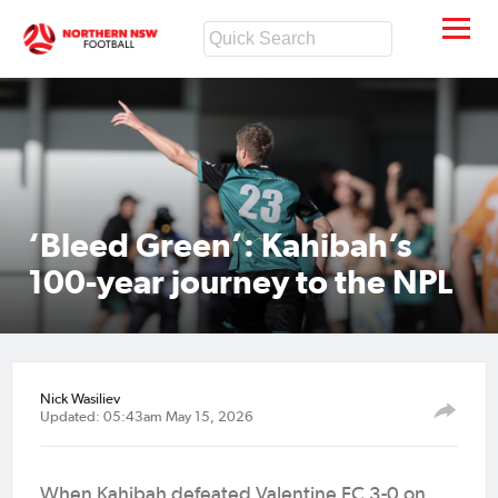
‘Bleed Green’: Kahibah’s
100-year journey to the NPL
Nick Wasiliev
Updated: 05:43am May 15, 2026
When Kahibah defeated Valentine FC 3-0 on