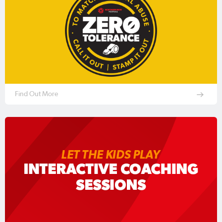
Find Out More