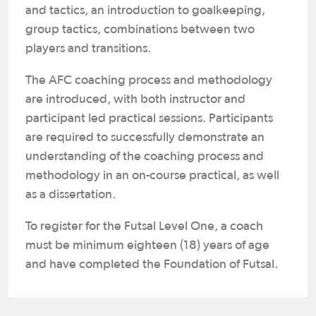
and tactics, an introduction to goalkeeping,
group tactics, combinations between two
players and transitions.
The AFC coaching process and methodology
are introduced, with both instructor and
participant led practical sessions. Participants
are required to successfully demonstrate an
understanding of the coaching process and
methodology in an on-course practical, as well
as a dissertation.
To register for the Futsal Level One, a coach
must be minimum eighteen (18) years of age
and have completed the Foundation of Futsal.