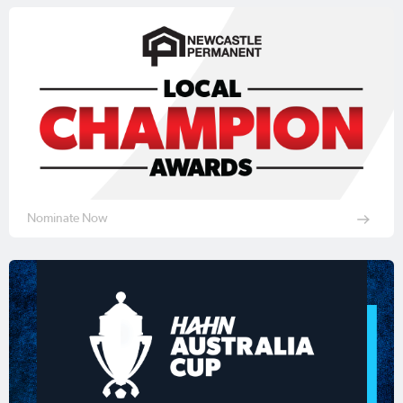
Nominate Now