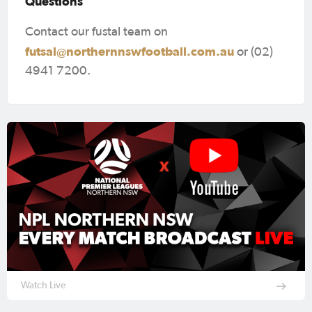
Questions
Contact our fustal team on
futsal@northernnswfootball.com.au
or (02)
4941 7200.
Watch Live