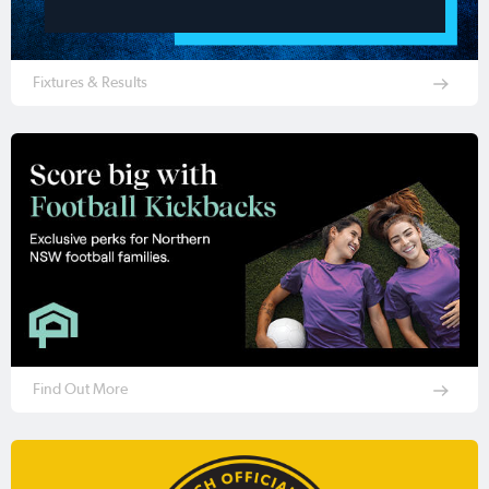
Fixtures & Results
Find Out More