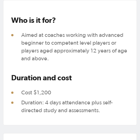
Who is it for?
Aimed at coaches working with advanced
beginner to competent level players or
players aged approximately 12 years of age
and above.
Duration and cost
Cost $1,200
Duration: 4 days attendance plus self-
directed study and assessments.