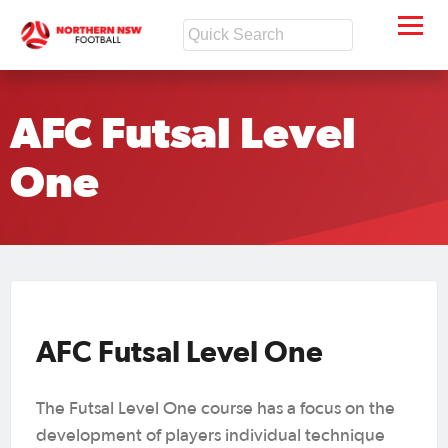
AFC Futsal Level
One
AFC Futsal Level One
The Futsal Level One course has a focus on the
development of players individual technique