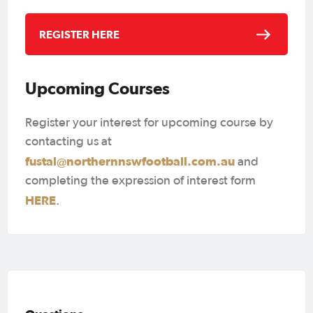
REGISTER HERE
Upcoming Courses
Register your interest for upcoming course by
contacting us at
fustal@northernnswfootball.com.au
and
completing the expression of interest form
HERE
.