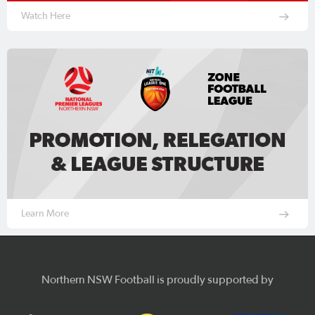
Watch Here
Learn More
Northern NSW Football is proudly supported by