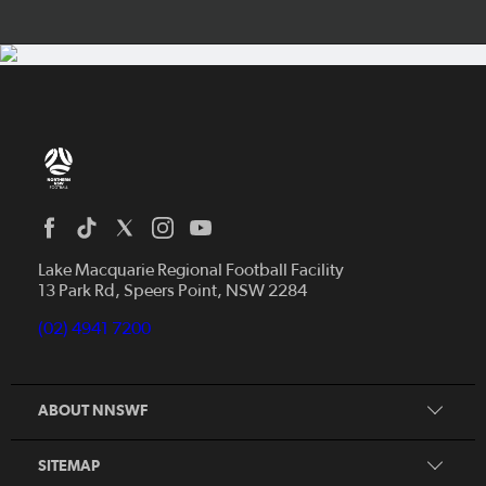
Home
News
Lake Macquarie Regional Football Facility
13 Park Rd, Speers Point, NSW 2284
Competitions
Talented Players
(02) 4941 7200
Club Resources
Coles MiniRoos
Football Community
ABOUT NNSWF
Player
Zones
Referee
Contact Us
SITEMAP
Coach