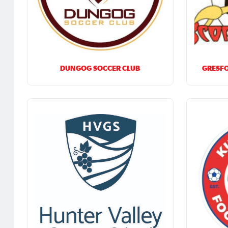
DUNGOG SOCCER CLUB
GRESFO