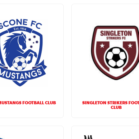
MUSTANGS FOOTBALL CLUB
SINGLETON STRIKERS FOO
CLUB