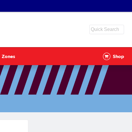
Zones
Shop