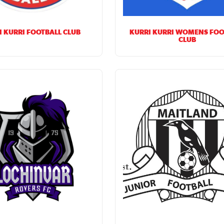
I KURRI FOOTBALL CLUB
KURRI KURRI WOMENS FOO
CLUB