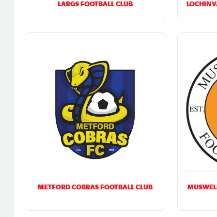
LARGS FOOTBALL CLUB
LOCHINV
METFORD COBRAS FOOTBALL CLUB
MUSWEL