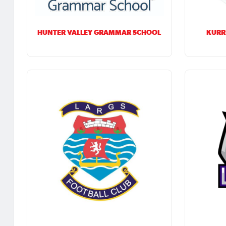
HUNTER VALLEY GRAMMAR SCHOOL
KURR