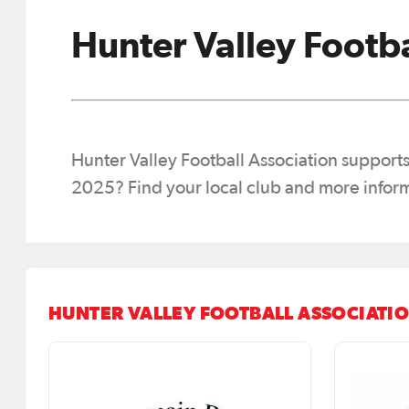
Hunter Valley Footba
Hunter Valley Football Association supports 
2025? Find your local club and more infor
HUNTER VALLEY FOOTBALL ASSOCIATIO