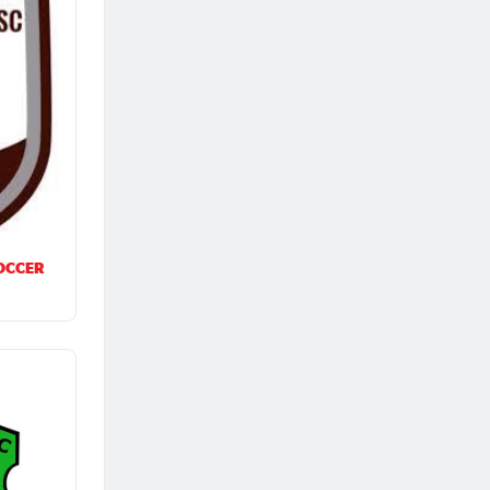
OCCER