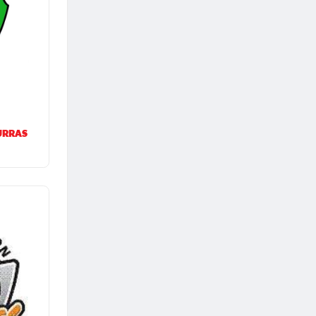
URRAS