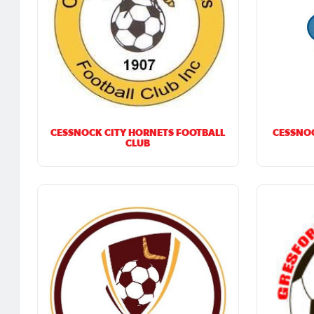
CESSNOCK CITY HORNETS FOOTBALL
CESSNOC
CLUB