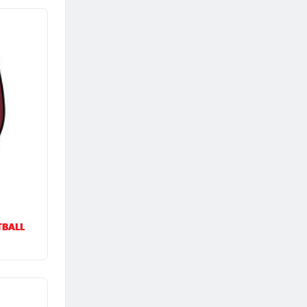
TBALL