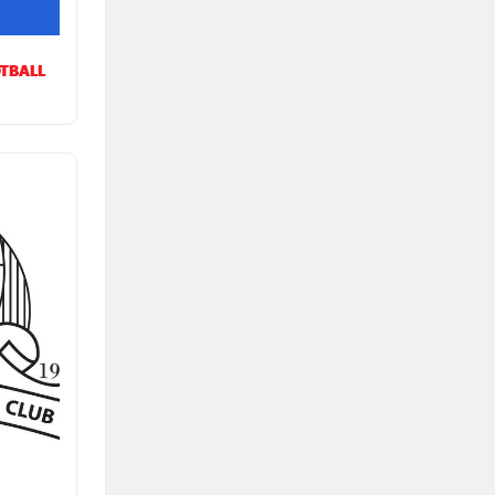
TBALL