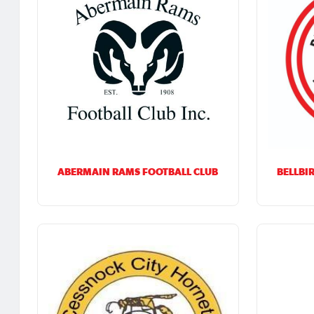
ABERMAIN RAMS FOOTBALL CLUB
BELLBI