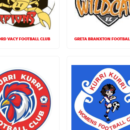
RD VACY FOOTBALL CLUB
GRETA BRANXTON FOOTBAL