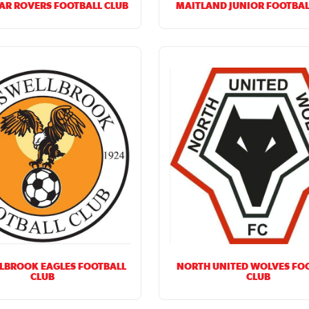
AR ROVERS FOOTBALL CLUB
MAITLAND JUNIOR FOOTBAL
LBROOK EAGLES FOOTBALL
NORTH UNITED WOLVES FO
CLUB
CLUB