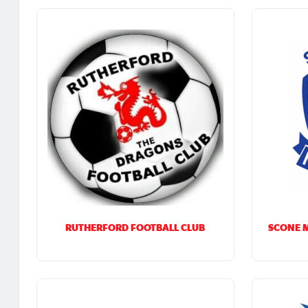
RUTHERFORD FOOTBALL CLUB
SCONE 