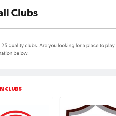
ll Clubs
25 quality clubs. Are you looking for a place to play 
mation below.
N CLUBS