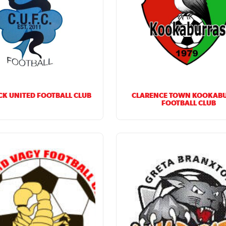
K UNITED FOOTBALL CLUB
CLARENCE TOWN KOOKAB
FOOTBALL CLUB