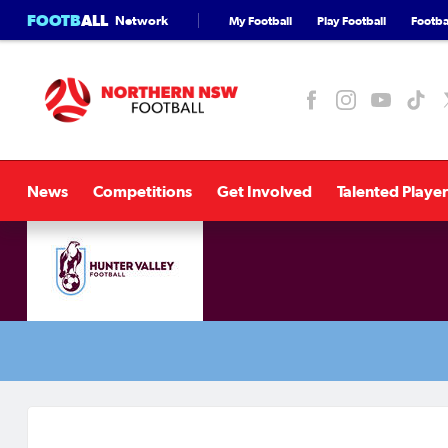
FOOTB
ALL
Network
My Football
Play Football
Footbal
News
Competitions
Get Involved
Talented Player