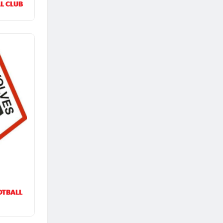
L CLUB
OTBALL