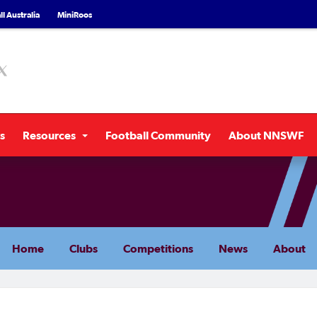
l Australia
MiniRoos
s
Resources
Football Community
About NNSWF
Home
Clubs
Competitions
News
About