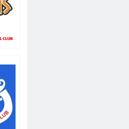
L CLUB