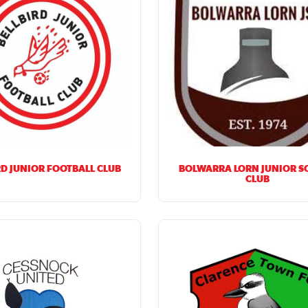
RD JUNIOR FOOTBALL CLUB
BOLWARRA LORN JUNIOR S
CLUB