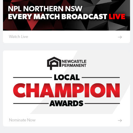
Watch Live
Nominate Now