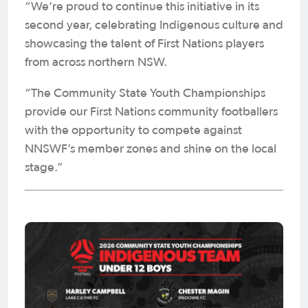
“We’re proud to continue this initiative in its
second year, celebrating Indigenous culture and
showcasing the talent of First Nations players
from across northern NSW.
“The Community State Youth Championships
provide our First Nations community footballers
with the opportunity to compete against
NNSWF’s member zones and shine on the local
stage.”