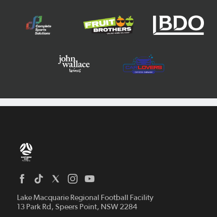
Home
News
Lake Macquarie Regional Football Facility
13 Park Rd, Speers Point, NSW 2284
Competitions