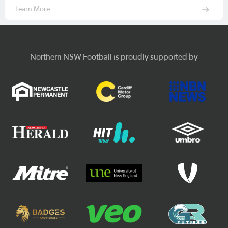
Learn More
Northern NSW Football is proudly supported by