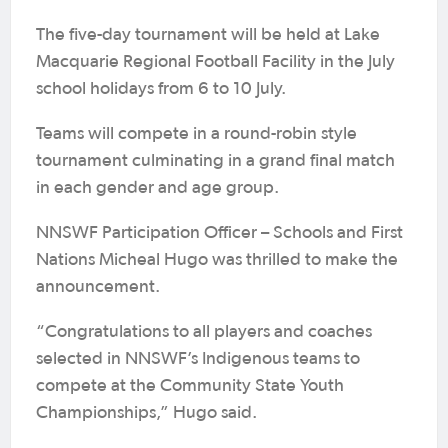
The five-day tournament will be held at Lake
Macquarie Regional Football Facility in the July
school holidays from 6 to 10 July.
Teams will compete in a round-robin style
tournament culminating in a grand final match
in each gender and age group.
NNSWF Participation Officer – Schools and First
Nations Micheal Hugo was thrilled to make the
announcement.
“Congratulations to all players and coaches
selected in NNSWF’s Indigenous teams to
compete at the Community State Youth
Championships,” Hugo said.