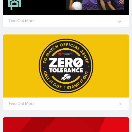
Find Out More
Find Out More