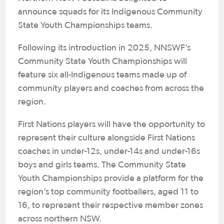
announce squads for its Indigenous Community
State Youth Championships teams.
Following its introduction in 2025, NNSWF’s
Community State Youth Championships will
feature six all-Indigenous teams made up of
community players and coaches from across the
region.
First Nations players will have the opportunity to
represent their culture alongside First Nations
coaches in under-12s, under-14s and under-16s
boys and girls teams. The Community State
Youth Championships provide a platform for the
region’s top community footballers, aged 11 to
16, to represent their respective member zones
across northern NSW.