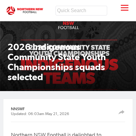
2026 Indigenous
Community State Youth
Championships squads
selected
NNSWF
Updated: 06:03am May 21, 2026
Northern NSW Football is delighted to