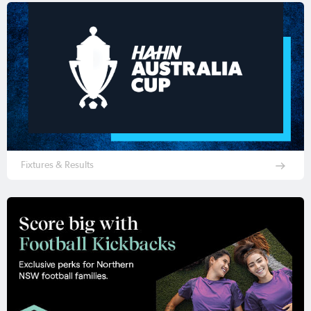
Fixtures & Results