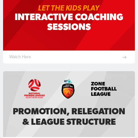
Watch Here