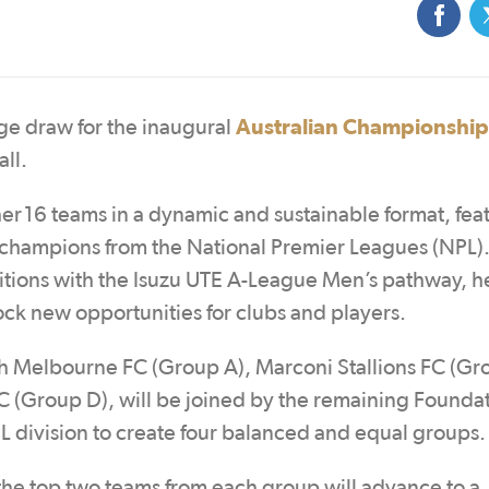
Australian Championship
age draw for the inaugural
ll.
er 16 teams in a dynamic and sustainable format, fea
 champions from the National Premier Leagues (NPL).
itions with the Isuzu UTE A-League Men’s pathway, h
ock new opportunities for clubs and players.
 Melbourne FC (Group A), Marconi Stallions FC (Gr
 (Group D), will be joined by the remaining Founda
 division to create four balanced and equal groups.
the top two teams from each group will advance to a