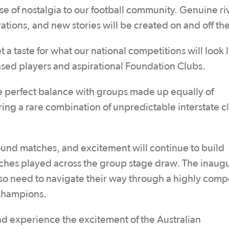
e of nostalgia to our football community. Genuine riv
erations, and new stories will be created on and off th
 a taste for what our national competitions will look l
ased players and aspirational Foundation Clubs.
e perfect balance with groups made up equally of
ng a rare combination of unpredictable interstate c
und matches, and excitement will continue to build
hes played across the group stage draw. The inaugu
lso need to navigate their way through a highly comp
 Champions.
and experience the excitement of the Australian