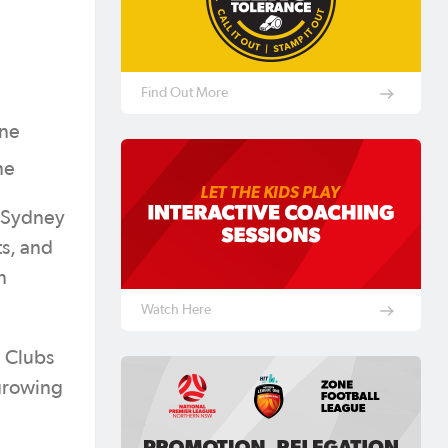
Find Out More
rne
ne
s Sydney
ts, and
n
Watch Here
n Clubs
 growing