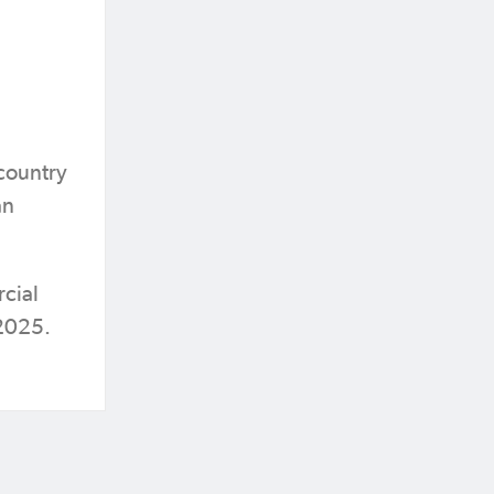
country
an
cial
 2025.