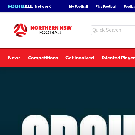
FOOTB
ALL
Network
My Football
Play Football
Footbal
News
Competitions
Get Involved
Talented Player