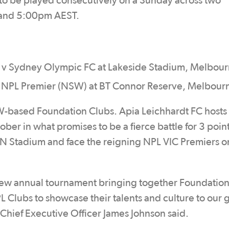
to be played consecutively on a Sunday across two
T and 5:00pm AEST.
 v Sydney Olympic FC at Lakeside Stadium, Melbou
 v NPL Premier (NSW) at BT Connor Reserve, Melbour
-based Foundation Clubs. Apia Leichhardt FC host
ber in what promises to be a fierce battle for 3 poin
N Stadium and face the reigning NPL VIC Premiers o
new annual tournament bringing together Foundatio
PL Clubs to showcase their talents and culture to our
a Chief Executive Officer James Johnson said.