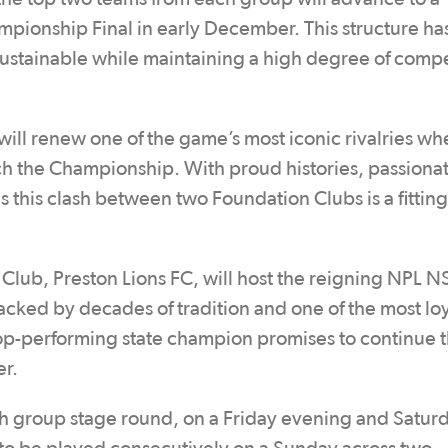
ampionship Final in early December. This structure h
ustainable while maintaining a high degree of compe
l renew one of the game’s most iconic rivalries wh
h the Championship. With proud histories, passiona
 this clash between two Foundation Clubs is a fitting
 Club, Preston Lions FC, will host the reigning NPL 
ked by decades of tradition and one of the most loy
 top-performing state champion promises to continue 
er.
ch group stage round, on a Friday evening and Satur