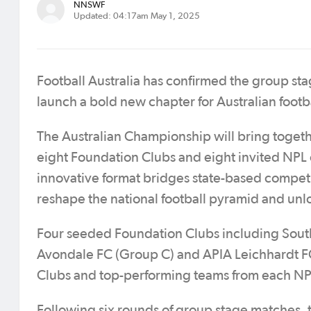
NNSWF
Updated: 04:17am May 1, 2025
Football Australia has confirmed the group st
launch a bold new chapter for Australian footba
The Australian Championship will bring togeth
eight Foundation Clubs and eight invited NPL
innovative format bridges state-based compet
reshape the national football pyramid and unl
Four seeded Foundation Clubs including South
Avondale FC (Group C) and APIA Leichhardt FC
Clubs and top-performing teams from each NPL
Following six rounds of group stage matches, 