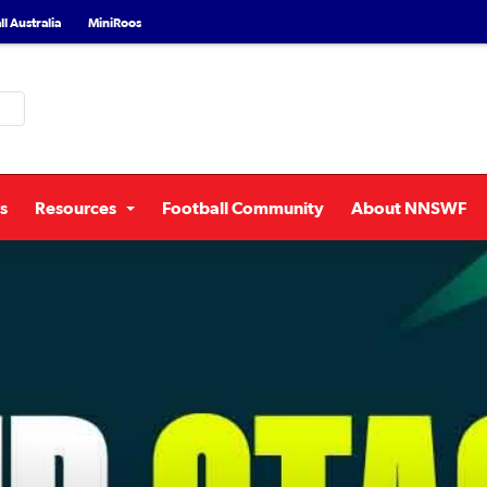
l Australia
MiniRoos
s
Resources
Football Community
About NNSWF