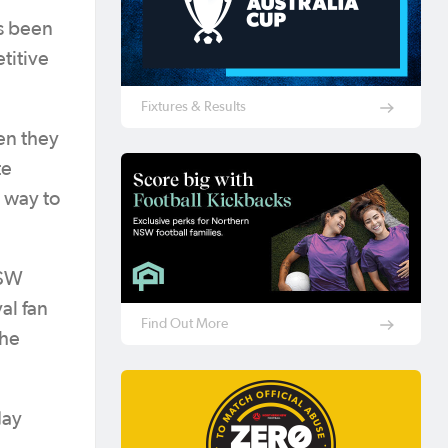
as been
titive
Fixtures & Results
en they
te
 way to
NSW
al fan
Find Out More
the
day