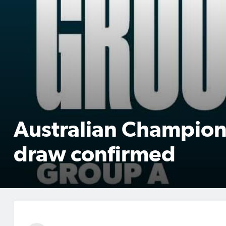
Australian Champion
draw confirmed