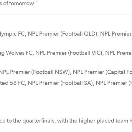
s of tomorrow.”
lympic FC, NPL Premier (Football QLD), NPL Premi
ng Wolves FC, NPL Premier (Football VIC), NPL Premi
 NPL Premier (Football NSW), NPL Premier (Capital Fo
ted 58 FC, NPL Premier (Football SA), NPL Premier (
e to the quarterfinals, with the higher placed team 