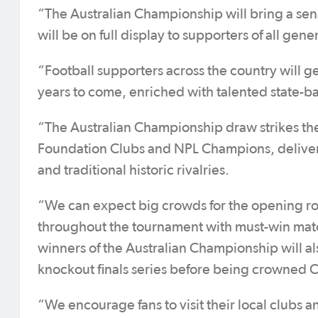
“The Australian Championship will bring a sens
will be on full display to supporters of all gen
“Football supporters across the country will get
years to come, enriched with talented state-b
“The Australian Championship draw strikes th
Foundation Clubs and NPL Champions, deliveri
and traditional historic rivalries.
“We can expect big crowds for the opening ro
throughout the tournament with must-win matc
winners of the Australian Championship will a
knockout finals series before being crowned
“We encourage fans to visit their local clubs 