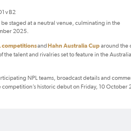
D1 v B2
o be staged at a neutral venue, culminating in the
ember 2025.
 competitions
Hahn Australia Cup
and
around the 
the talent and rivalries set to feature in the Australi
articipating NPL teams, broadcast details and commer
e competition’s historic debut on Friday, 10 October