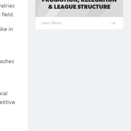
alries
e field.
Learn More
ike in
lashes
ral
etitive