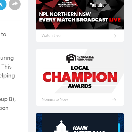
to
Watch Live
turing
 This
elping
oup B),
Nominate Now
tion