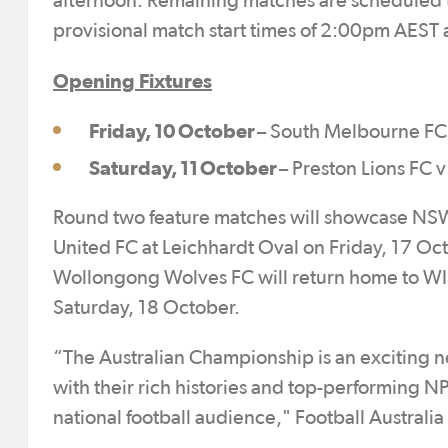
afternoon. Remaining matches are scheduled 
provisional match start times of 2:00pm AES
Opening Fixtures
Friday, 10 October
– South Melbourne FC
Saturday, 11 October
– Preston Lions FC
Round two feature matches will showcase NSW
United FC at Leichhardt Oval on Friday, 17 Octo
Wollongong Wolves FC will return home to WI
Saturday, 18 October.
“The Australian Championship is an exciting 
with their rich histories and top-performing N
national football audience," Football Australi