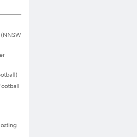
er (NNSW
er
otball)
Football
hosting