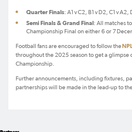
Quarter Finals
: A1 v C2, B1 v D2, C1 v A2, 
Semi Finals & Grand Final
: All matches t
Championship Final on either 6 or 7 Dec
NPL
Football fans are encouraged to follow the
throughout the 2025 season to get a glimpse of 
Championship.
Further announcements, including fixtures, p
partnerships will be made in the lead-up to th
Partners