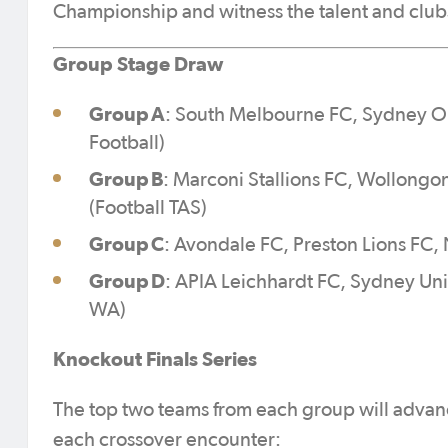
Championship and witness the talent and club
Group Stage Draw
Group A
: South Melbourne FC, Sydney O
Football)
Group B
: Marconi Stallions FC, Wollongo
(Football TAS)
Group C
: Avondale FC, Preston Lions FC,
Group D
: APIA Leichhardt FC, Sydney Uni
WA)
Knockout Finals Series
The top two teams from each group will advanc
each crossover encounter: