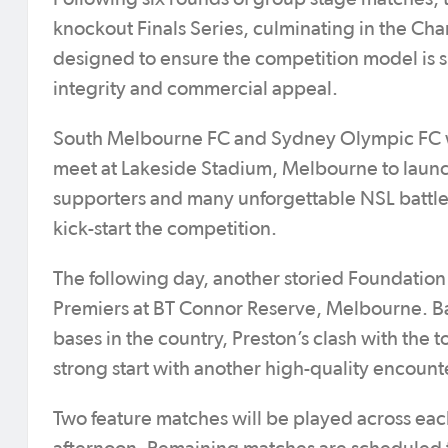
knockout Finals Series, culminating in the Ch
designed to ensure the competition model is s
integrity and commercial appeal.
South Melbourne FC and Sydney Olympic FC wil
meet at Lakeside Stadium, Melbourne to launc
supporters and many unforgettable NSL battles
kick-start the competition.
The following day, another storied Foundation
Premiers at BT Connor Reserve, Melbourne. Bac
bases in the country, Preston’s clash with the
strong start with another high-quality encount
Two feature matches will be played across ea