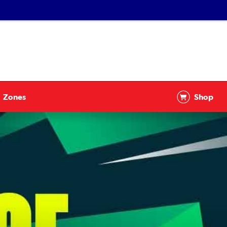
Zones
Shop