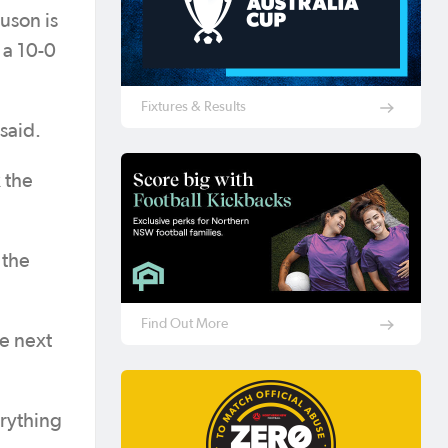
uson is
 a 10-0
Fixtures & Results
said.
 the
 the
Find Out More
he next
erything