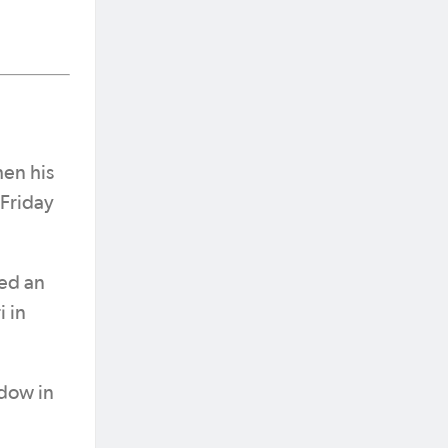
hen his
 Friday
red an
 in
adow in