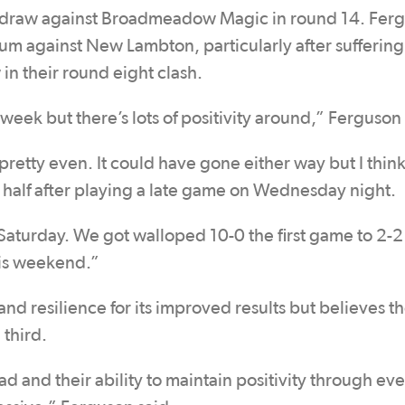
0 draw against Broadmeadow Magic in round 14. Ferg
m against New Lambton, particularly after suffering
in their round eight clash.
 week but there’s lots of positivity around,” Ferguson 
tty even. It could have gone either way but I think
d half after playing a late game on Wednesday night.
Saturday. We got walloped 10-0 the first game to 2-2
his weekend.”
nd resilience for its improved results but believes t
 third.
ad and their ability to maintain positivity through ev