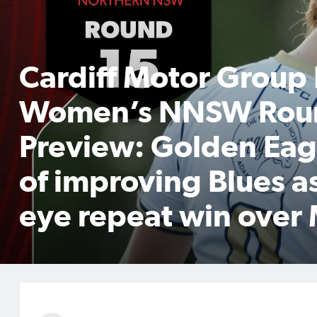
Cardiff Motor Group
Women’s NNSW Rou
Preview: Golden Eag
of improving Blues a
eye repeat win over