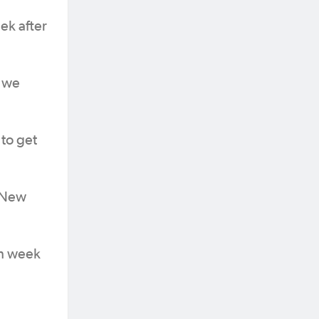
ek after
h we
 to get
l New
ch week