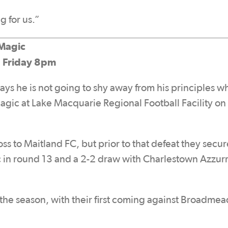
g for us.”
Magic
, Friday 8pm
s he is not going to shy away from his principles w
c at Lake Macquarie Regional Football Facility on
oss to Maitland FC, but prior to that defeat they secu
in round 13 and a 2-2 draw with Charlestown Azzurri
 the season, with their first coming against Broadme