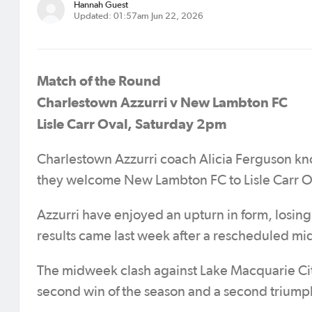
Hannah Guest
Updated: 01:57am Jun 22, 2026
Match of the Round
Charlestown Azzurri v New Lambton FC
Lisle Carr Oval, Saturday 2pm
Charlestown Azzurri coach Alicia Ferguson kn
they welcome New Lambton FC to Lisle Carr O
Azzurri have enjoyed an upturn in form, losing 
results came last week after a rescheduled mi
The midweek clash against Lake Macquarie City
second win of the season and a second triump