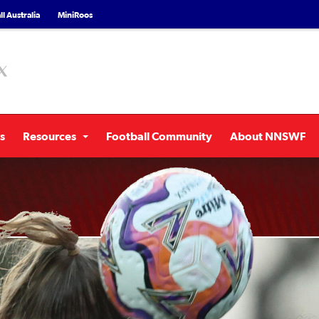
l Australia
MiniRoos
s
Resources
Football Community
About NNSWF