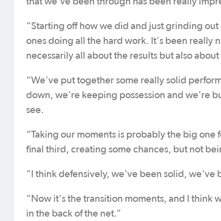
that we've been through has been really impre
“Starting off how we did and just grinding out 
ones doing all the hard work. It's been really ni
necessarily all about the results but also abou
“We've put together some really solid performa
down, we're keeping possession and we're buil
see.
“Taking our moments is probably the big one fo
final third, creating some chances, but not bei
“I think defensively, we've been solid, we'v
“Now it's the transition moments, and I think we
in the back of the net.”