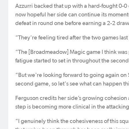
Azzurri backed that up with a hard-fought 0-
now hopeful her side can continue its momentu
defeat in round one before earning a 2-2 draw 
“They're feeling tired after the two games last
“The [Broadmeadow] Magic game I think was pre
fatigue started to set in throughout the secon
“But we're looking forward to going again on 
second game, so let's see what can happen t
Ferguson credits her side’s growing cohesion a
step is becoming more clinical in the attacking
“I genuinely think the cohesiveness of this squ