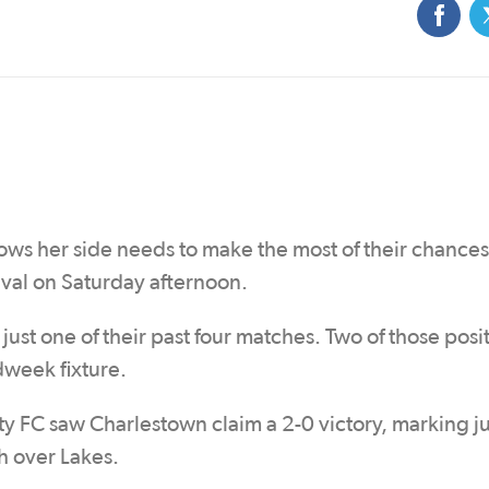
ows her side needs to make the most of their chance
val on Saturday afternoon.
just one of their past four matches. Two of those posi
dweek fixture.
 FC saw Charlestown claim a 2-0 victory, marking jus
h over Lakes.