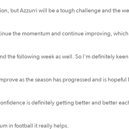
on, but Azzurri will be a tough challenge and the we
 continue the momentum and continue improving, whic
nd the following week as well. So I'm definitely keen
o improve as the season has progressed and is hopefu
 confidence is definitely getting better and better ea
in football it really helps.