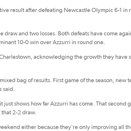
tive result after defeating Newcastle Olympic 6-1 in
one draw and two losses. Both defeats have come agai
ominant 10-0 win over Azzurri in round one.
ng Charlestown, acknowledging the growth they have
mixed bag of results. First game of the season, new 
s said.
ut it just shows how far Azzurri has come. That second
t that 2-2 draw.
weekend either because they're only improving all th