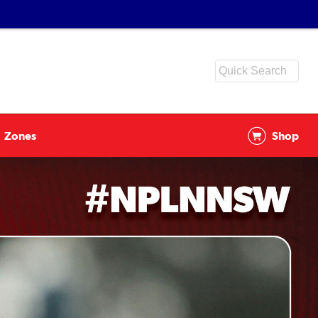
Zones
Shop