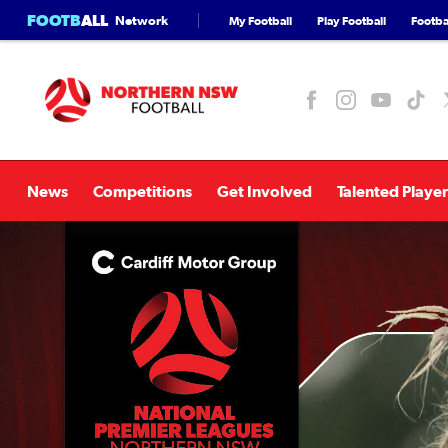
FOOTB
ALL
Network
My Football
Play Football
Footbal
News
Competitions
Get Involved
Talented Player