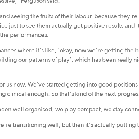
ssive,” Ferguson said.
and seeing the fruits of their labour, because they're
ce just to see them actually get positive results and it
t the performances.
nces where it's like, ‘okay, now we're getting the b
ding our patterns of play’, which has been really ni
r us now. We've started getting into good positions 
ng clinical enough. So that's kind of the next progres
e been well organised, we play compact, we stay con
're transitioning well, but then it's actually putting 