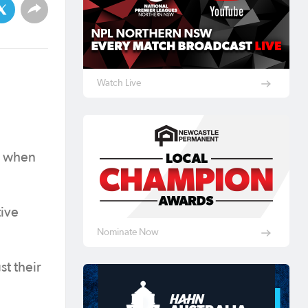
Watch Live
s when
tive
Nominate Now
t their