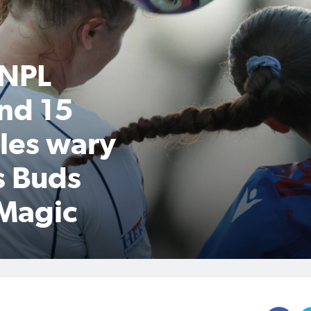
 NPL
nd 15
les wary
s Buds
 Magic