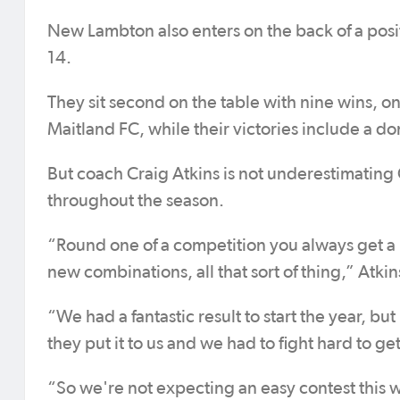
New Lambton also enters on the back of a posi
14.
They sit second on the table with nine wins, 
Maitland FC, while their victories include a d
But coach Craig Atkins is not underestimati
throughout the season.
“Round one of a competition you always get a 
new combinations, all that sort of thing,” Atkin
“We had a fantastic result to start the year, b
they put it to us and we had to fight hard to ge
“So we're not expecting an easy contest this 