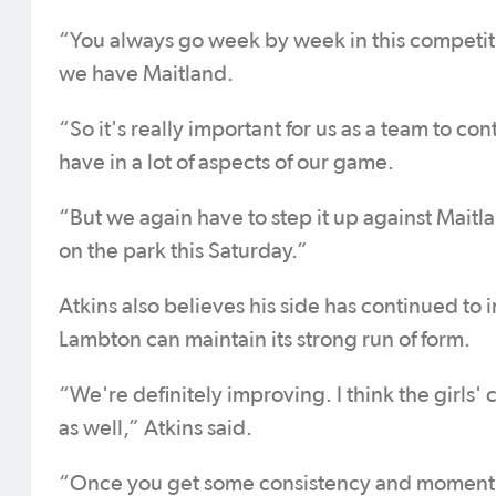
“You always go week by week in this competiti
we have Maitland.
“So it's really important for us as a team to
have in a lot of aspects of our game.
“But we again have to step it up against Maitla
on the park this Saturday.”
Atkins also believes his side has continued t
Lambton can maintain its strong run of form.
“We're definitely improving. I think the girls'
as well,” Atkins said.
“Once you get some consistency and momentum 