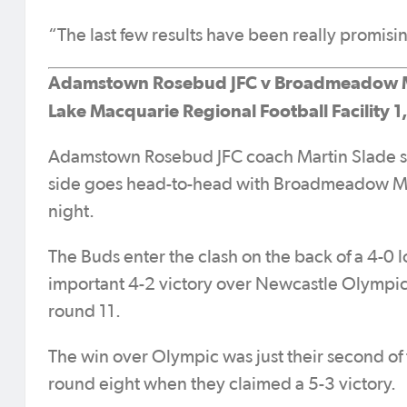
“The last few results have been really promisin
Adamstown Rosebud JFC v Broadmeadow 
Lake Macquarie Regional Football Facility 1
Adamstown Rosebud JFC coach Martin Slade say
side goes head-to-head with Broadmeadow Magi
night.
The Buds enter the clash on the back of a 4-0 l
important 4-2 victory over Newcastle Olympic 
round 11.
The win over Olympic was just their second of
round eight when they claimed a 5-3 victory.