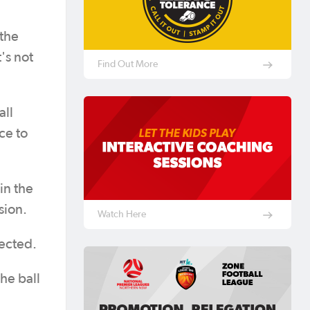
 the
's not
Find Out More
all
ce to
in the
sion.
Watch Here
nected.
the ball