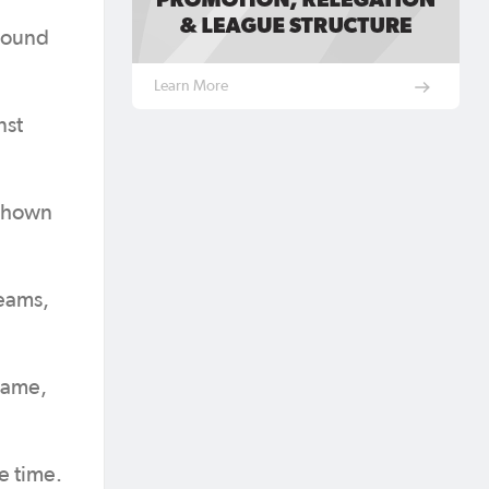
 round
Learn More
nst
 shown
teams,
 game,
e time.