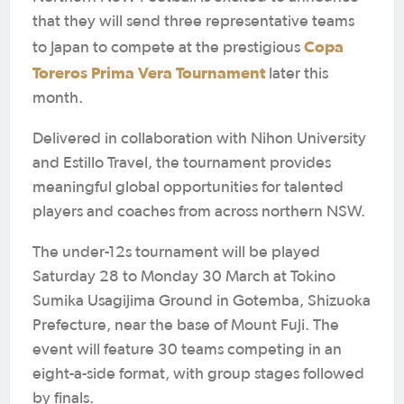
that they will send three representative teams
Copa
to Japan to compete at the prestigious
Toreros Prima Vera Tournament
later this
month.
Delivered in collaboration with Nihon University
and Estillo Travel, the tournament provides
meaningful global opportunities for talented
players and coaches from across northern NSW.
The under-12s tournament will be played
Saturday 28 to Monday 30 March at Tokino
Sumika Usagijima Ground in Gotemba, Shizuoka
Prefecture, near the base of Mount Fuji. The
event will feature 30 teams competing in an
eight-a-side format, with group stages followed
by finals.