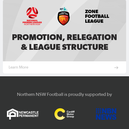
Learn More
Northern NSW Football is proudly supported by