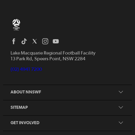
Home
News
Lake Macquarie Regional Football Facility
13 Park Rd, Speers Point, NSW 2284
Competitions
Talented Players
(02) 4941 7200
Club Resources
Coles MiniRoos
Football Community
ABOUT NNSWF
Player
Zones
Referee
Contact Us
SITEMAP
Coach
Volunteer
GET INVOLVED