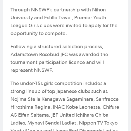
Through NNSWF’s partnership with Nihon
University and Estillo Travel, Premier Youth
League Girls clubs were invited to apply for the
opportunity to compete.
Following a structured selection process,
Adamstown Rosebud JFC was awarded the
tournament participation licence and will
represent NNSWF.
The under-15s girls competition includes a
strong lineup of top Japanese clubs such as
NoJima Stella Kanagawa Sagamihara, Sanfrecce
Hiroshima Regina, INAC Kobe Leonessa, Chifure
AS Elfen Saitama, JEF United Ichihara Chiba
Ladies, Mynavi Sendai Ladies, Nippon TV Tokyo