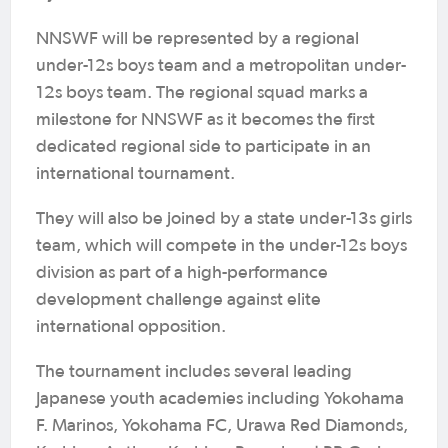
NNSWF will be represented by a regional
under-12s boys team and a metropolitan under-
12s boys team. The regional squad marks a
milestone for NNSWF as it becomes the first
dedicated regional side to participate in an
international tournament.
They will also be joined by a state under-13s girls
team, which will compete in the under-12s boys
division as part of a high-performance
development challenge against elite
international opposition.
The tournament includes several leading
Japanese youth academies including Yokohama
F. Marinos, Yokohama FC, Urawa Red Diamonds,