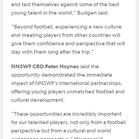
and test themselves against some of the best
young talent in the world,” Budgen said.
“Beyond football, experiencing a new culture
and meeting players from other countries will
give them confidence and perspective that will
stay with them long after the trip.”
NNSWF CEO Peter Haynes
said the
opportunity demonstrated the immediate
impact of NNSWF’s international partnerships,
offering young players unmatched football and
cultural development.
“These opportunities are incredibly important
for our talented players, not only from a football
perspective but from a cultural and world