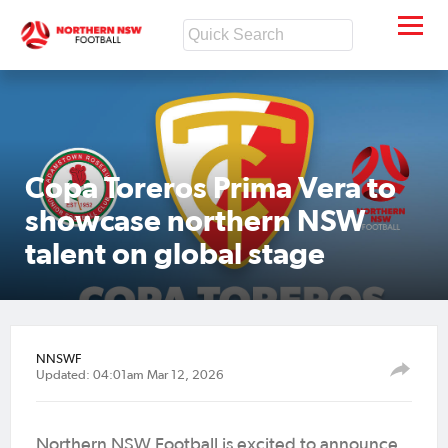
Copa Toreros Prima Vera to
showcase northern NSW
talent on global stage
NNSWF
Updated: 04:01am Mar 12, 2026
Northern NSW Football is excited to announce