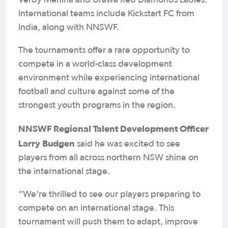
Verdy Menina and Urawa Red Diamonds Ladies.
International teams include Kickstart FC from
India, along with NNSWF.
The tournaments offer a rare opportunity to
compete in a world-class development
environment while experiencing international
football and culture against some of the
strongest youth programs in the region.
NNSWF Regional Talent Development Officer
Larry Budgen
said he was excited to see
players from all across northern NSW shine on
the international stage.
“We’re thrilled to see our players preparing to
compete on an international stage. This
tournament will push them to adapt, improve