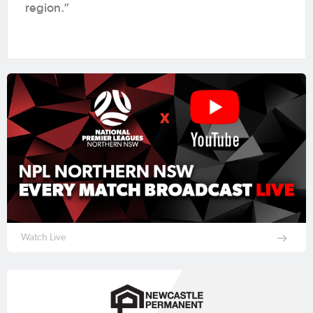
region.”
Watch Live