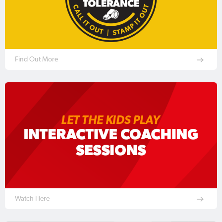
Find Out More
Watch Here