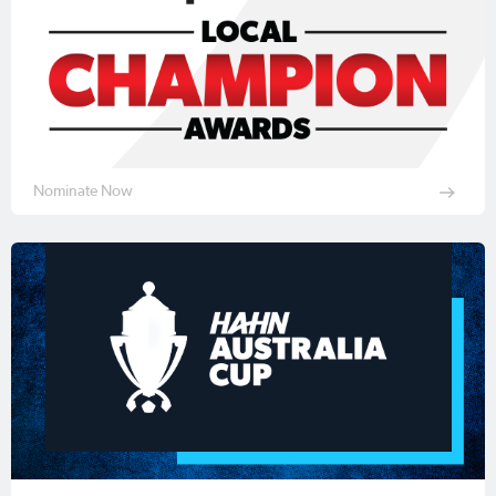
Nominate Now