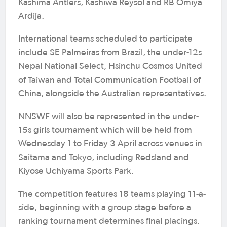
Kashima Antlers, Kashiwa Reysol and RB Omiya
Ardija.
International teams scheduled to participate
include SE Palmeiras from Brazil, the under-12s
Nepal National Select, Hsinchu Cosmos United
of Taiwan and Total Communication Football of
China, alongside the Australian representatives.
NNSWF will also be represented in the under-
15s girls tournament which will be held from
Wednesday 1 to Friday 3 April across venues in
Saitama and Tokyo, including Redsland and
Kiyose Uchiyama Sports Park.
The competition features 18 teams playing 11-a-
side, beginning with a group stage before a
ranking tournament determines final placings.