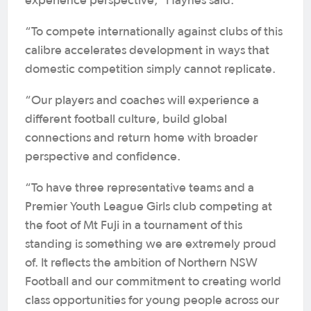
experience perspective,” Haynes said.
“To compete internationally against clubs of this
calibre accelerates development in ways that
domestic competition simply cannot replicate.
“Our players and coaches will experience a
different football culture, build global
connections and return home with broader
perspective and confidence.
“To have three representative teams and a
Premier Youth League Girls club competing at
the foot of Mt Fuji in a tournament of this
standing is something we are extremely proud
of. It reflects the ambition of Northern NSW
Football and our commitment to creating world
class opportunities for young people across our