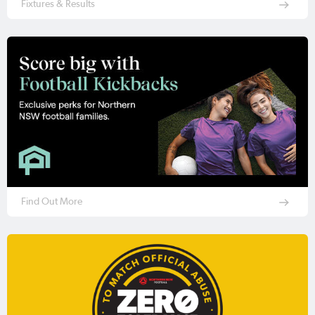
Fixtures & Results
Find Out More