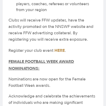
players, coaches, referees or volunteers
from your region
Clubs will receive FFW updates, have the
activity promoted on the NNSWF website and
receive FFW advertising collateral. By
registering you will receive extra exposure.
HERE
Register your club event
.
FEMALE FOOTBALL WEEK AWARD
NOMINATIONS:
Nominations are now open for the Female
Football Week awards.
Acknowledge and celebrate the achievements
of individuals who are making significant