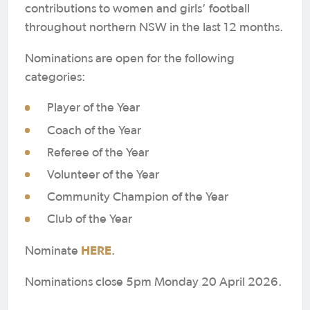
contributions to women and girls’ football
throughout northern NSW in the last 12 months.
Nominations are open for the following
categories:
Player of the Year
Coach of the Year
Referee of the Year
Volunteer of the Year
Community Champion of the Year
Club of the Year
HERE
Nominate
.
Nominations close 5pm Monday 20 April 2026.