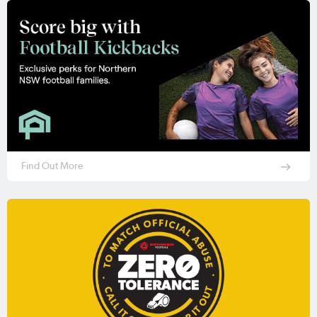
Find Out More