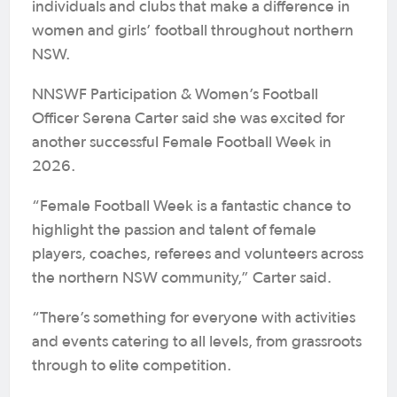
individuals and clubs that make a difference in
women and girls’ football throughout northern
NSW.
NNSWF Participation & Women’s Football
Officer Serena Carter said she was excited for
another successful Female Football Week in
2026.
“Female Football Week is a fantastic chance to
highlight the passion and talent of female
players, coaches, referees and volunteers across
the northern NSW community,” Carter said.
“There’s something for everyone with activities
and events catering to all levels, from grassroots
through to elite competition.