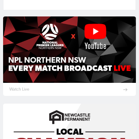
Watch Live