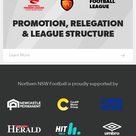
Learn More
Northern NSW Football is proudly supported by