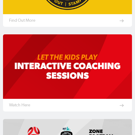
Find Out More
Watch Here