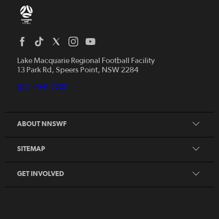
Home
News
Lake Macquarie Regional Football Facility
13 Park Rd, Speers Point, NSW 2284
Competitions
Talented Players
(02) 4941 7200
Club Resources
Coles MiniRoos
Football Community
ABOUT NNSWF
Player
Zones
Referee
Contact Us
SITEMAP
Coach
Volunteer
GET INVOLVED