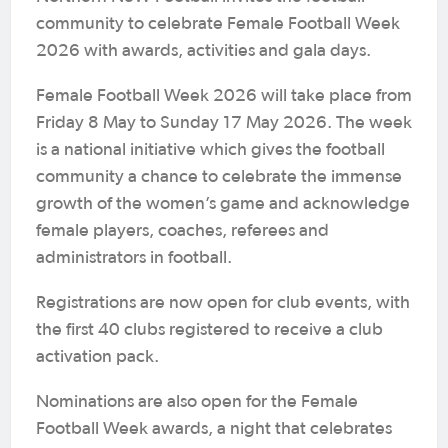
community to celebrate Female Football Week
2026 with awards, activities and gala days.
Female Football Week 2026 will take place from
Friday 8 May to Sunday 17 May 2026. The week
is a national initiative which gives the football
community a chance to celebrate the immense
growth of the women’s game and acknowledge
female players, coaches, referees and
administrators in football.
Registrations are now open for club events, with
the first 40 clubs registered to receive a club
activation pack.
Nominations are also open for the Female
Football Week awards, a night that celebrates