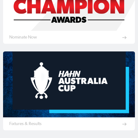
Nominate Now
Fixtures & Results