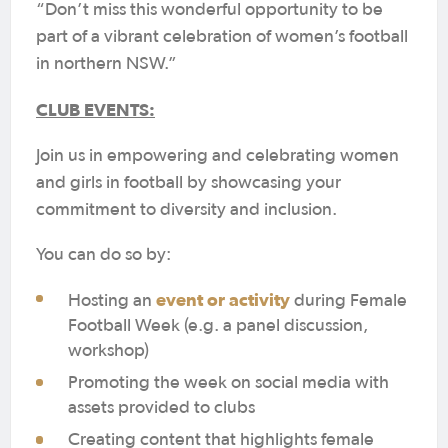
“Don’t miss this wonderful opportunity to be
part of a vibrant celebration of women’s football
in northern NSW.”
CLUB EVENTS:
Join us in empowering and celebrating women
and girls in football by showcasing your
commitment to diversity and inclusion.
You can do so by:
event or activity
Hosting an
during Female
Football Week (e.g. a panel discussion,
workshop)
Promoting the week on social media with
assets provided to clubs
Creating content that highlights female