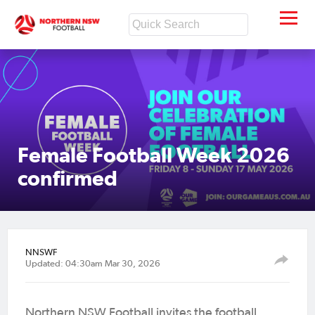
Female Football Week 2026
confirmed
NNSWF
Updated: 04:30am Mar 30, 2026
Northern NSW Football invites the football