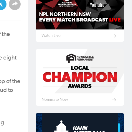
 the
Watch Live
e eight
p of the
ud to
Nominate Now
ng.