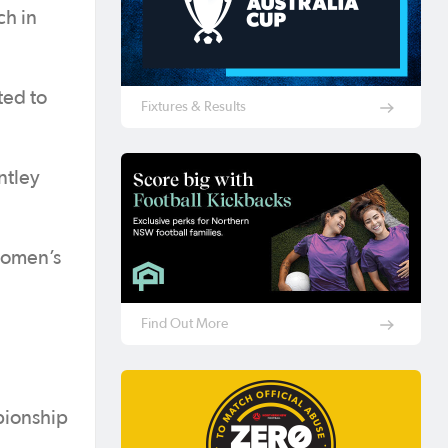
ch in
ted to
Fixtures & Results
ntley
women’s
Find Out More
pionship