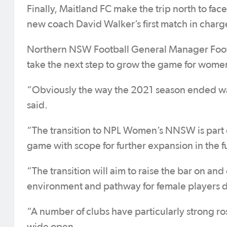
Finally, Maitland FC make the trip north to fa
new coach David Walker’s first match in char
Northern NSW Football General Manager Foot
take the next step to grow the game for women
“Obviously the way the 2021 season ended was
said.
“The transition to NPL Women’s NNSW is part 
game with scope for further expansion in the f
“The transition will aim to raise the bar on and
environment and pathway for female players d
“A number of clubs have particularly strong r