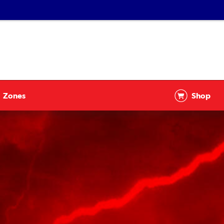
Zones
Shop