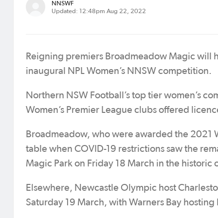
NNSWF
Updated: 12:48pm Aug 22, 2022
Reigning premiers Broadmeadow Magic will h
inaugural NPL Women’s NNSW competition.
Northern NSW Football’s top tier women’s compe
Women’s Premier League clubs offered licence
Broadmeadow, who were awarded the 2021 Wo
table when COVID-19 restrictions saw the rem
Magic Park on Friday 18 March in the historic
Elsewhere, Newcastle Olympic host Charlestown
Saturday 19 March, with Warners Bay hosting