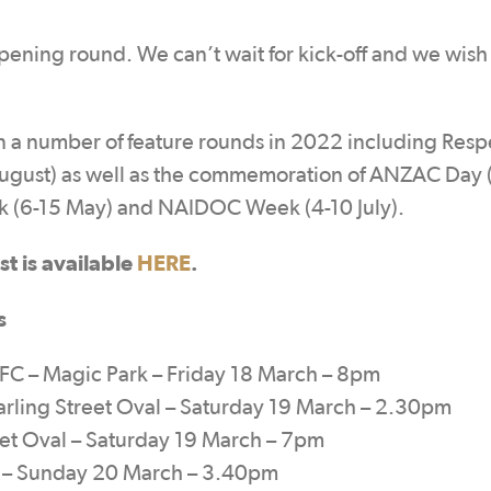
ening round. We can’t wait for kick-off and we wish
 a number of feature rounds in 2022 including Resp
August) as well as the commemoration of ANZAC Day
ek (6-15 May) and NAIDOC Week (4-10 July).
t is available
HERE
.
s
 – Magic Park – Friday 18 March – 8pm
rling Street Oval – Saturday 19 March – 2.30pm
et Oval – Saturday 19 March – 7pm
ld – Sunday 20 March – 3.40pm