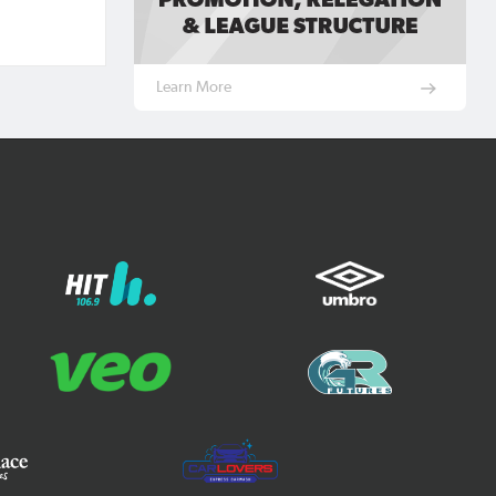
Learn More