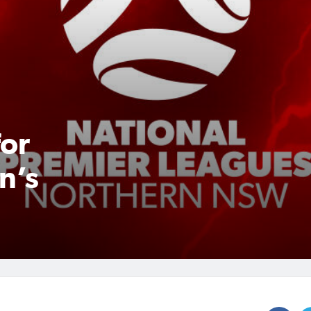
for
n’s