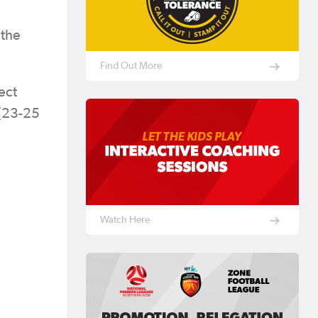
 the
Find Out More
ect
 (23-25
Watch Here