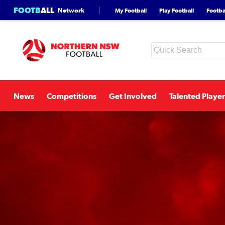
FOOTB
ALL
Network
My Football
Play Football
Footbal
News
Competitions
Get Involved
Talented Player