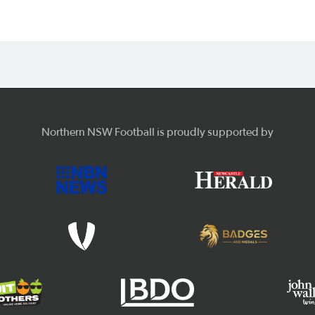
Northern NSW Football is proudly supported by