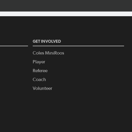
GET INVOLVED
Coles MiniRoos
Player
Referee
Coach
Volunteer