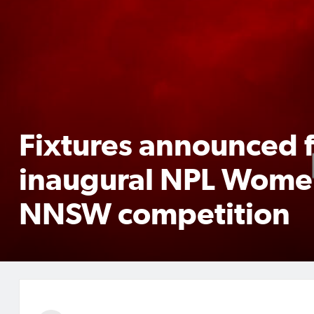
Fixtures announced 
inaugural NPL Wome
NNSW competition