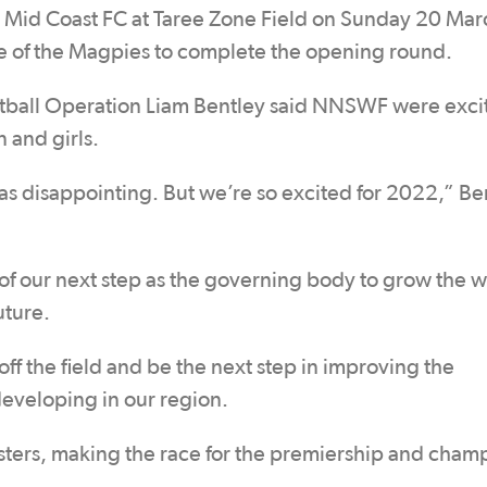
ce Mid Coast FC at Taree Zone Field on Sunday 20 Mar
ge of the Magpies to complete the opening round.
ball Operation Liam Bentley said NNSWF were exci
 and girls.
 disappointing. But we’re so excited for 2022,” Be
of our next step as the governing body to grow the 
uture.
 off the field and be the next step in improving the
eveloping in our region.
osters, making the race for the premiership and cham