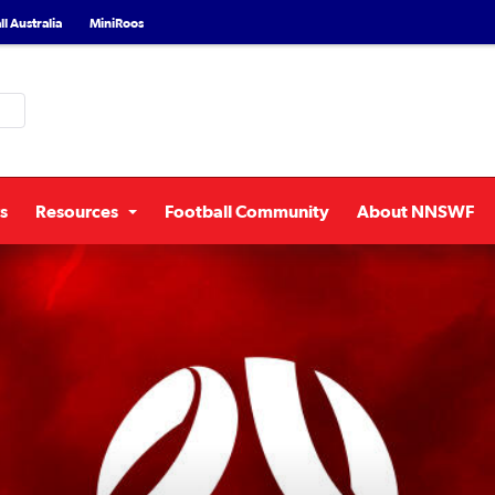
l Australia
MiniRoos
s
Resources
Football Community
About NNSWF