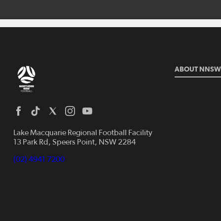
ABOUT NNSW
Lake Macquarie Regional Football Facility
13 Park Rd, Speers Point, NSW 2284
(02) 4941 7200