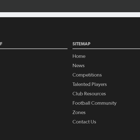
F
SITEMAP
Home
News
Competitions
Talented Players
Club Resources
Football Community
Zones
Contact Us