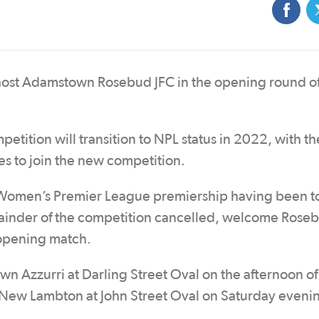
ost Adamstown Rosebud JFC in the opening round of
tition will transition to NPL status in 2022, with th
s to join the new competition.
men’s Premier League premiership having been to
ainder of the competition cancelled, welcome Roseb
 opening match.
 Azzurri at Darling Street Oval on the afternoon of
 New Lambton at John Street Oval on Saturday eveni