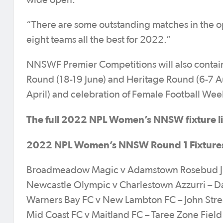
wide open.
“There are some outstanding matches in the op
eight teams all the best for 2022.”
NNSWF Premier Competitions will also contain
Round (18-19 June) and Heritage Round (6-7 
April) and celebration of Female Football We
The full 2022 NPL Women’s NNSW fixture lis
2022 NPL Women’s NNSW Round 1 Fixture
Broadmeadow Magic v Adamstown Rosebud JFC
Newcastle Olympic v Charlestown Azzurri – Da
Warners Bay FC v New Lambton FC – John Stre
Mid Coast FC v Maitland FC – Taree Zone Fie