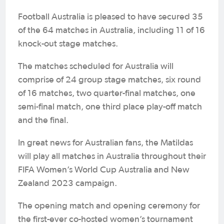
Football Australia is pleased to have secured 35
of the 64 matches in Australia, including 11 of 16
knock-out stage matches.
The matches scheduled for Australia will
comprise of 24 group stage matches, six round
of 16 matches, two quarter-final matches, one
semi-final match, one third place play-off match
and the final.
In great news for Australian fans, the Matildas
will play all matches in Australia throughout their
FIFA Women’s World Cup Australia and New
Zealand 2023 campaign.
The opening match and opening ceremony for
the first-ever co-hosted women’s tournament