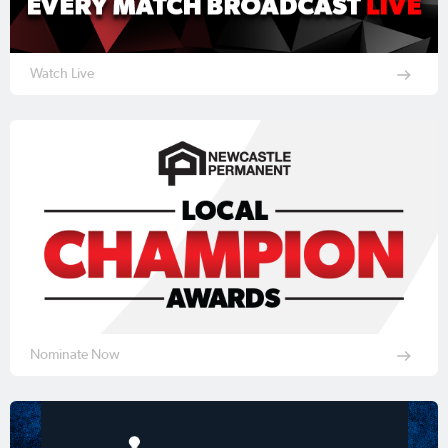
Watch Live
Nominate Now