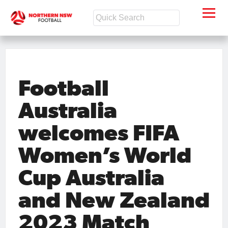
Football
Australia
welcomes FIFA
Women’s World
Cup Australia
and New Zealand
2023 Match