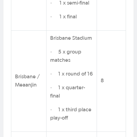
· 1 x semi-final
· 1 x final
Brisbane Stadium
· 5 x group
matches
· 1 x round of 16
Brisbane /
8
Meaanjin
· 1 x quarter-
final
· 1 x third place
play-off