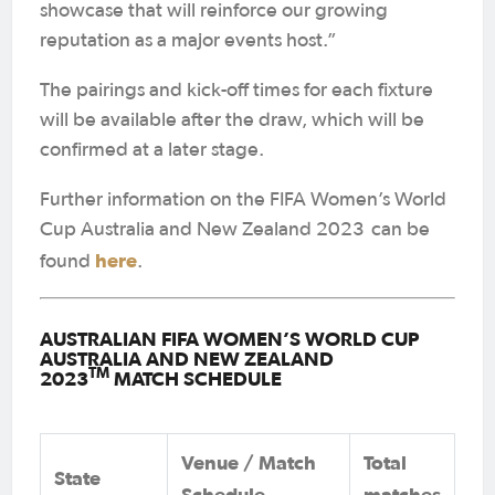
showcase that will reinforce our growing
reputation as a major events host.”
The pairings and kick-off times for each fixture
will be available after the draw, which will be
confirmed at a later stage.
Further information on the FIFA Women’s World
Cup Australia and New Zealand 2023
can be
here
found
.
AUSTRALIAN FIFA WOMEN’S WORLD CUP
AUSTRALIA AND NEW ZEALAND
TM
2023
MATCH SCHEDULE
Venue / Match
Total
State
Schedule
matches