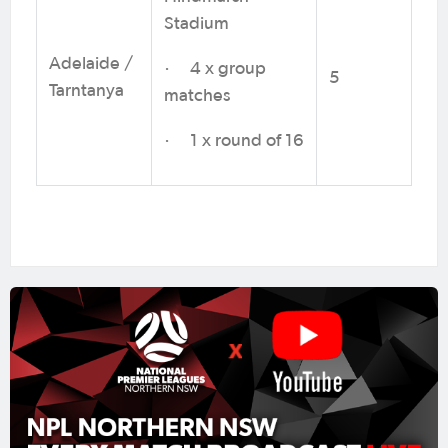
Stadium
Adelaide /
· 4 x group
5
Tarntanya
matches
· 1 x round of 16