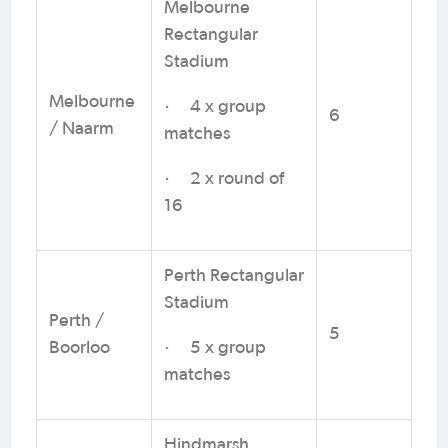
Melbourne
Rectangular
Stadium
Melbourne
· 4 x group
6
/ Naarm
matches
· 2 x round of
16
Perth Rectangular
Stadium
Perth /
5
Boorloo
· 5 x group
matches
Hindmarsh