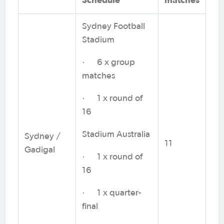
Sydney Football
Stadium
· 6 x group
matches
· 1 x round of
16
Stadium Australia
Sydney /
11
Gadigal
· 1 x round of
16
· 1 x quarter-
final