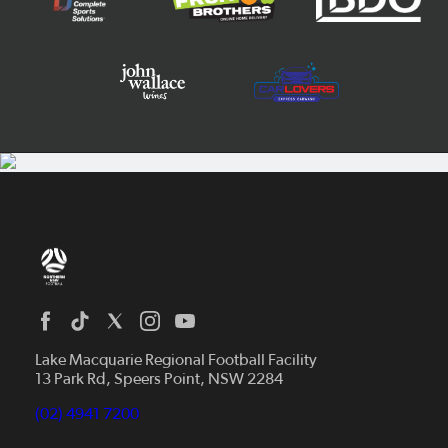
Home
News
Lake Macquarie Regional Football Facility
13 Park Rd, Speers Point, NSW 2284
Competitions
Talented Players
(02) 4941 7200
Club Resources