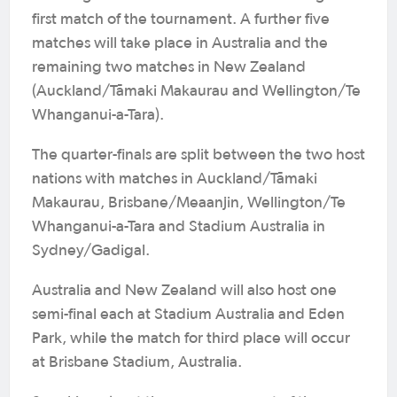
first match of the tournament. A further five
matches will take place in Australia and the
remaining two matches in New Zealand
(Auckland/Tāmaki Makaurau and Wellington/Te
Whanganui-a-Tara).
The quarter-finals are split between the two host
nations with matches in Auckland/Tāmaki
Makaurau, Brisbane/Meaanjin, Wellington/Te
Whanganui-a-Tara and Stadium Australia in
Sydney/Gadigal.
Australia and New Zealand will also host one
semi-final each at Stadium Australia and Eden
Park, while the match for third place will occur
at Brisbane Stadium, Australia.