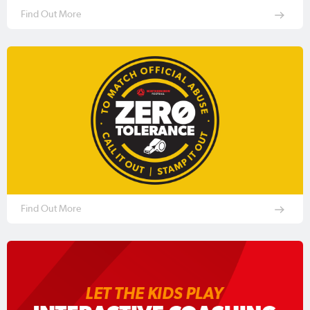
Find Out More
Find Out More