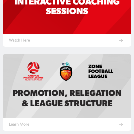
Watch Here
Learn More