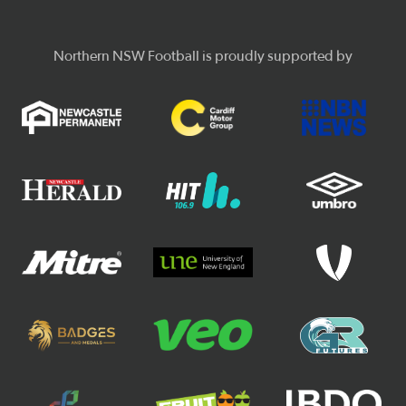
Northern NSW Football is proudly supported by