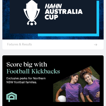
Fixtures & Results