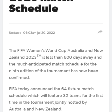
Schedule
Updated: 04:03am Jul 20, 2022
The FIFA Women’s World Cup Australia and New
TM
Zealand 2023
is less than 600 days away and
the much-anticipated match schedule for the
ninth edition of the tournament has now been
confirmed.
FIFA today announced the 64-fixture match
schedule which will feature 32 teams for the first
time in the tournament jointly hosted by
Australia and New Zealand.