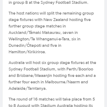
in group B at the Sydney Football Stadium.
The host nations will split the remaining group
stage fixtures with New Zealand hosting five
further group stage matches in
Auckland/Tāmaki Makaurau, seven in
Wellington/Te Whanganui-a-Tara, six in
Dunedin/Ōtepoti and five in
Hamilton/Kirikiriroa.
Australia will host six group stage fixtures at the
Sydney Football Stadium, with Perth/Boorloo
and Brisbane/Meaanjin hosting five each and a
further four each in Melbourne/Naarm and
Adelaide/Tarntanya.
The round of 16 matches will take place from 5
to 8 August with Stadium Australia hosting its