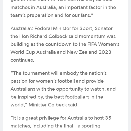
matches in Australia, an important factor in the
team’s preparation and for our fans.”
Australia’s Federal Minister for Sport, Senator
the Hon Richard Colbeck said momentum was
building as the countdown to the FIFA Women’s
World Cup Australia and New Zealand 2023
continues.
“The tournament will embody the nation’s
passion for women’s football and provide
Australians with the opportunity to watch, and
be inspired by, the best footballers in the
world,” Minister Colbeck said.
“It is a great privilege for Australia to host 35
matches, including the final – a sporting