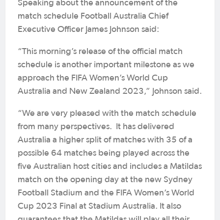
Speaking about the announcement of the
match schedule Football Australia Chief
Executive Officer James Johnson said:
“This morning’s release of the official match
schedule is another important milestone as we
approach the FIFA Women’s World Cup
Australia and New Zealand 2023,” Johnson said.
“We are very pleased with the match schedule
from many perspectives. It has delivered
Australia a higher split of matches with 35 of a
possible 64 matches being played across the
five Australian host cities and includes a Matildas
match on the opening day at the new Sydney
Football Stadium and the FIFA Women’s World
Cup 2023 Final at Stadium Australia. It also
guarantees that the Matildas will play all their