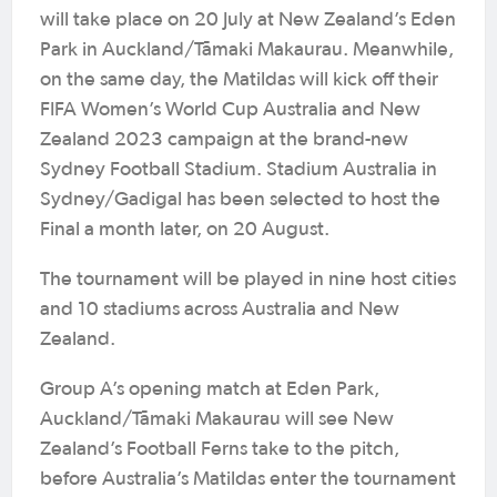
will take place on 20 July at New Zealand’s Eden
Park in Auckland/Tāmaki Makaurau. Meanwhile,
on the same day, the Matildas will kick off their
FIFA Women’s World Cup Australia and New
Zealand 2023 campaign at the brand-new
Sydney Football Stadium. Stadium Australia in
Sydney/Gadigal has been selected to host the
Final a month later, on 20 August.
The tournament will be played in nine host cities
and 10 stadiums across Australia and New
Zealand.
Group A’s opening match at Eden Park,
Auckland/Tāmaki Makaurau will see New
Zealand’s Football Ferns take to the pitch,
before Australia’s Matildas enter the tournament