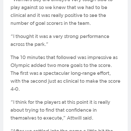
play against so we knew that we had to be
clinical and it was really positive to see the
number of goal scorers in the team.
“I thought it was a very strong performance
across the park.”
The 10 minutes that followed was impressive as
Olympic added two more goals to the score.
The first was a spectacular long-range effort,
with the second just as clinical to make the score
4-0.
“I think for the players at this point it is really
about trying to find that confidence in
themselves to execute,” Attwill said.