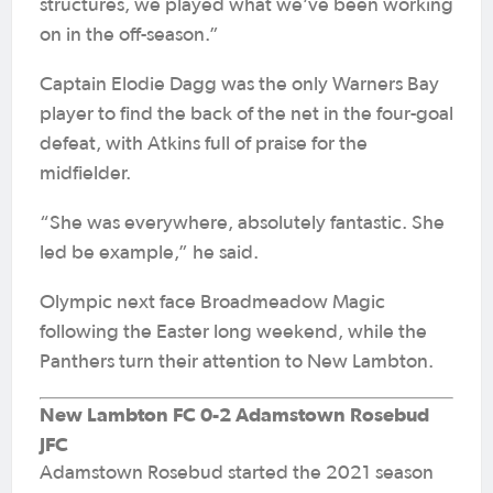
structures, we played what we’ve been working
on in the off-season.”
Captain Elodie Dagg was the only Warners Bay
player to find the back of the net in the four-goal
defeat, with Atkins full of praise for the
midfielder.
“She was everywhere, absolutely fantastic. She
led be example,” he said.
Olympic next face Broadmeadow Magic
following the Easter long weekend, while the
Panthers turn their attention to New Lambton.
New Lambton FC 0-2 Adamstown Rosebud
JFC
Adamstown Rosebud started the 2021 season