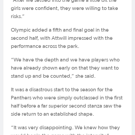
“After we settled into the game a little bit the
girls were confident, they were willing to take
risks.”
Olympic added a fifth and final goal in the
second half, with Attwill impressed with the
performance across the park.
“We have the depth and we have players who
have already shown early on that they want to
stand up and be counted,” she said.
It was a disastrous start to the season for the
Panthers who were simply outclassed in the first
half before a far superior second stanza saw the
side return to an established shape.
“It was very disappointing. We knew how they