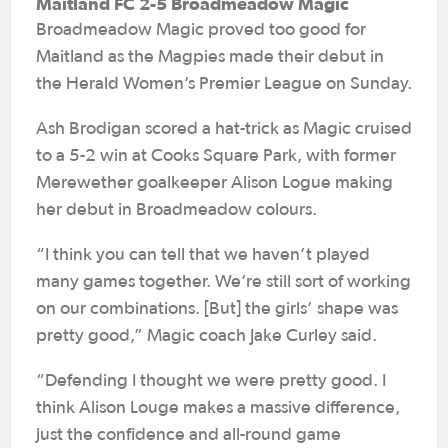
Maitland FC 2-5 Broadmeadow Magic
Broadmeadow Magic proved too good for
Maitland as the Magpies made their debut in
the Herald Women’s Premier League on Sunday.
Ash Brodigan scored a hat-trick as Magic cruised
to a 5-2 win at Cooks Square Park, with former
Merewether goalkeeper Alison Logue making
her debut in Broadmeadow colours.
“I think you can tell that we haven’t played
many games together. We’re still sort of working
on our combinations. [But] the girls’ shape was
pretty good,” Magic coach Jake Curley said.
“Defending I thought we were pretty good. I
think Alison Louge makes a massive difference,
just the confidence and all-round game