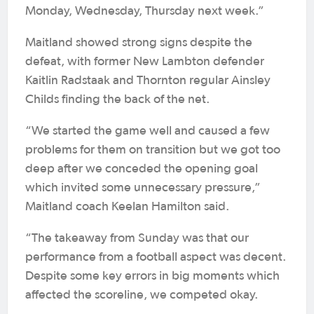
Monday, Wednesday, Thursday next week.”
Maitland showed strong signs despite the
defeat, with former New Lambton defender
Kaitlin Radstaak and Thornton regular Ainsley
Childs finding the back of the net.
“We started the game well and caused a few
problems for them on transition but we got too
deep after we conceded the opening goal
which invited some unnecessary pressure,”
Maitland coach Keelan Hamilton said.
“The takeaway from Sunday was that our
performance from a football aspect was decent.
Despite some key errors in big moments which
affected the scoreline, we competed okay.