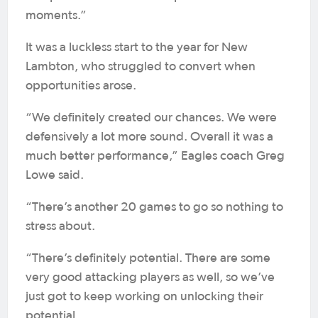
moments.”
It was a luckless start to the year for New
Lambton, who struggled to convert when
opportunities arose.
“We definitely created our chances. We were
defensively a lot more sound. Overall it was a
much better performance,” Eagles coach Greg
Lowe said.
“There’s another 20 games to go so nothing to
stress about.
“There’s definitely potential. There are some
very good attacking players as well, so we’ve
just got to keep working on unlocking their
potential.