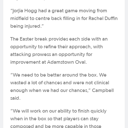
“Jorjia Hogg had a great game moving from
midfield to centre back filling in for Rachel Duffin
being injured.”
The Easter break provides each side with an
opportunity to refine their approach, with
attacking prowess an opportunity for
improvement at Adamstown Oval.
“We need to be better around the box. We
wasted a lot of chances and were not clinical
enough when we had our chances,” Campbell
said.
“We will work on our ability to finish quickly
when in the box so that players can stay
composed and be more capable in those