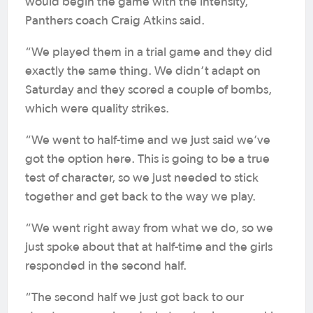
would begin the game with the intensity,”
Panthers coach Craig Atkins said.
“We played them in a trial game and they did
exactly the same thing. We didn’t adapt on
Saturday and they scored a couple of bombs,
which were quality strikes.
“We went to half-time and we just said we’ve
got the option here. This is going to be a true
test of character, so we just needed to stick
together and get back to the way we play.
“We went right away from what we do, so we
just spoke about that at half-time and the girls
responded in the second half.
“The second half we just got back to our