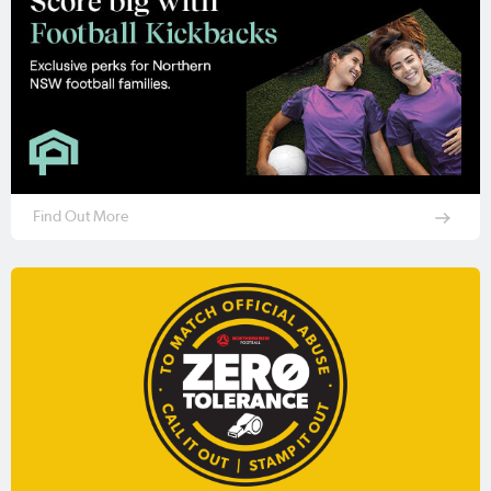
Find Out More