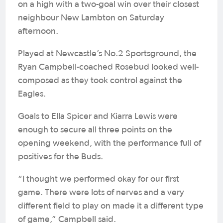
on a high with a two-goal win over their closest
neighbour New Lambton on Saturday
afternoon.
Played at Newcastle’s No.2 Sportsground, the
Ryan Campbell-coached Rosebud looked well-
composed as they took control against the
Eagles.
Goals to Ella Spicer and Kiarra Lewis were
enough to secure all three points on the
opening weekend, with the performance full of
positives for the Buds.
“I thought we performed okay for our first
game. There were lots of nerves and a very
different field to play on made it a different type
of game,” Campbell said.