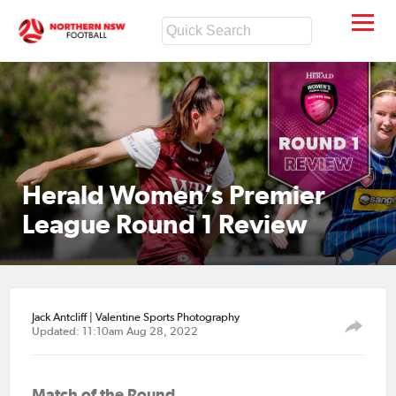
Herald Women’s Premier
League Round 1 Review
Jack Antcliff | Valentine Sports Photography
Updated: 11:10am Aug 28, 2022
Match of the Round