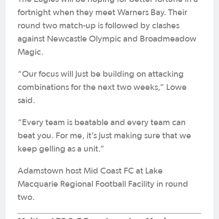
fortnight when they meet Warners Bay. Their
round two match-up is followed by clashes
against Newcastle Olympic and Broadmeadow
Magic.
“Our focus will just be building on attacking
combinations for the next two weeks,” Lowe
said.
“Every team is beatable and every team can
beat you. For me, it’s just making sure that we
keep gelling as a unit.”
Adamstown host Mid Coast FC at Lake
Macquarie Regional Football Facility in round
two.