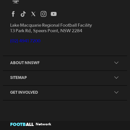
Home
News
Lake Macquarie Regional Football Facility
13 Park Rd, Speers Point, NSW 2284
Competitions
Talented Players
(02) 4941 7200
Club Resources
Coles MiniRoos
Football Community
ABOUT NNSWF
Player
Zones
Referee
Contact Us
SITEMAP
Coach
Volunteer
GET INVOLVED
FOOTB
ALL
Network