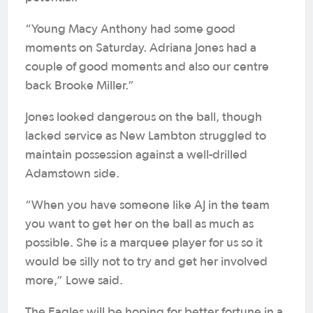
“Young Macy Anthony had some good
moments on Saturday. Adriana Jones had a
couple of good moments and also our centre
back Brooke Miller.”
Jones looked dangerous on the ball, though
lacked service as New Lambton struggled to
maintain possession against a well-drilled
Adamstown side.
“When you have someone like AJ in the team
you want to get her on the ball as much as
possible. She is a marquee player for us so it
would be silly not to try and get her involved
more,” Lowe said.
The Eagles will be hoping for better fortune in a