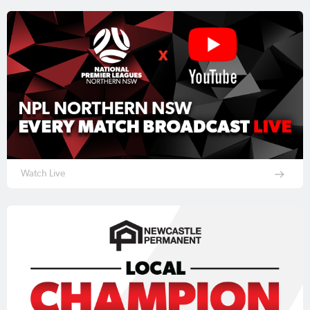
Watch Live