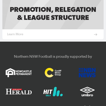
Learn More
Northern NSW Football is proudly supported by