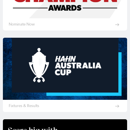
Nominate Now
Fixtures & Results