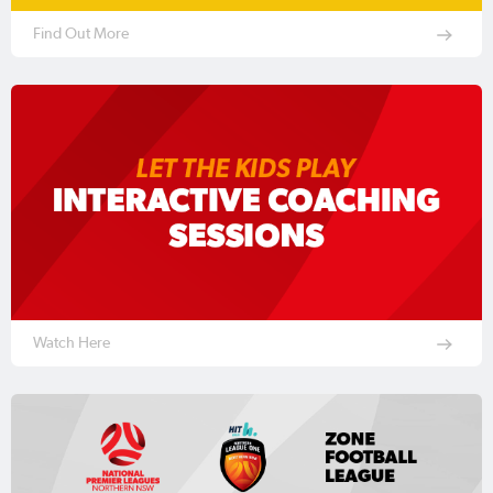
Find Out More
Watch Here