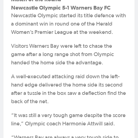
Newcastle Olympic 5-1 Warners Bay FC
Newcastle Olympic started its title defence with
a dominant win in round one of the Herald
Women’s Premier League at the weekend.
Visitors Warners Bay were left to chase the
game after a long range shot from Olympic
handed the home side the advantage.
A well-executed attacking raid down the left-
hand edge delivered the home side its second
after a tussle in the box saw a deflection find the
back of the net.
“It was still a very tough game despite the score
line,” Olympic coach Harmonie Attwill said.
“Warners Bay are always a very tough side to