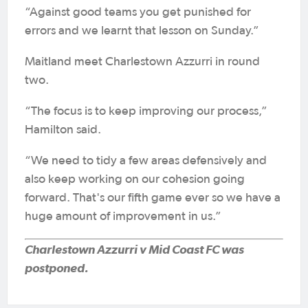
“Against good teams you get punished for
errors and we learnt that lesson on Sunday.”
Maitland meet Charlestown Azzurri in round
two.
“The focus is to keep improving our process,”
Hamilton said.
“We need to tidy a few areas defensively and
also keep working on our cohesion going
forward. That's our fifth game ever so we have a
huge amount of improvement in us.”
Charlestown Azzurri v Mid Coast FC was
postponed.