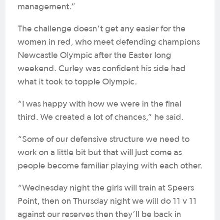
management.”
The challenge doesn’t get any easier for the
women in red, who meet defending champions
Newcastle Olympic after the Easter long
weekend. Curley was confident his side had
what it took to topple Olympic.
“I was happy with how we were in the final
third. We created a lot of chances,” he said.
“Some of our defensive structure we need to
work on a little bit but that will just come as
people become familiar playing with each other.
“Wednesday night the girls will train at Speers
Point, then on Thursday night we will do 11 v 11
against our reserves then they’ll be back in