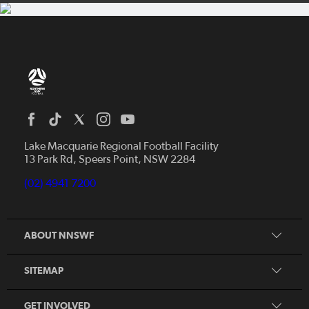
Home
News
Lake Macquarie Regional Football Facility
13 Park Rd, Speers Point, NSW 2284
Competitions
Talented Players
(02) 4941 7200
Club Resources
Coles MiniRoos
Football Community
ABOUT NNSWF
Player
Zones
Referee
Contact Us
SITEMAP
Coach
Volunteer
GET INVOLVED