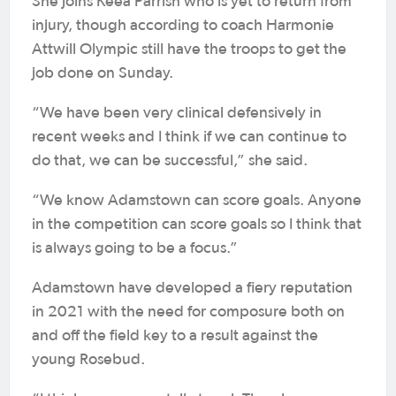
She joins Keea Parrish who is yet to return from
injury, though according to coach Harmonie
Attwill Olympic still have the troops to get the
job done on Sunday.
“We have been very clinical defensively in
recent weeks and I think if we can continue to
do that, we can be successful,” she said.
“We know Adamstown can score goals. Anyone
in the competition can score goals so I think that
is always going to be a focus.”
Adamstown have developed a fiery reputation
in 2021 with the need for composure both on
and off the field key to a result against the
young Rosebud.