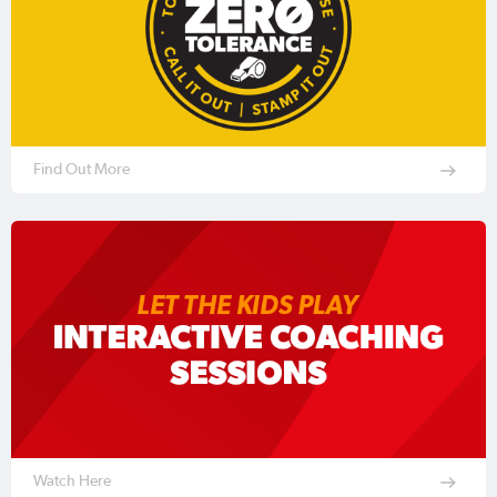
Find Out More
Watch Here