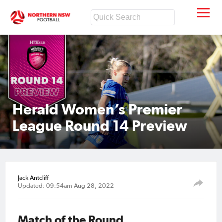
Herald Women’s Premier
League Round 14 Preview
Jack Antcliff
Updated: 09:54am Aug 28, 2022
Match of the Round