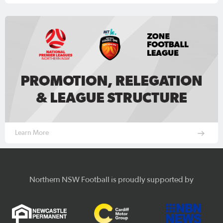
Learn More
Northern NSW Football is proudly supported by