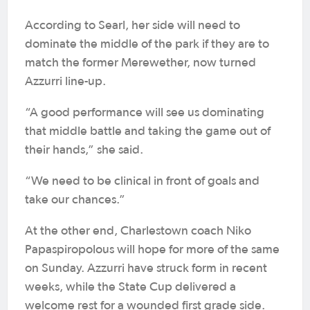
According to Searl, her side will need to
dominate the middle of the park if they are to
match the former Merewether, now turned
Azzurri line-up.
“A good performance will see us dominating
that middle battle and taking the game out of
their hands,” she said.
“We need to be clinical in front of goals and
take our chances.”
At the other end, Charlestown coach Niko
Papaspiropolous will hope for more of the same
on Sunday. Azzurri have struck form in recent
weeks, while the State Cup delivered a
welcome rest for a wounded first grade side.