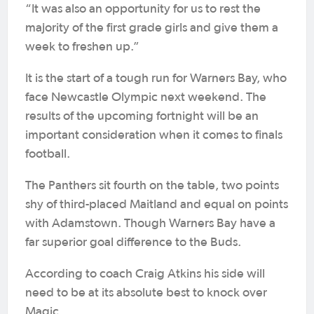
“It was also an opportunity for us to rest the
majority of the first grade girls and give them a
week to freshen up.”
It is the start of a tough run for Warners Bay, who
face Newcastle Olympic next weekend. The
results of the upcoming fortnight will be an
important consideration when it comes to finals
football.
The Panthers sit fourth on the table, two points
shy of third-placed Maitland and equal on points
with Adamstown. Though Warners Bay have a
far superior goal difference to the Buds.
According to coach Craig Atkins his side will
need to be at its absolute best to knock over
Magic.