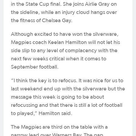
in the State Cup final. She joins Airlie Gray on
the sideline, while an injury cloud hangs over
the fitness of Chelsea Gay.
Although excited to have won the silverware,
Magpies coach Keelan Hamilton will not let his
side slip to any level of complacency with the
next few weeks critical when it comes to
September football.
“I think the key is to refocus. It was nice for us to
last weekend end up with the silverware but the
message this week is going to be about
refocussing and that there is still a lot of football
to played,” Hamilton said.
The Magpies are third on the table with a
narrow lead over Warners Bay. The gap