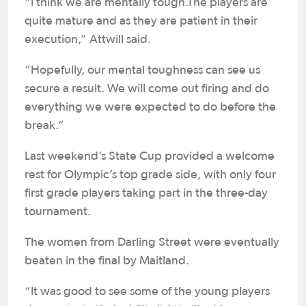
“I think we are mentally tough.The players are
quite mature and as they are patient in their
execution,” Attwill said.
“Hopefully, our mental toughness can see us
secure a result. We will come out firing and do
everything we were expected to do before the
break.”
Last weekend’s State Cup provided a welcome
rest for Olympic’s top grade side, with only four
first grade players taking part in the three-day
tournament.
The women from Darling Street were eventually
beaten in the final by Maitland.
“It was good to see some of the young players