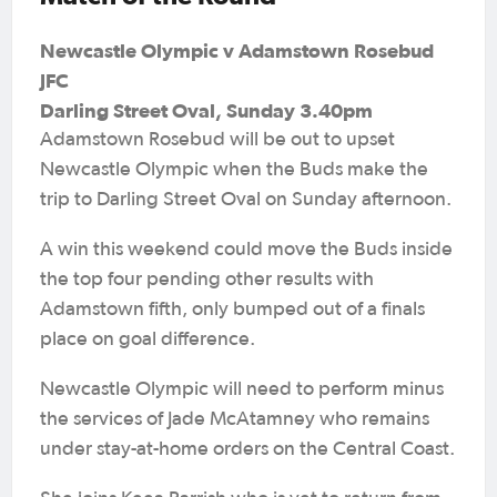
Newcastle Olympic v Adamstown Rosebud
JFC
Darling Street Oval, Sunday 3.40pm
Adamstown Rosebud will be out to upset
Newcastle Olympic when the Buds make the
trip to Darling Street Oval on Sunday afternoon.
A win this weekend could move the Buds inside
the top four pending other results with
Adamstown fifth, only bumped out of a finals
place on goal difference.
Newcastle Olympic will need to perform minus
the services of Jade McAtamney who remains
under stay-at-home orders on the Central Coast.