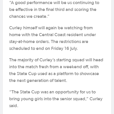
“A good performance will be us continuing to
be effective in the final third and scoring the
chances we create.”
Curley himself will again be watching from
home with the Central Coast resident under
stay-at-home orders. The restrictions are
scheduled to end on Friday 16 July.
The majority of Curley’s starting squad will head
into the match fresh from a weekend off, with
the State Cup used as a platform to showcase
the next generation of talent.
“The State Cup was an opportunity for us to
bring young girls into the senior squad,” Curley
said.