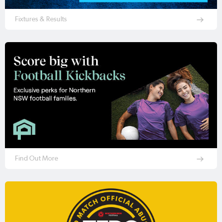
Fixtures & Results
Find Out More