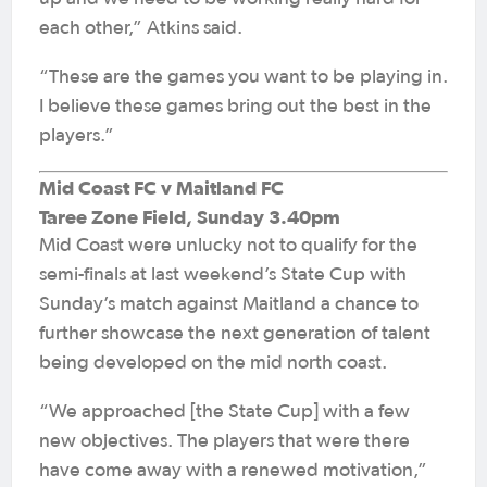
each other,” Atkins said.
“These are the games you want to be playing in.
I believe these games bring out the best in the
players.”
Mid Coast FC v Maitland FC
Taree Zone Field, Sunday 3.40pm
Mid Coast were unlucky not to qualify for the
semi-finals at last weekend’s State Cup with
Sunday’s match against Maitland a chance to
further showcase the next generation of talent
being developed on the mid north coast.
“We approached [the State Cup] with a few
new objectives. The players that were there
have come away with a renewed motivation,”