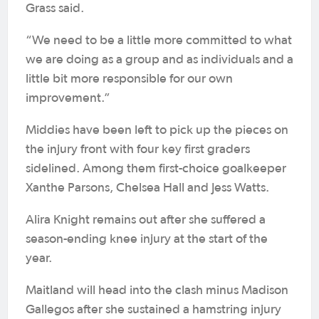
Grass said.
“We need to be a little more committed to what
we are doing as a group and as individuals and a
little bit more responsible for our own
improvement.”
Middies have been left to pick up the pieces on
the injury front with four key first graders
sidelined. Among them first-choice goalkeeper
Xanthe Parsons, Chelsea Hall and Jess Watts.
Alira Knight remains out after she suffered a
season-ending knee injury at the start of the
year.
Maitland will head into the clash minus Madison
Gallegos after she sustained a hamstring injury