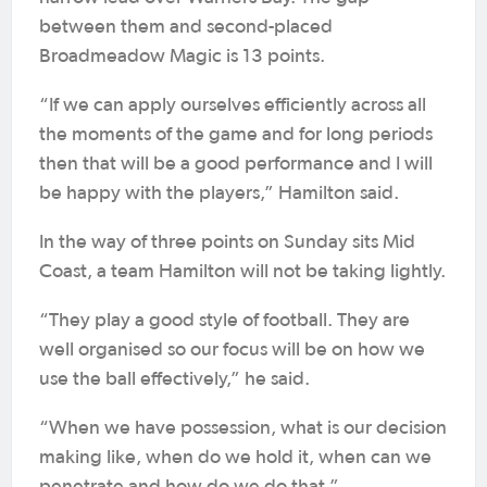
between them and second-placed
Broadmeadow Magic is 13 points.
“If we can apply ourselves efficiently across all
the moments of the game and for long periods
then that will be a good performance and I will
be happy with the players,” Hamilton said.
In the way of three points on Sunday sits Mid
Coast, a team Hamilton will not be taking lightly.
“They play a good style of football. They are
well organised so our focus will be on how we
use the ball effectively,” he said.
“When we have possession, what is our decision
making like, when do we hold it, when can we