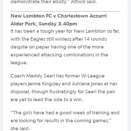
demonstrate their ability,” Attwill said.
New Lambton FC v Charlestown Azzurri
Alder Park, Sunday 3.40pm
It has been a tough year for New Lambton so far,
with the Eagles still winless after 14 rounds
despite on paper having one of the more
experienced attacking combinations in the
league.
Coach Maddy Searl has former W-League
players Jenna Kingsley and Adriana Jones at her
disposal, though frustratingly for Searl the pair
are yet to lead the side to a win.
“The girls have had a good week of training and
are looking for results in the coming games,”
she said.