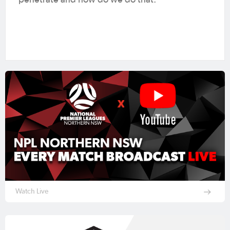
penetrate and how do we do that.”
Watch Live