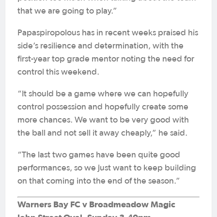
that we are going to play.”
Papaspiropolous has in recent weeks praised his
side’s resilience and determination, with the
first-year top grade mentor noting the need for
control this weekend.
“It should be a game where we can hopefully
control possession and hopefully create some
more chances. We want to be very good with
the ball and not sell it away cheaply,” he said.
“The last two games have been quite good
performances, so we just want to keep building
on that coming into the end of the season.”
Warners Bay FC v Broadmeadow Magic