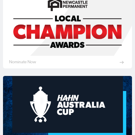
Nominate Now