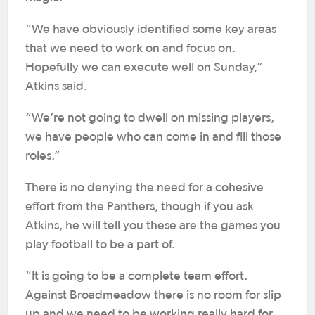
“We have obviously identified some key areas
that we need to work on and focus on.
Hopefully we can execute well on Sunday,”
Atkins said.
“We’re not going to dwell on missing players,
we have people who can come in and fill those
roles.”
There is no denying the need for a cohesive
effort from the Panthers, though if you ask
Atkins, he will tell you these are the games you
play football to be a part of.
“It is going to be a complete team effort.
Against Broadmeadow there is no room for slip
up and we need to be working really hard for