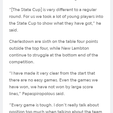
“[The State Cup] is very different to a regular
round. For us we took a lot of young players into
the State Cup to show what they have got,” he
said.
Charlestown are sixth on the table four points
outside the top four, while New Lambton
continue to struggle at the bottom end of the
competition.
“I have made it very clear from the start that
there are no easy games. Even the games we
have won, we have not won by large score
lines,” Papaspiropolous said.
“Every game is tough. I don’t really talk about
position too much when talking about the team