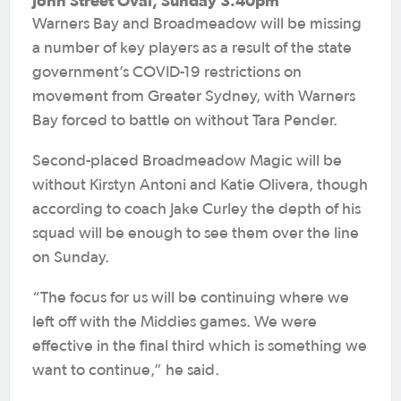
John Street Oval, Sunday 3.40pm
Warners Bay and Broadmeadow will be missing
a number of key players as a result of the state
government’s COVID-19 restrictions on
movement from Greater Sydney, with Warners
Bay forced to battle on without Tara Pender.
Second-placed Broadmeadow Magic will be
without Kirstyn Antoni and Katie Olivera, though
according to coach Jake Curley the depth of his
squad will be enough to see them over the line
on Sunday.
“The focus for us will be continuing where we
left off with the Middies games. We were
effective in the final third which is something we
want to continue,” he said.