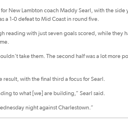
e for New Lambton coach Maddy Searl, with the side y
as a 1-0 defeat to Mid Coast in round five.
gh reading with just seven goals scored, while they 
ame.
ouldn't take them. The second half was a lot more po
esult, with the final third a focus for Searl.
ing to what [we] are building,” Searl said.
 Wednesday night against Charlestown.”