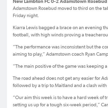
New Lambton FC 0-2 Adamstown Rosebud 
Adamstown Rosebud moved to third on the tab
Friday night.
Kiarra Lewis bagged a brace on an evening that
football, with high winds proving a treacherou
“The performance was inconsistent but the co
aiming to play,” Adamstown coach Ryan Campb
“The main positive of the game was keeping a 
The road ahead does not get any easier for A
followed by a trip to Maitland and a clash wit
“Our aim this week is to have a hard week of t
setting us up for a tough six-week period,” Ca