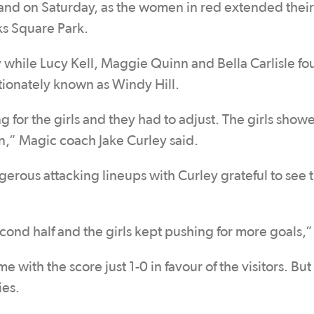
d on Saturday, as the women in red extended their
oks Square Park.
 while Lucy Kell, Maggie Quinn and Bella Carlisle fo
tionately known as Windy Hill.
ing for the girls and they had to adjust. The girls sho
n,” Magic coach Jake Curley said.
erous attacking lineups with Curley grateful to see 
ond half and the girls kept pushing for more goals,”
e with the score just 1-0 in favour of the visitors. But
ies.