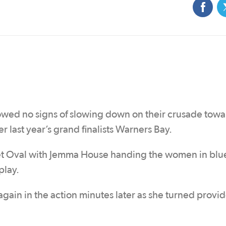
ed no signs of slowing down on their crusade towa
 last year’s grand finalists Warners Bay.
eet Oval with Jemma House handing the women in blu
play.
gain in the action minutes later as she turned provid