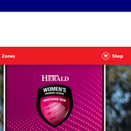
Zones
Shop