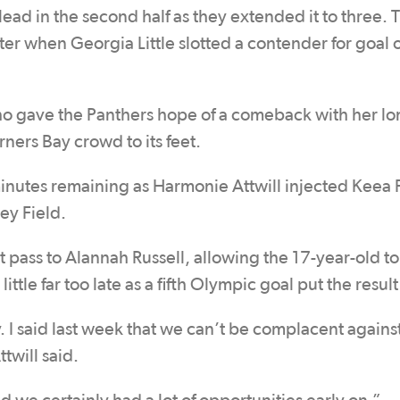
ead in the second half as they extended it to three. 
ter when Georgia Little slotted a contender for goal o
who gave the Panthers hope of a comeback with her lo
ners Bay crowd to its feet.
minutes remaining as Harmonie Attwill injected Keea 
ey Field.
 pass to Alannah Russell, allowing the 17-year-old to 
ittle far too late as a fifth Olympic goal put the resul
ky. I said last week that we can’t be complacent agains
twill said.