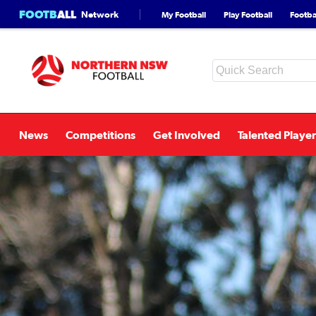
FOOTB
ALL
Network
My Football
Play Football
Footbal
News
Competitions
Get Involved
Talented Player