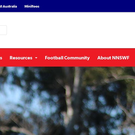
l Australia
MiniRoos
s
Resources
Football Community
About NNSWF