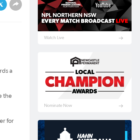
Watch Live
rds a
e the
Nominate Now
er for