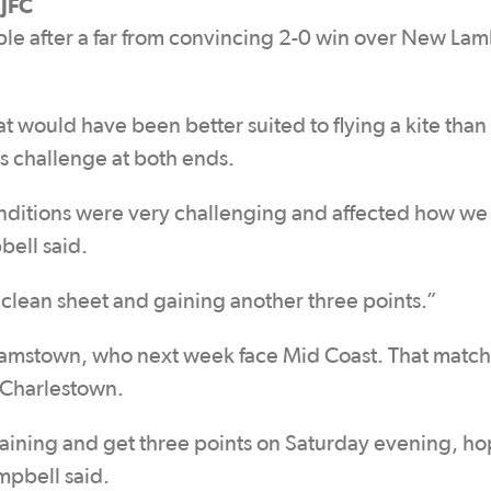
JFC
le after a far from convincing 2-0 win over New La
 would have been better suited to flying a kite than
s challenge at both ends.
nditions were very challenging and affected how w
ell said.
clean sheet and gaining another three points.”
damstown, who next week face Mid Coast. That match 
h Charlestown.
raining and get three points on Saturday evening, ho
mpbell said.