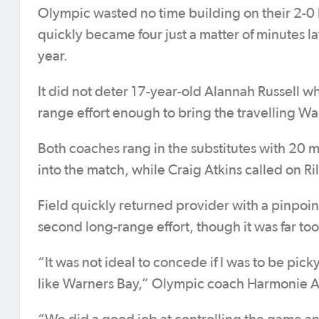
Olympic wasted no time building on their 2-0 l
quickly became four just a matter of minutes la
year.
It did not deter 17-year-old Alannah Russell 
range effort enough to bring the travelling War
Both coaches rang in the substitutes with 20 
into the match, while Craig Atkins called on Ril
Field quickly returned provider with a pinpoint
second long-range effort, though it was far too l
“It was not ideal to concede if I was to be pic
like Warners Bay,” Olympic coach Harmonie At