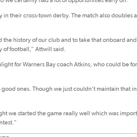
 we certainly had a lot of opportunities early on.”
n their cross-town derby. The match also doubles as
and the history of our club and to take that onboard and
of football,” Attwill said.
light for Warners Bay coach Atkins, who could be fo
good ones. Though we just couldn’t maintain that in
ght we started the game really well which was impor
ntest.”