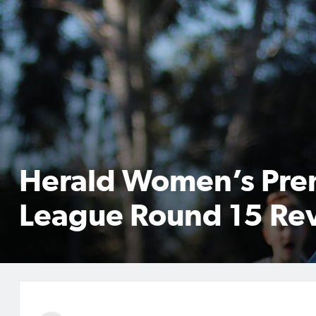
Herald Women’s Pre
League Round 15 Re