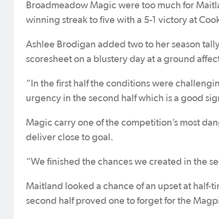
Broadmeadow Magic were too much for Maitlan
winning streak to five with a 5-1 victory at Co
Ashlee Brodigan added two to her season tally
scoresheet on a blustery day at a ground affec
“In the first half the conditions were challeng
urgency in the second half which is a good sig
Magic carry one of the competition’s most dang
deliver close to goal.
“We finished the chances we created in the sec
Maitland looked a chance of an upset at half-tim
second half proved one to forget for the Magp