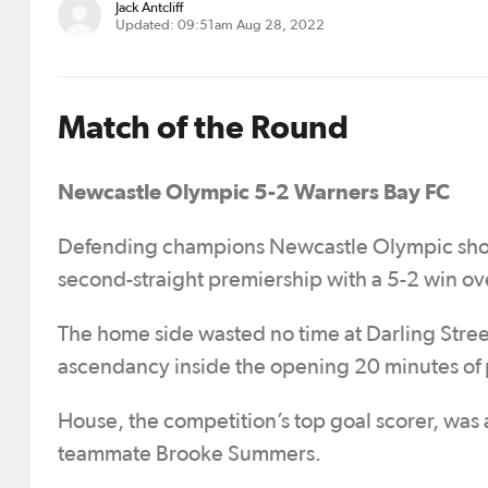
Jack Antcliff
Updated: 09:51am Aug 28, 2022
Match of the Round
Newcastle Olympic 5-2 Warners Bay FC
Defending champions Newcastle Olympic show
second-straight premiership with a 5-2 win over
The home side wasted no time at Darling Str
ascendancy inside the opening 20 minutes of 
House, the competition’s top goal scorer, was a
teammate Brooke Summers.