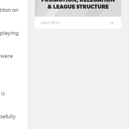
mbton on
Learn More
 playing
e were
is
pefully