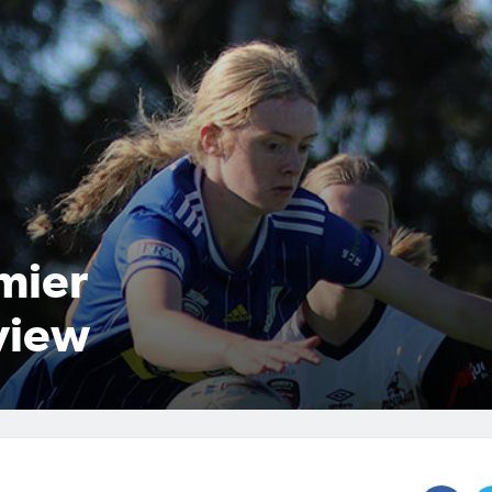
mier
view