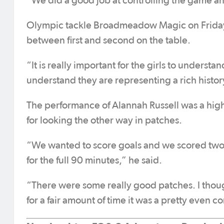
“We did a good job at controlling the game and
Olympic tackle Broadmeadow Magic on Friday i
between first and second on the table.
“It is really important for the girls to underst
understand they are representing a rich history 
The performance of Alannah Russell was a high
for looking the other way in patches.
“We wanted to score goals and we scored two 
for the full 90 minutes,” he said.
“There were some really good patches. I thou
for a fair amount of time it was a pretty even co