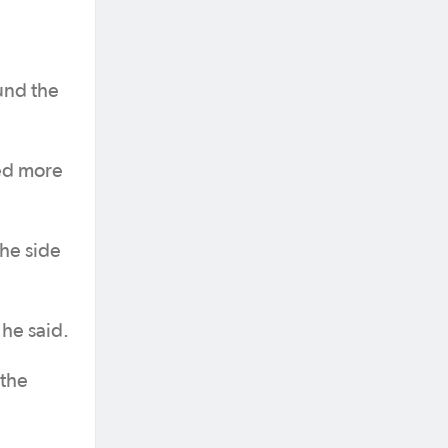
und the
wed more
the side
 he said.
 the