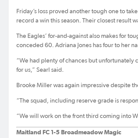
Friday’s loss proved another tough one to tak
record a win this season. Their closest result w
The Eagles’ for-and-against also makes for tou
conceded 60. Adriana Jones has four to her n
“We had plenty of chances but unfortunately c
for us,” Searl said.
Brooke Miller was again impressive despite the r
“The squad, including reserve grade is respond
“We will work on the front third coming into
Maitland FC 1-5 Broadmeadow Magic