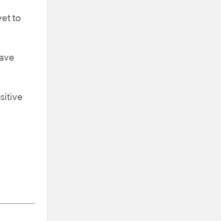
et to
have
sitive