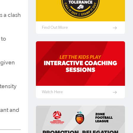
 a clash
Find Out More
 to
rgiven
tensity
Watch Here
tant and