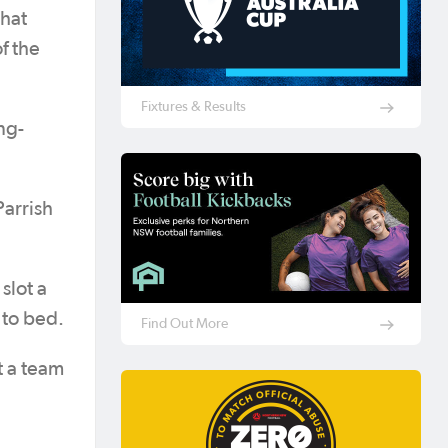
That
f the
Fixtures & Results
ng-
Parrish
slot a
t to bed.
Find Out More
t a team