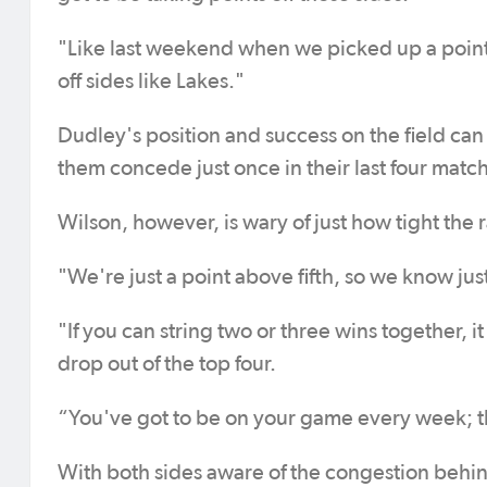
"Like last weekend when we picked up a point, 
off sides like Lakes."
Dudley's position and success on the field can
them concede just once in their last four matc
Wilson, however, is wary of just how tight the 
"We're just a point above fifth, so we know jus
"If you can string two or three wins together, 
drop out of the top four.
“You've got to be on your game every week; t
With both sides aware of the congestion behin