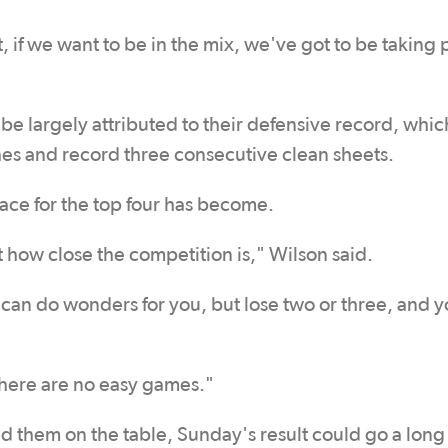
if we want to be in the mix, we've got to be taking 
 be largely attributed to their defensive record, whi
hes and record three consecutive clean sheets.
race for the top four has become.
t how close the competition is," Wilson said.
it can do wonders for you, but lose two or three, and 
here are no easy games."
d them on the table, Sunday's result could go a long