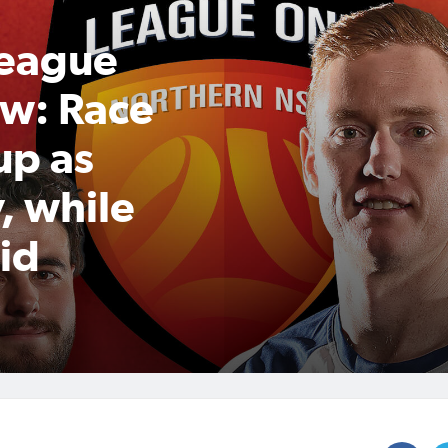
League
w: Race
up as
, while
id