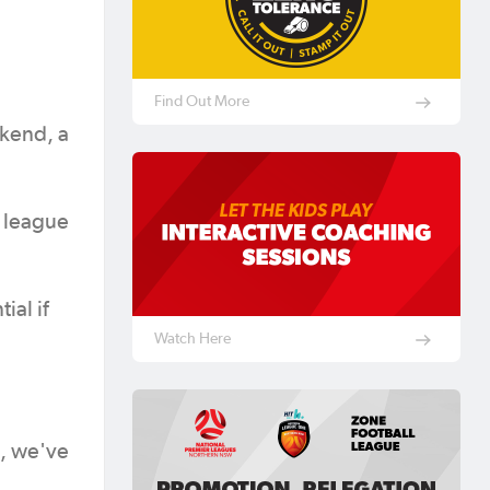
Find Out More
ekend, a
e league
ial if
Watch Here
s, we've