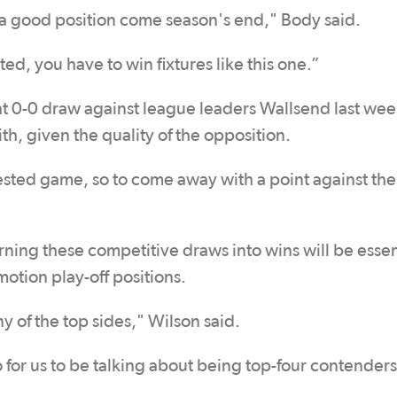
 a good position come season's end," Body said.
ted, you have to win fixtures like this one.”
ght 0-0 draw against league leaders Wallsend last we
th, given the quality of the opposition.
contested game, so to come away with a point against th
rning these competitive draws into wins will be essent
otion play-off positions.
any of the top sides," Wilson said.
for us to be talking about being top-four contender