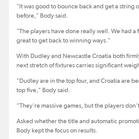
"It was good to bounce back and get a string o
before," Body said.
"The players have done really well. We had a f
great to get back to winning ways."
With Dudley and Newcastle Croatia both firml
next stretch of fixtures carries significant weig
"Dudley are in the top four, and Croatia are beg
top five," Body said.
“They're massive games, but the players don't
Asked whether the title and automatic promoti
Body kept the focus on results.