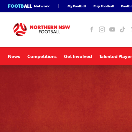
FOOTB
ALL
Network
My Football
Play Football
Footbal
News
Competitions
Get Involved
Talented Player