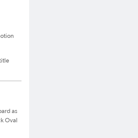
motion
itle
oard as
ck Oval