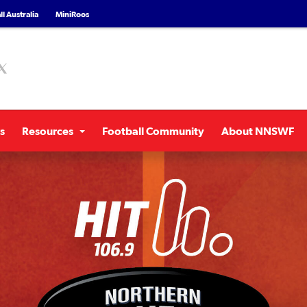
l Australia
MiniRoos
s
Resources
Football Community
About NNSWF