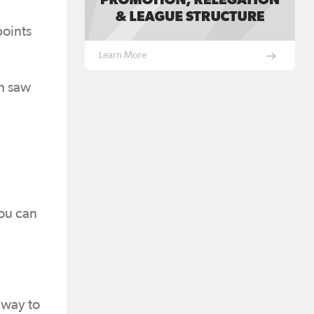
points
Learn More
ch saw
you can
 way to