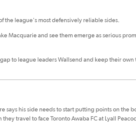
f the league's most defensively reliable sides.
Lake Macquarie and see them emerge as serious pro
 gap to league leaders Wallsend and keep their own t
says his side needs to start putting points on the b
 they travel to face Toronto Awaba FC at Lyall Peaco