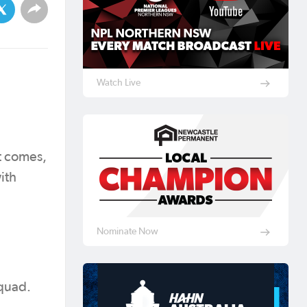
Watch Live
t comes,
ith
Nominate Now
squad.