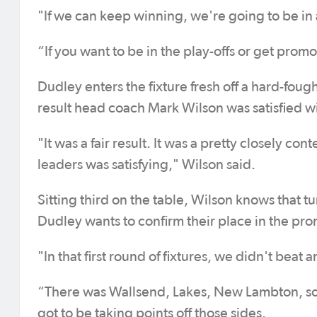
"If we can keep winning, we're going to be in
“If you want to be in the play-offs or get promo
Dudley enters the fixture fresh off a hard-fou
result head coach Mark Wilson was satisfied wi
"It was a fair result. It was a pretty closely 
leaders was satisfying," Wilson said.
Sitting third on the table, Wilson knows that tu
Dudley wants to confirm their place in the prom
"In that first round of fixtures, we didn't beat 
“There was Wallsend, Lakes, New Lambton, so 
got to be taking points off those sides.