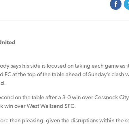
United
y says his side is focused on taking each game as i
d FC at the top of the table ahead of Sunday’s clash w
ld.
second on the table after a 3-0 win over Cessnock City
k win over West Wallsend SFC.
re than pleasing, given the disruptions within the 