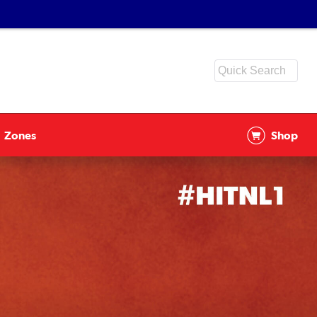
Zones
Shop