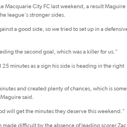
ake Macquarie City FC last weekend, a result Maguire 
the league's stronger sides.
st a good side, so we tried to set up in a defensiv
ding the second goal, which was a killer for us."
 25 minutes as a sign his side is heading in the right
 minutes and created plenty of chances, which is som
 Maguire said.
od will get the minutes they deserve this weekend."
n made difficult by the absence of leading scorer Zac