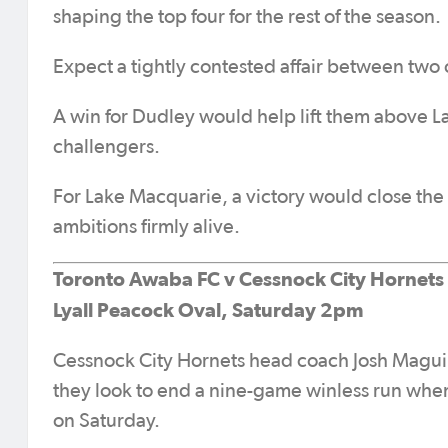
shaping the top four for the rest of the season.
Expect a tightly contested affair between two o
A win for Dudley would help lift them above 
challengers.
For Lake Macquarie, a victory would close the
ambitions firmly alive.
Toronto Awaba FC v Cessnock City Hornets
Lyall Peacock Oval, Saturday 2pm
Cessnock City Hornets head coach Josh Maguire 
they look to end a nine-game winless run when
on Saturday.