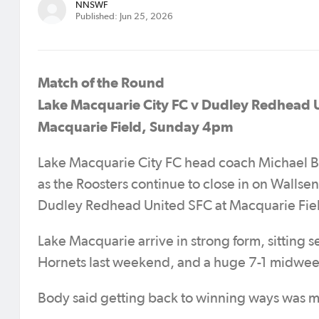
NNSWF
Published: Jun 25, 2026
Match of the Round
Lake Macquarie City FC v Dudley Redhead 
Macquarie Field, Sunday 4pm
Lake Macquarie City FC head coach Michael Bod
as the Roosters continue to close in on Wallsen
Dudley Redhead United SFC at Macquarie Fie
Lake Macquarie arrive in strong form, sitting 
Hornets last weekend, and a huge 7-1 midwee
Body said getting back to winning ways was mo