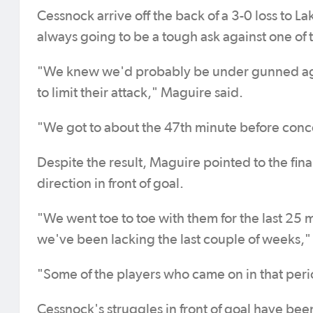
Cessnock arrive off the back of a 3-0 loss to L
always going to be a tough ask against one of 
"We knew we'd probably be under gunned again
to limit their attack," Maguire said.
"We got to about the 47th minute before conce
Despite the result, Maguire pointed to the final
direction in front of goal.
"We went toe to toe with them for the last 25
we've been lacking the last couple of weeks,"
"Some of the players who came on in that peri
Cessnock's struggles in front of goal have bee