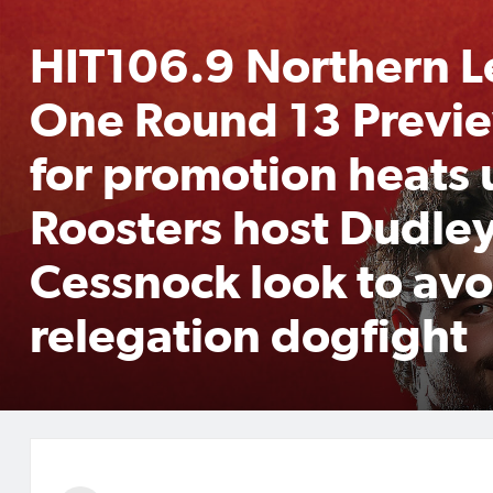
HIT106.9 Northern 
One Round 13 Previe
for promotion heats 
Roosters host Dudley
Cessnock look to avo
relegation dogfight