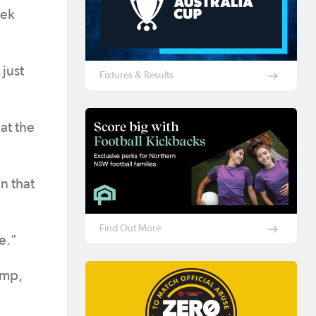
eek
 just
Fixtures & Results
at the
n that
Find Out More
e."
amp,