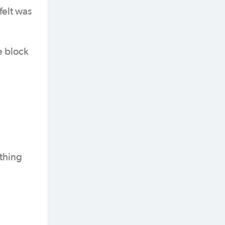
felt was
e block
ething