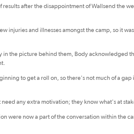
f results after the disappointment of Wallsend the w
ew injuries and illnesses amongst the camp, so it was
y in the picture behind them, Body acknowledged th
ht.
inning to get a roll on, so there's not much of a gap i
 need any extra motivation; they know what's at stak
on were now a part of the conversation within the c