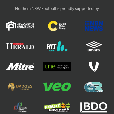
Northern NSW Football is proudly supported by