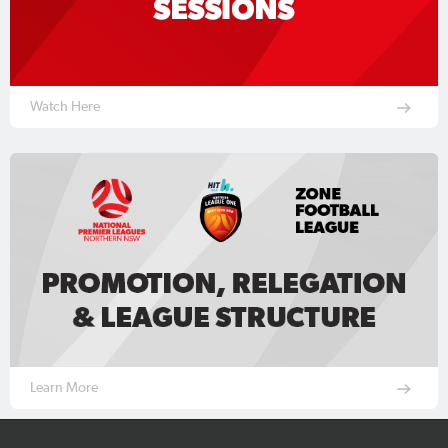
Watch Here
Learn More