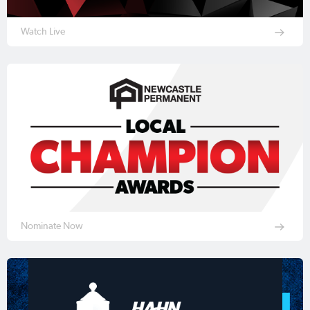
Watch Live
Nominate Now