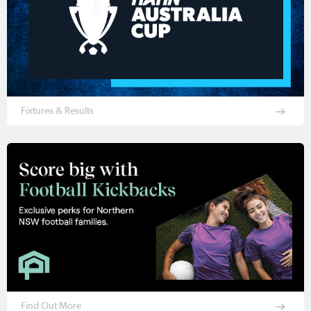
Fixtures & Results
Find Out More