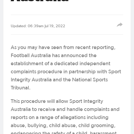
Updated: 06:39am Jul 19, 2022
As you may have seen from recent reporting,
Football Australia has announced the
establishment of a dedicated independent
complaints procedure in partnership with Sport
Integrity Australia and the National Sports
Tribunal.
This procedure will allow Sport Integrity
Australia to receive and handle complaints and
reports on a range of allegations including
abuse, bullying, child abuse, child grooming,
endangering the safety of a child, harassment,