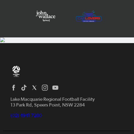
Home
News
Lake Macquarie Regional Football Facility
13 Park Rd, Speers Point, NSW 2284
Competitions
Talented Players
(02) 4941 7200
Club Resources
Coles MiniRoos
Football Community