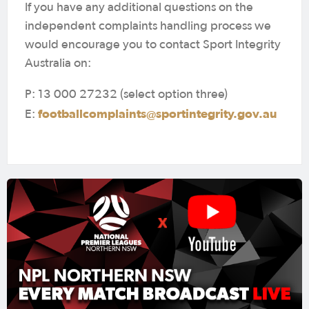
If you have any additional questions on the
independent complaints handling process we
would encourage you to contact Sport Integrity
Australia on:
P: 13 000 27232 (select option three)
footballcomplaints@sportintegrity.gov.au
E: