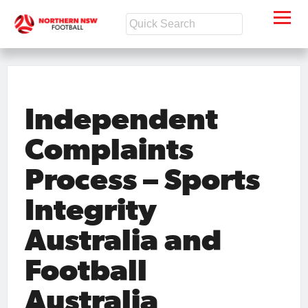
Independent
Complaints
Process – Sports
Integrity
Australia and
Football
Australia