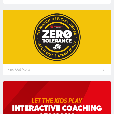
Find Out More