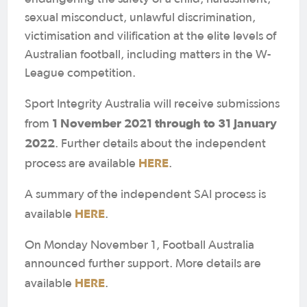
sexual misconduct, unlawful discrimination,
victimisation and vilification at the elite levels of
Australian football, including matters in the W-
League competition.
Sport Integrity Australia will receive submissions
1 November 2021 through to 31 January
from
2022
. Further details about the independent
HERE
process are available
.
A summary of the independent SAI process is
HERE
available
.
On Monday November 1, Football Australia
announced further support. More details are
HERE
available
.