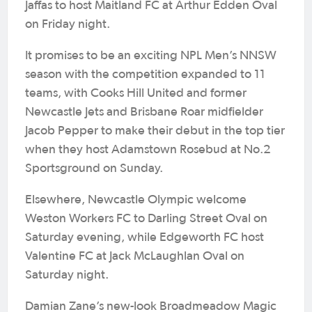
Jaffas to host Maitland FC at Arthur Edden Oval
on Friday night.
It promises to be an exciting NPL Men’s NNSW
season with the competition expanded to 11
teams, with Cooks Hill United and former
Newcastle Jets and Brisbane Roar midfielder
Jacob Pepper to make their debut in the top tier
when they host Adamstown Rosebud at No.2
Sportsground on Sunday.
Elsewhere, Newcastle Olympic welcome
Weston Workers FC to Darling Street Oval on
Saturday evening, while Edgeworth FC host
Valentine FC at Jack McLaughlan Oval on
Saturday night.
Damian Zane’s new-look Broadmeadow Magic