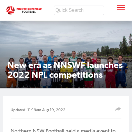
New era as NNSWF launches
2022 NPL competitions
Updated: 11:19am Aug 19, 2022
Northern NSW Football held a media event to