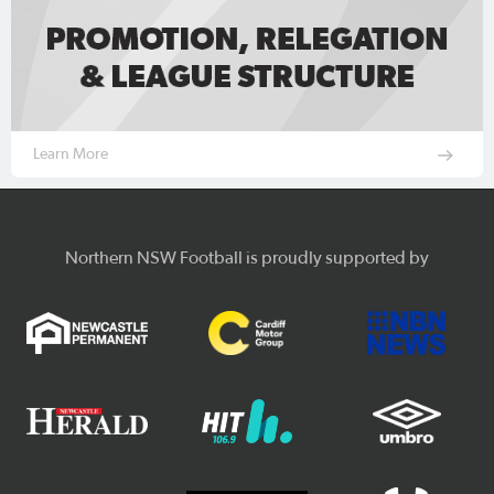
Learn More
Northern NSW Football is proudly supported by