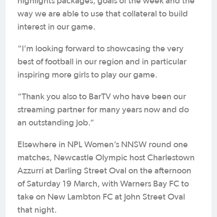
highlights packages, goals of the week and the
way we are able to use that collateral to build
interest in our game.
“I’m looking forward to showcasing the very
best of football in our region and in particular
inspiring more girls to play our game.
“Thank you also to BarTV who have been our
streaming partner for many years now and do
an outstanding job.”
Elsewhere in NPL Women’s NNSW round one
matches, Newcastle Olympic host Charlestown
Azzurri at Darling Street Oval on the afternoon
of Saturday 19 March, with Warners Bay FC to
take on New Lambton FC at John Street Oval
that night.