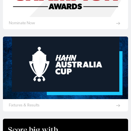
Nominate Now
Fixtures & Results