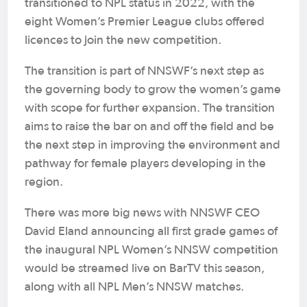
transitioned to NPL status in 2022, with the
eight Women’s Premier League clubs offered
licences to join the new competition.
The transition is part of NNSWF’s next step as
the governing body to grow the women’s game
with scope for further expansion. The transition
aims to raise the bar on and off the field and be
the next step in improving the environment and
pathway for female players developing in the
region.
There was more big news with NNSWF CEO
David Eland announcing all first grade games of
the inaugural NPL Women’s NNSW competition
would be streamed live on BarTV this season,
along with all NPL Men’s NNSW matches.