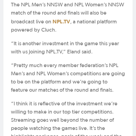
The NPL Men’s NNSW and NPL Women’s NNSW
match of the round and finals will also be
NPL.TV
broadcast live on
, a national platform
powered by Cluch.
“It is another investment in the game this year
with us joining NPL.TV,” Eland said.
“Pretty much every member federation’s NPL
Men’s and NPL Women’s competitions are going
to be on the platform and we’re going to
feature our matches of the round and finals.
“I think it is reflective of the investment we’re
willing to make in our top tier competitions.
Streaming goes well beyond the number of
people watching the games live. It’s the