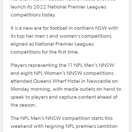
launch its 2022 National Premier Leagues
competitions today.
It is a new era for football in northern NSW with
its top tier men’s and women’s competitions
aligned as National Premier Leagues
competitions for the first time.
Players representing the 11 NPL Men’s NNSW
and eight NPL Women’s NNSW competitions
attended Queens Wharf Hotel in Newcastle on
Monday morning, with media outlets on hand to
speak to players and capture content ahead of
the season.
The NPL Men’s NNSW competition starts this
weekend with reigning NPL premiers Lambton