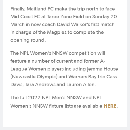
Finally, Maitland FC make the trip north to face
Mid Coast FC at Taree Zone Field on Sunday 20
March in new coach David Walker’s first match
in charge of the Magpies to complete the
opening round.
The NPL Women’s NNSW competition will
feature a number of current and former A-
League Women players including Jemma House
(Newcastle Olympic) and Warners Bay trio Cass
Davis, Tara Andrews and Lauren Allen.
The full 2022 NPL Men’s NNSW and NPL
HERE
Women’s NNSW fixture lists are available
.