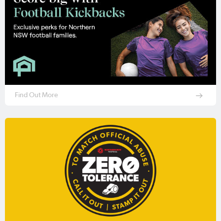
Find Out More