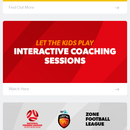
Find Out More
Watch Here