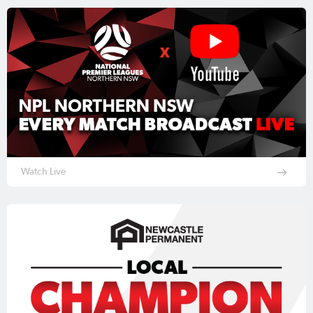
Watch Live