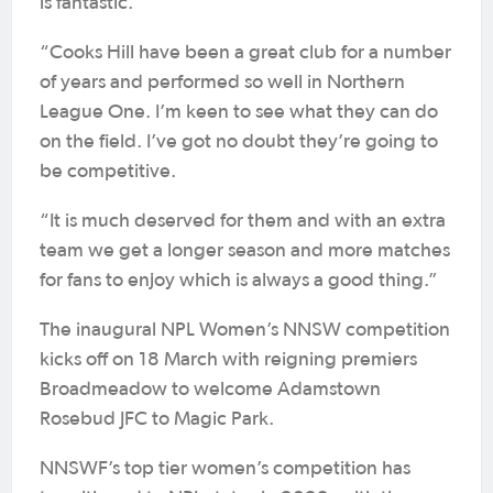
is fantastic.
“Cooks Hill have been a great club for a number
of years and performed so well in Northern
League One. I’m keen to see what they can do
on the field. I’ve got no doubt they’re going to
be competitive.
“It is much deserved for them and with an extra
team we get a longer season and more matches
for fans to enjoy which is always a good thing.”
The inaugural NPL Women’s NNSW competition
kicks off on 18 March with reigning premiers
Broadmeadow to welcome Adamstown
Rosebud JFC to Magic Park.
NNSWF’s top tier women’s competition has