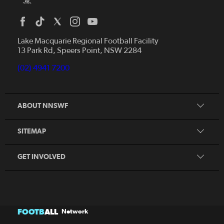
Home
News
Lake Macquarie Regional Football Facility
13 Park Rd, Speers Point, NSW 2284
Competitions
Talented Players
(02) 4941 7200
Club Resources
Coles MiniRoos
Football Community
ABOUT NNSWF
Player
Zones
Referee
Contact Us
SITEMAP
Coach
Volunteer
GET INVOLVED
FOOTB
ALL
Network