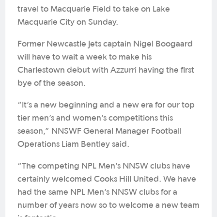
travel to Macquarie Field to take on Lake
Macquarie City on Sunday.
Former Newcastle Jets captain Nigel Boogaard
will have to wait a week to make his
Charlestown debut with Azzurri having the first
bye of the season.
“It’s a new beginning and a new era for our top
tier men’s and women’s competitions this
season,” NNSWF General Manager Football
Operations Liam Bentley said.
“The competing NPL Men’s NNSW clubs have
certainly welcomed Cooks Hill United. We have
had the same NPL Men’s NNSW clubs for a
number of years now so to welcome a new team