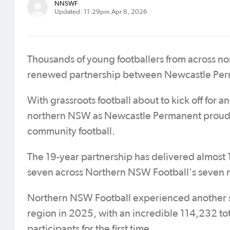
NNSWF
Updated: 11:29pm Apr 8, 2026
Thousands of young footballers from across nor
renewed partnership between Newcastle Per
With grassroots football about to kick off for a
northern NSW as Newcastle Permanent proudly
community football.
The 19-year partnership has delivered almost 1
seven across Northern NSW Football's seven
Northern NSW Football experienced another se
region in 2025, with an incredible 114,232 to
participants for the first time.