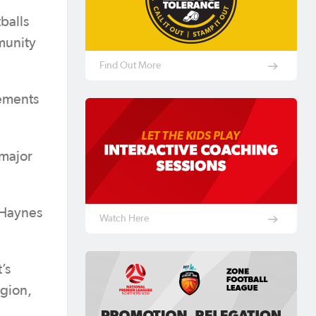
balls
munity
Find Out More
vements
 major
 Haynes
Watch Here
’s
egion,