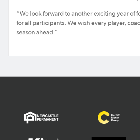
“We look forward to another exciting year of f
for all participants. We wish every player, coac
season ahead.”