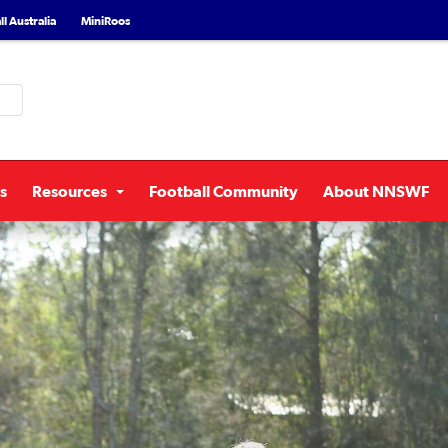
l Australia
MiniRoos
s
Resources
Football Community
About NNSWF