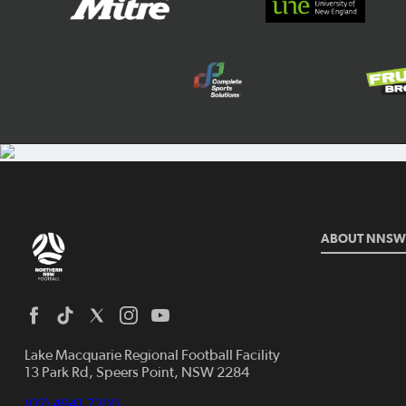
ABOUT NNSW
Lake Macquarie Regional Football Facility
13 Park Rd, Speers Point, NSW 2284
(02) 4941 7200