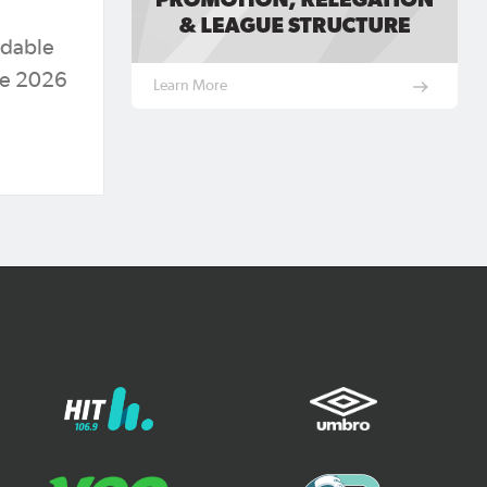
rdable
the 2026
Learn More