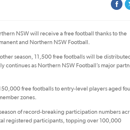
thern NSW will receive a free football thanks to the
manent and Northern NSW Football.
nother season, 11,500 free footballs will be distribute
 continues as Northern NSW Football’s major partn
50,000 free footballs to entry-level players aged fou
 member zones.
ason of record-breaking participation numbers acro
tal registered participants, topping over 100,000