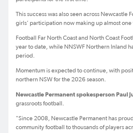
This success was also seen across Newcastle F
girls’ participation now making up almost one t
Football Far North Coast and North Coast Foot
year to date, while NNSWF Northern Inland has
period.
Momentum is expected to continue, with posit
northern NSW for the 2026 season.
Newcastle Permanent spokesperson Paul J
grassroots football.
"Since 2008, Newcastle Permanent has proudl
community football to thousands of players acr