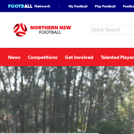
FOOTB
ALL
Network
My Football
Play Football
Footbal
News
Competitions
Get Involved
Talented Player