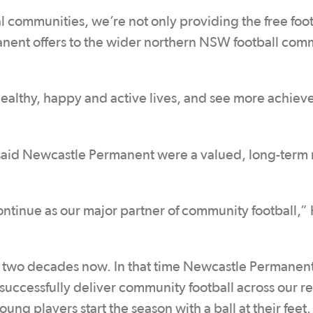
al communities, we’re not only providing the free foot
nent offers to the wider northern NSW football com
 healthy, happy and active lives, and see more achie
aid Newcastle Permanent were a valued, long-term
continue as our major partner of community football,”
t two decades now. In that time Newcastle Permanent
uccessfully deliver community football across our r
ung players start the season with a ball at their feet.