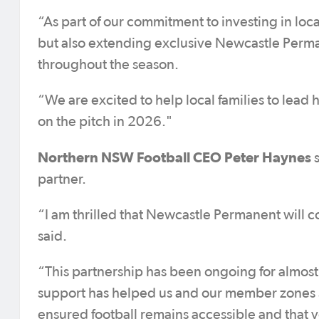
“As part of our commitment to investing in loc
but also extending exclusive Newcastle Perma
throughout the season.
“We are excited to help local families to lead
on the pitch in 2026."
Northern NSW Football CEO Peter Haynes
s
partner.
“I am thrilled that Newcastle Permanent will 
said.
“This partnership has been ongoing for almos
support has helped us and our member zones s
ensured football remains accessible and that yo