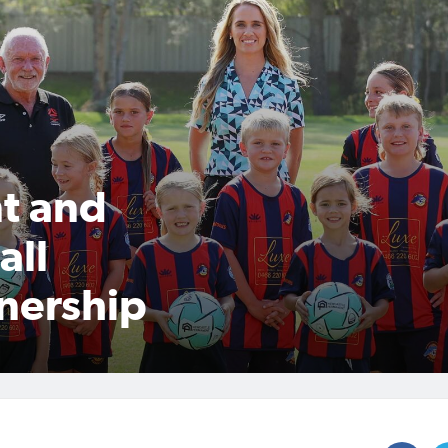
t and
all
nership