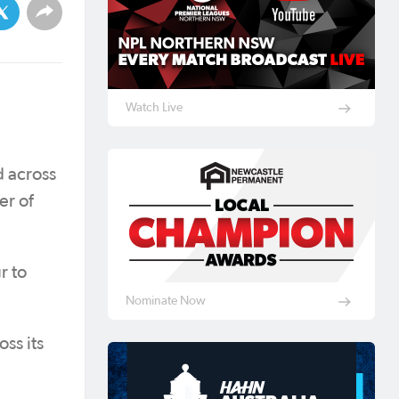
Watch Live
d across
er of
r to
Nominate Now
ss its