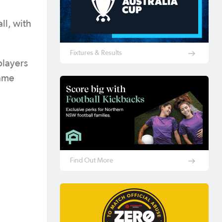
ll, with
Fixtures & Results
players
same
Find Out More