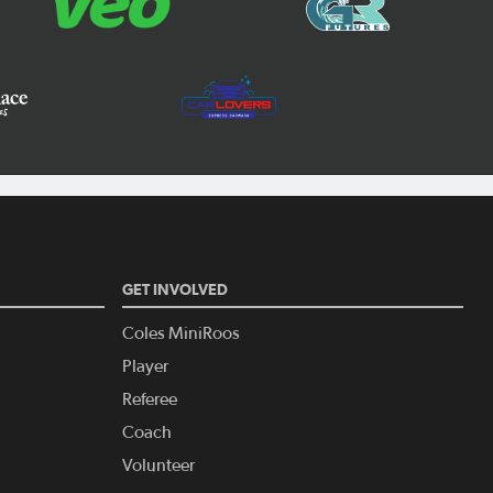
GET INVOLVED
Coles MiniRoos
Player
Referee
Coach
Volunteer