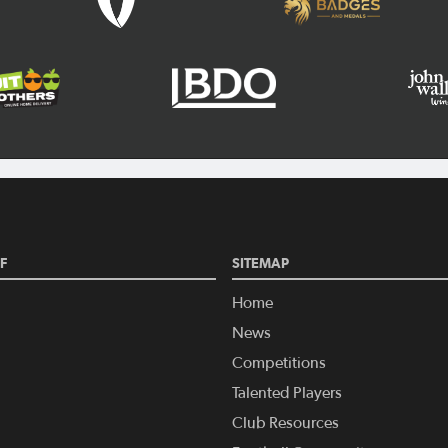
F
SITEMAP
Home
News
Competitions
Talented Players
Club Resources