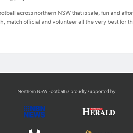
ootball across northern NSW that is safe, fun and affo
h, match official and volunteer all the very best for 
Northern NSW Football is proudly supported by