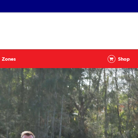
Zones
Shop