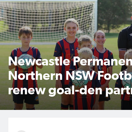
Newcastle Permanen
Northern NSW Footb
renew goal-den part