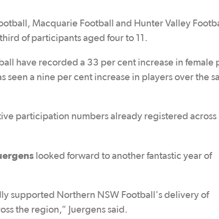
ootball, Macquarie Football and Hunter Valley Footba
hird of participants aged four to 11.
ball have recorded a 33 per cent increase in female 
 seen a nine per cent increase in players over the 
ive participation numbers already registered across
uergens
looked forward to another fantastic year of
y supported Northern NSW Football's delivery of
oss the region,” Juergens said.