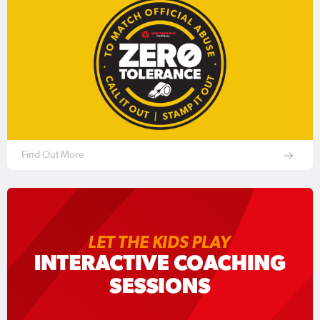
Find Out More