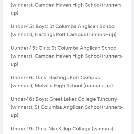
(winners), Camden Haven High School (runners-
up)
Under-15s Boys: St Columba Anglican School
(winners), Hastings Port Campus (runners- up)
Uunder-15s Girls: St Columba Anglican School
(winners), Camden Haven High School (runners-
up)
Under-16s Girls: Hastings Port Campus
(winners), Melville High School (runners- up)
Under-16s Boys: Great Lakes College Tuncurry
(winners), St Columba Anglican School (runners-
up)
Under-19s Girls: MacKillop College (winners),