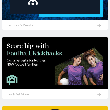
Fixtures & Results
Find Out More