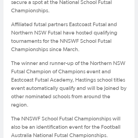
secure a spot at the National School Futsal
Championships.
Affiliated futsal partners Eastcoast Futsal and
Northern NSW Futsal have hosted qualifying
tournaments for the NNSWF School Futsal
Championships since March.
The winner and runner-up of the Northern NSW
Futsal Champion of Champions event and
Eastcoast Futsal Academy, Hastings school titles
event automatically qualify and will be joined by
other nominated schools from around the
region.
The NNSWF School Futsal Championships will
also be an identification event for the Football
Australia National Futsal Championships.