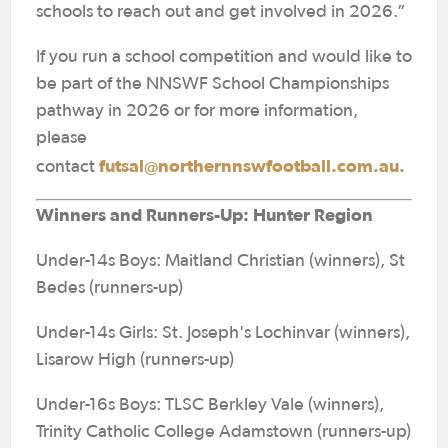
schools to reach out and get involved in 2026.”
If you run a school competition and would like to
be part of the NNSWF School Championships
pathway in 2026 or for more information,
please
futsal@northernnswfootball.com.au.
contact
Winners and Runners-Up: Hunter Region
Under-14s Boys: Maitland Christian (winners), St
Bedes (runners-up)
Under-14s Girls: St. Joseph's Lochinvar (winners),
Lisarow High (runners-up)
Under-16s Boys: TLSC Berkley Vale (winners),
Trinity Catholic College Adamstown (runners-up)