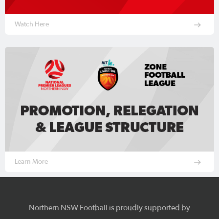
Watch Here
Learn More
Northern NSW Football is proudly supported by