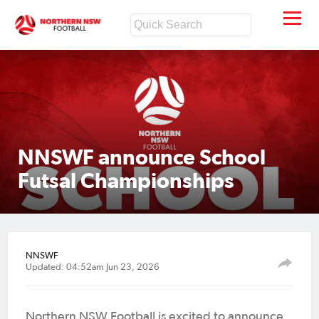
NNSWF announce School
Futsal Championships
NNSWF
Updated: 04:52am Jun 23, 2026
Northern NSW Football is excited to announce