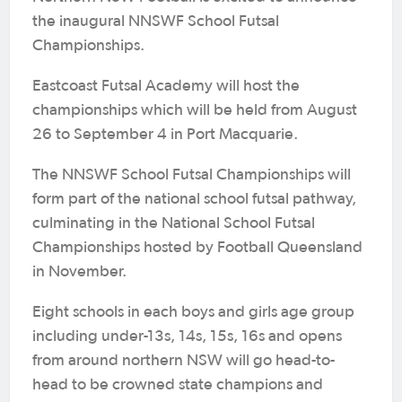
the inaugural NNSWF School Futsal
Championships.
Eastcoast Futsal Academy will host the
championships which will be held from August
26 to September 4 in Port Macquarie.
The NNSWF School Futsal Championships will
form part of the national school futsal pathway,
culminating in the National School Futsal
Championships hosted by Football Queensland
in November.
Eight schools in each boys and girls age group
including under-13s, 14s, 15s, 16s and opens
from around northern NSW will go head-to-
head to be crowned state champions and