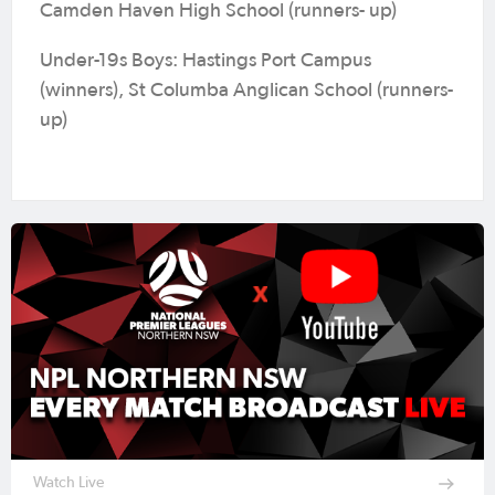
Camden Haven High School (runners- up)
Under-19s Boys: Hastings Port Campus
(winners), St Columba Anglican School (runners-
up)
Watch Live