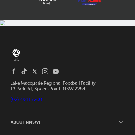
Home
News
Lake Macquarie Regional Football Facility
13 Park Rd, Speers Point, NSW 2284
Competitions
Talented Players
(02) 4941 7200
Club Resources
Coles MiniRoos
Football Community
ABOUT NNSWF
Player
Zones
Referee
Contact Us