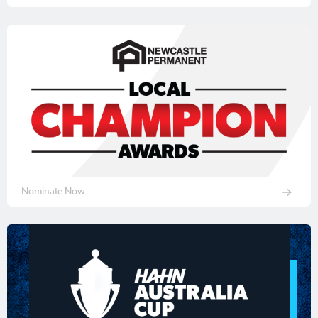
Nominate Now