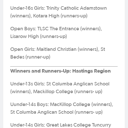
Under-16s Girls: Trinity Catholic Adamstown
(winners), Kotara High (runners-up)
Open Boys: TLSC The Entrance (winners),
Lisarow High (runners-up)
Open Girls: Maitland Christian (winners), St
Bedes (runner-up)
Winners and Runners-Up: Hastings Region
Under-13s Girls: St Columba Anglican School
(winners), Mackillop College (runners- up)
Uunder-14s Boys: MacKillop College (winners),
St Columba Anglican School (runners- up)
Under-14s Girls: Great Lakes College Tuncurry