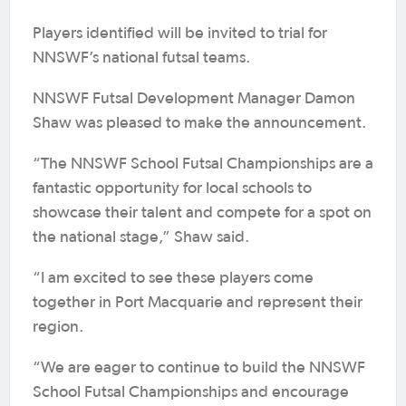
Players identified will be invited to trial for
NNSWF’s national futsal teams.
NNSWF Futsal Development Manager Damon
Shaw was pleased to make the announcement.
“The NNSWF School Futsal Championships are a
fantastic opportunity for local schools to
showcase their talent and compete for a spot on
the national stage,” Shaw said.
“I am excited to see these players come
together in Port Macquarie and represent their
region.
“We are eager to continue to build the NNSWF
School Futsal Championships and encourage