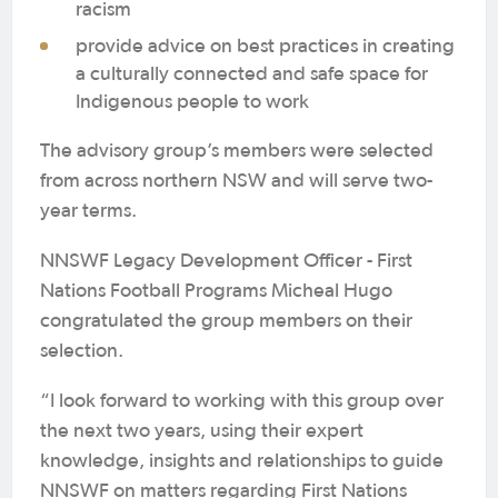
racism
provide advice on best practices in creating
a culturally connected and safe space for
Indigenous people to work
The advisory group’s members were selected
from across northern NSW and will serve two-
year terms.
NNSWF Legacy Development Officer - First
Nations Football Programs Micheal Hugo
congratulated the group members on their
selection.
“I look forward to working with this group over
the next two years, using their expert
knowledge, insights and relationships to guide
NNSWF on matters regarding First Nations