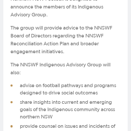
announce the members of its Indigenous
Advisory Group.
The group will provide advice to the NNSWF
Board of Directors regarding the NNSWF
Reconciliation Action Plan and broader
engagement initiatives.
The NNSWF Indigenous Advisory Group will
also:
advise on football pathways and programs
designed to drive social outcomes
share insights into current and emerging
goals of the Indigenous community across
northern NSW
provide counsel on issues and incidents of