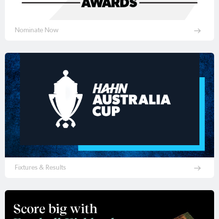
Nominate Now
Fixtures & Results