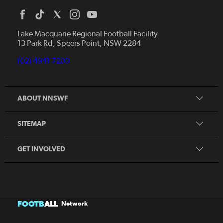
Home
News
Lake Macquarie Regional Football Facility
13 Park Rd, Speers Point, NSW 2284
Competitions
Talented Players
(02) 4941 7200
Club Resources
Coles MiniRoos
Football Community
ABOUT NNSWF
Player
Zones
Referee
Contact Us
SITEMAP
Coach
Volunteer
GET INVOLVED
FOOTB
ALL
Network