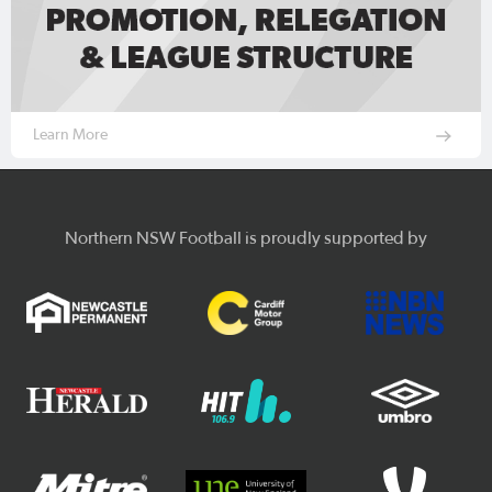
Learn More
Northern NSW Football is proudly supported by