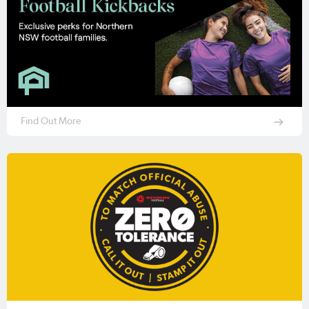
Find Out More