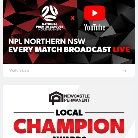
Watch Live