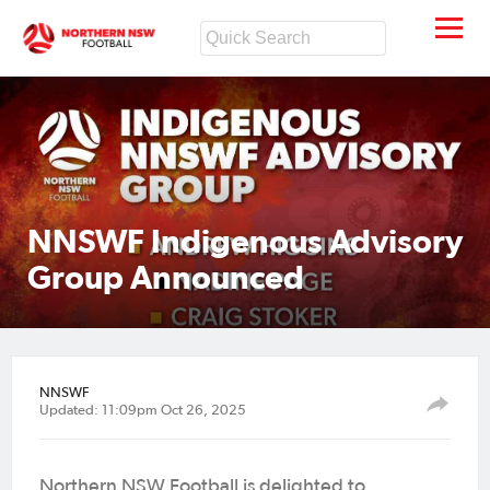
NNSWF Indigenous Advisory
Group Announced
NNSWF
Updated: 11:09pm Oct 26, 2025
Northern NSW Football is delighted to