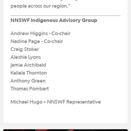
people across our region.”
NNSWF Indigenous Advisory Group
Andrew Higgins - Co-chair
Nadine Page - Co-chair
Craig Stoker
Aleshia Lyons
Jamie Archibald
Kaliela Thornton
Anthony Green
Thomas Pombart
Michael Hugo – NNSWF Representative