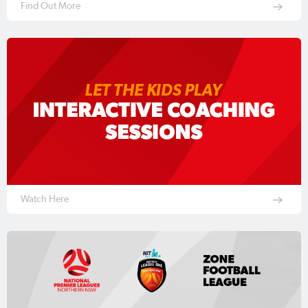
Find Out More
Watch Here