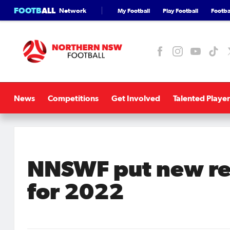
FOOTB
ALL
Network
My Football
Play Football
Footbal
News
Competitions
Get Involved
Talented Player
NNSWF put new ref
for 2022