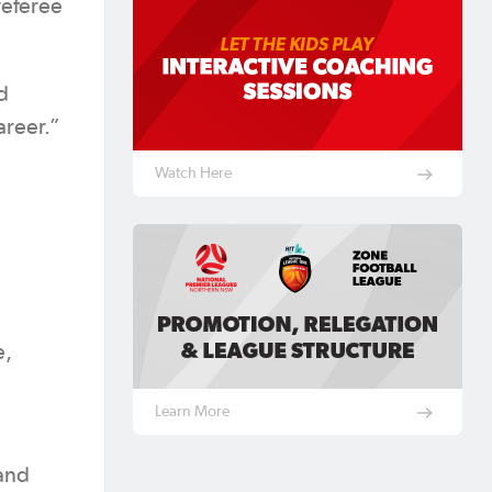
referee
d
areer.”
Watch Here
e,
Learn More
and