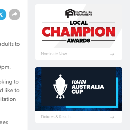
dults to
Nominate Now
 9pm.
oking to
 like to
itation
Fixtures & Results
rees