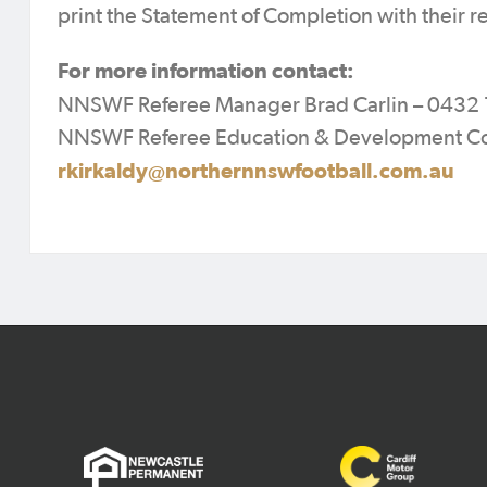
print the Statement of Completion with their re
For more information contact:
NNSWF Referee Manager Brad Carlin – 0432 
NNSWF Referee Education & Development Co-O
rkirkaldy@northernnswfootball.com.au