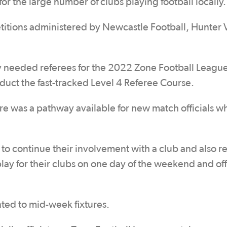
r the large number of clubs playing football locally.
titions administered by Newcastle Football, Hunter 
ly needed referees for the 2022 Zone Football Leagu
uct the fast-tracked Level 4 Referee Course.
 was a pathway available for new match officials w
 to continue their involvement with a club and also r
lay for their clubs on one day of the weekend and off
ted to mid-week fixtures.