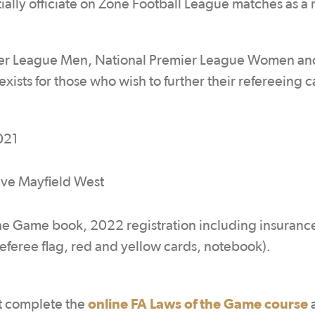
tially officiate on Zone Football League matches as a 
emier League Men, National Premier League Women an
sts for those who wish to further their refereeing c
021
ive Mayfield West
he Game book, 2022 registration including insuranc
t referee flag, red and yellow cards, notebook).
online FA Laws of the Game course
st complete the