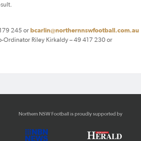
sult.
bcarlin@northernnswfootball.com.au
179 245 or
rdinator Riley Kirkaldy – 49 417 230 or
Northern NSW Football is proudly supported by