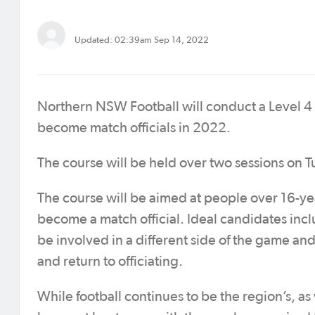
Updated: 02:39am Sep 14, 2022
Northern NSW Football will conduct a Level 4 R
become match officials in 2022.
The course will be held over two sessions o
The course will be aimed at people over 16-y
become a match official. Ideal candidates incl
be involved in a different side of the game and
and return to officiating.
While football continues to be the region’s, as 