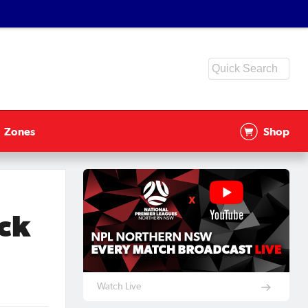
Zones
Shop
ck
Watch Live