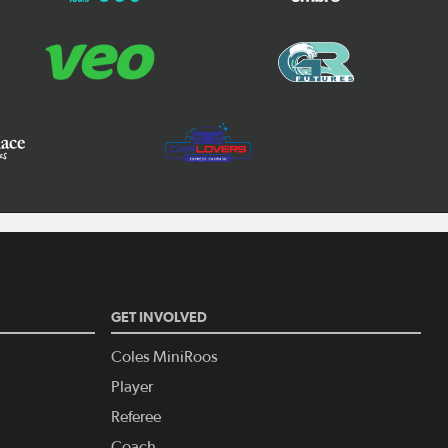
GET INVOLVED
Coles MiniRoos
Player
Referee
Coach