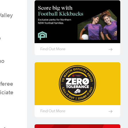
Valley
e
Find Out More
ho
eferee
iciate
Find Out More