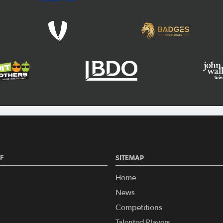
F
SITEMAP
Home
News
Competitions
Talented Players