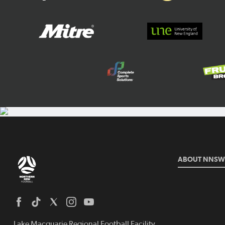
ABOUT NNSW
Lake Macquarie Regional Football Facility