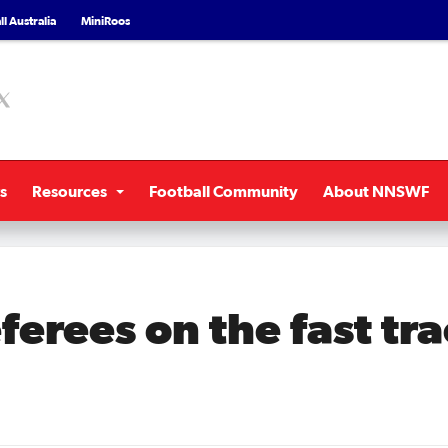
l Australia
MiniRoos
s
Resources
Football Community
About NNSWF
erees on the fast tra