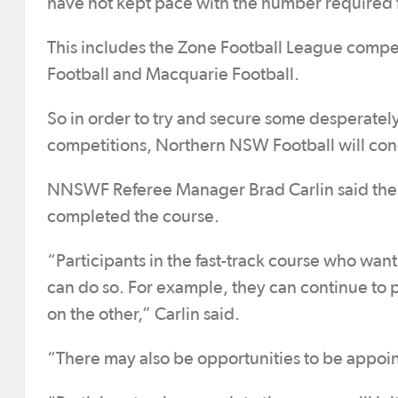
have not kept pace with the number required fo
This includes the Zone Football League compe
Football and Macquarie Football.
So in order to try and secure some desperate
competitions, Northern NSW Football will cond
NNSWF Referee Manager Brad Carlin said there
completed the course.
“Participants in the fast-track course who want
can do so. For example, they can continue to p
on the other,” Carlin said.
“There may also be opportunities to be appoin