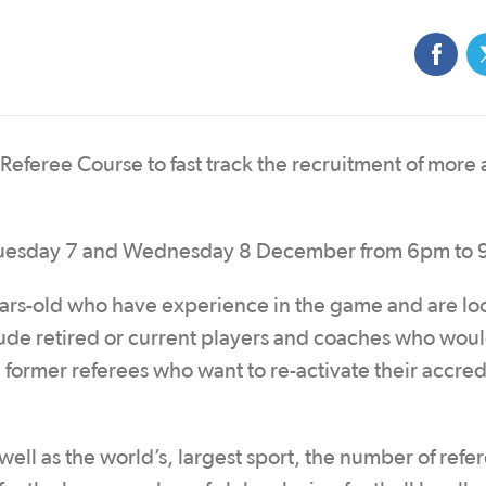
eferee Course to fast track the recruitment of more a
n Tuesday 7 and Wednesday 8 December from 6pm to
ears-old who have experience in the game and are lo
ude retired or current players and coaches who would
 former referees who want to re-activate their accred
well as the world’s, largest sport, the number of refe