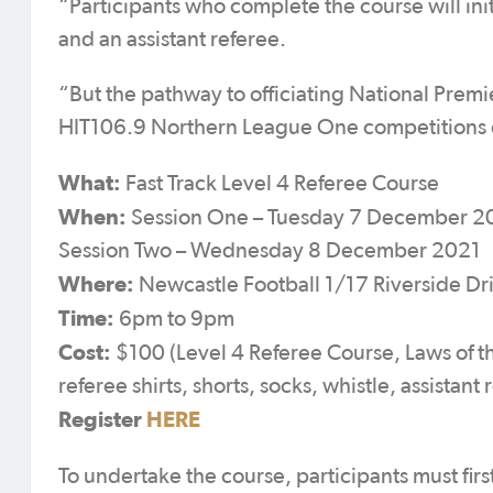
“Participants who complete the course will ini
and an assistant referee.
“But the pathway to officiating National Pr
HIT106.9 Northern League One competitions exi
What:
Fast Track Level 4 Referee Course
When:
Session One – Tuesday 7 December 2
Session Two – Wednesday 8 December 2021
Where:
Newcastle Football 1/17 Riverside Dr
Time:
6pm to 9pm
Cost:
$100 (Level 4 Referee Course, Laws of t
referee shirts, shorts, socks, whistle, assistan
Register
HERE
To undertake the course, participants must fir