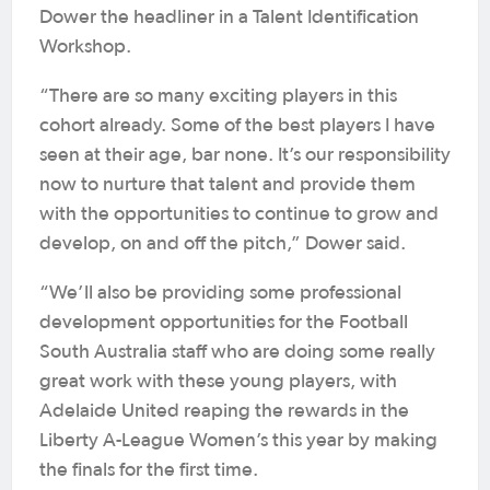
Dower the headliner in a Talent Identification
Workshop.
“There are so many exciting players in this
cohort already. Some of the best players I have
seen at their age, bar none. It’s our responsibility
now to nurture that talent and provide them
with the opportunities to continue to grow and
develop, on and off the pitch,” Dower said.
“We’ll also be providing some professional
development opportunities for the Football
South Australia staff who are doing some really
great work with these young players, with
Adelaide United reaping the rewards in the
Liberty A-League Women’s this year by making
the finals for the first time.