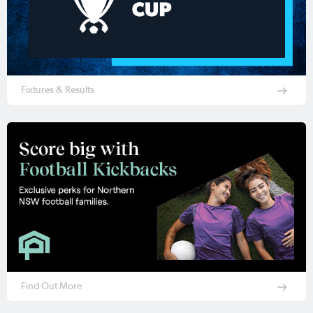
Fixtures & Results
Find Out More