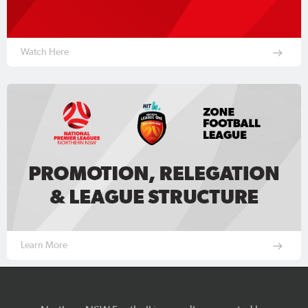
Watch Here
Learn More