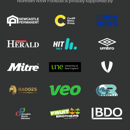
Northern NSW Football is proudly supported by