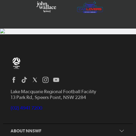
Home
News
Lake Macquarie Regional Football Facility
13 Park Rd, Speers Point, NSW 2284
Competitions
Talented Players
(02) 4941 7200
Club Resources
Coles MiniRoos
Football Community
ABOUT NNSWF
Player
Zones