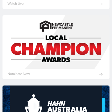
Watch Live
Nominate Now