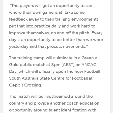
“The players will get an opportunity to see
where their own game is at, take some
feedback away to their training environments,
put that into practice daily and work hard to
improve themselves, on and off the pitch. Every
day is an opportunity to be better than we were
yesterday and that process never ends.”
The training camp will culminate in a Green v
Gold public match at 3pm (AEST) on ANZAC
Day, which will officially open the new Football
South Australia State Centre for Football at
Gepp’s Crossing.
The match will be livestreamed around the
country and provide another coach education
opportunity around talent identification with