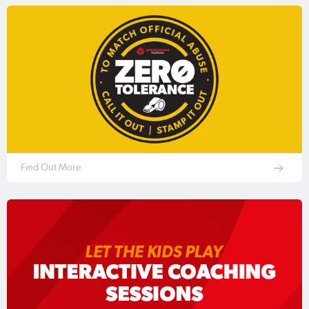
Find Out More