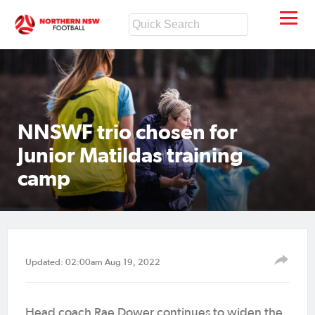
NNSWF trio chosen for
Junior Matildas training
camp
Updated: 02:00am Aug 19, 2022
Head coach Rae Dower continues to widen the