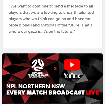
“We want to continue to send a message to all
players that we are looking to unearth talented
players who we think can go on and become
professionals and Matildas of the future. That’s
where our gaze is, it’s on the future.”