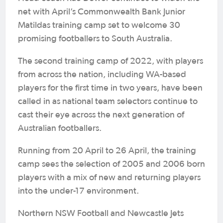
net with April’s Commonwealth Bank Junior
Matildas training camp set to welcome 30
promising footballers to South Australia.
The second training camp of 2022, with players
from across the nation, including WA-based
players for the first time in two years, have been
called in as national team selectors continue to
cast their eye across the next generation of
Australian footballers.
Running from 20 April to 26 April, the training
camp sees the selection of 2005 and 2006 born
players with a mix of new and returning players
into the under-17 environment.
Northern NSW Football and Newcastle Jets