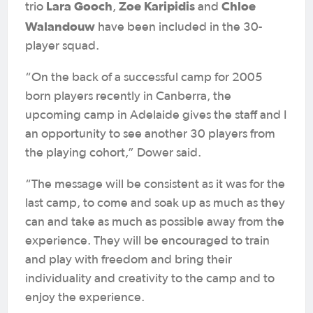
Lara Gooch
Zoe Karipidis
Chloe
trio
,
and
Walandouw
have been included in the 30-
player squad.
“On the back of a successful camp for 2005
born players recently in Canberra, the
upcoming camp in Adelaide gives the staff and I
an opportunity to see another 30 players from
the playing cohort,” Dower said.
“The message will be consistent as it was for the
last camp, to come and soak up as much as they
can and take as much as possible away from the
experience. They will be encouraged to train
and play with freedom and bring their
individuality and creativity to the camp and to
enjoy the experience.