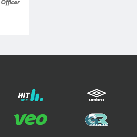
Officer