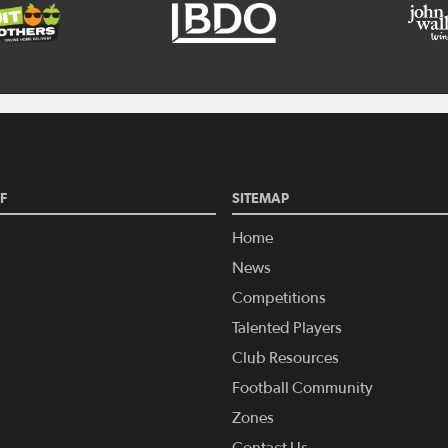
F
SITEMAP
Home
News
Competitions
Talented Players
Club Resources
Football Community
Zones