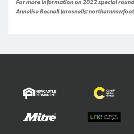
For more information on 2022 special round
Annelise Rosnell (arosnell@northernnswfoot