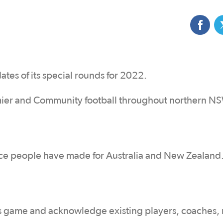
es of its special rounds for 2022.
ier and Community football throughout northern N
ice people have made for Australia and New Zealand
 game and acknowledge existing players, coaches, 