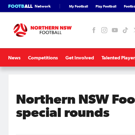
FOOTB
ALL
Network
My Football
Play Football
Footbal
News
Competitions
Get Involved
Talented Player
Northern NSW Foo
special rounds