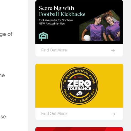
ge of
Find Out More
he
Find Out More
nse