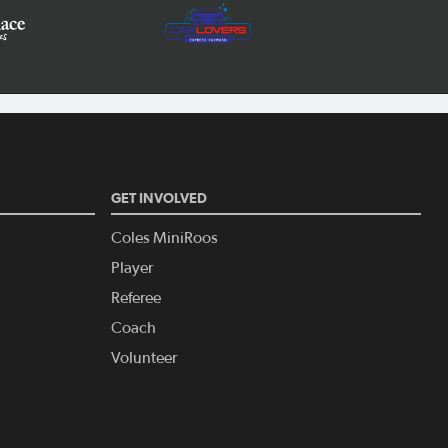
GET INVOLVED
Coles MiniRoos
Player
Referee
Coach
Volunteer