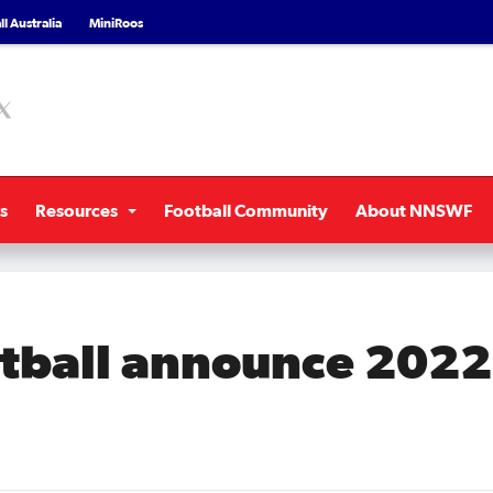
l Australia
MiniRoos
s
Resources
Football Community
About NNSWF
tball announce 2022