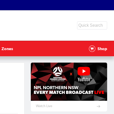
Zones
Shop
Watch Live