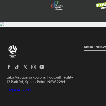
ABOUT NNSW
Lake Macquarie Regional Football Facility
13 Park Rd, Speers Point, NSW 2284
(02) 4941 7200