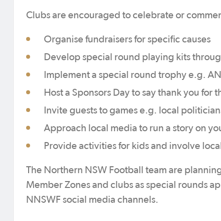
Clubs are encouraged to celebrate or commem
Organise fundraisers for specific causes
Develop special round playing kits throug
Implement a special round trophy e.g. 
Host a Sponsors Day to say thank you for t
Invite guests to games e.g. local politici
Approach local media to run a story on you
Provide activities for kids and involve loca
The Northern NSW Football team are planning c
Member Zones and clubs as special rounds app
NNSWF social media channels.