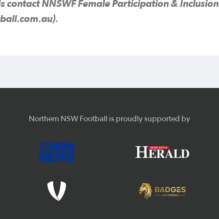
s contact NNSWF Female Participation & Inclusion 
ball.com.au).
Northern NSW Football is proudly supported by