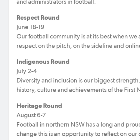
and administrators in football.
Respect Round
June 18-19
Our football community is at its best when we 
respect on the pitch, on the sideline and onlin
Indigenous Round
July 2-4
Diversity and inclusion is our biggest streng
history, culture and achievements of the First N
Heritage Round
August 6-7
Football in northern NSW has a long and proud
change this is an opportunity to reflect on our