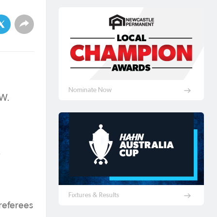
Nominate Now
SW.
.
Fixtures & Results
referees