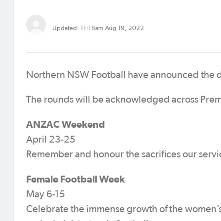
Updated: 11:18am Aug 19, 2022
Northern NSW Football have announced the dat
The rounds will be acknowledged across Prem
ANZAC Weekend
April 23-25
Remember and honour the sacrifices our serv
Female Football Week
May 6-15
Celebrate the immense growth of the women’s