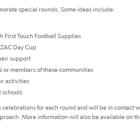
orate special rounds. Some ideas include:
h First Touch Football Supplies
ANZAC Day Cup
heir support
ans or members of these communities
r activities
l schools
elebrations for each round and will be in contact w
roach. More information will also be available on t