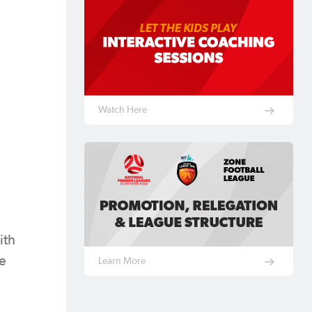
Watch Here
ith
he
Learn More