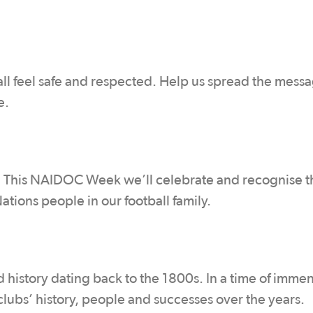
all feel safe and respected. Help us spread the messa
e.
th. This NAIDOC Week we’ll celebrate and recognise t
ations people in our football family.
 history dating back to the 1800s. In a time of imme
 clubs’ history, people and successes over the years.