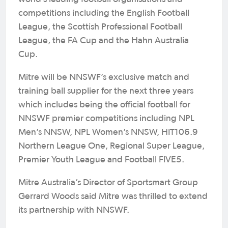
competitions including the English Football
League, the Scottish Professional Football
League, the FA Cup and the Hahn Australia
Cup.
Mitre will be NNSWF’s exclusive match and
training ball supplier for the next three years
which includes being the official football for
NNSWF premier competitions including NPL
Men’s NNSW, NPL Women’s NNSW, HIT106.9
Northern League One, Regional Super League,
Premier Youth League and Football FIVE5.
Mitre Australia’s Director of Sportsmart Group
Gerrard Woods said Mitre was thrilled to extend
its partnership with NNSWF.