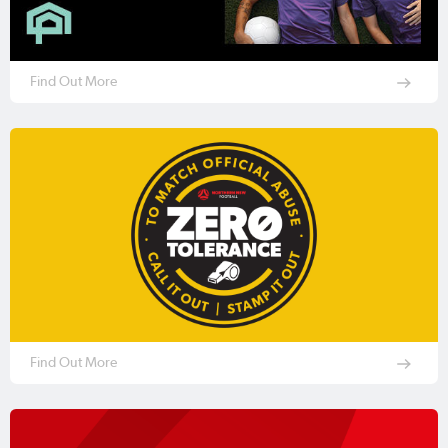
Find Out More
Find Out More