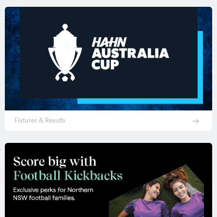
Fixtures & Results