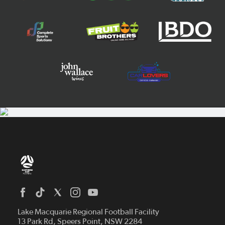
Home
News
Lake Macquarie Regional Football Facility
13 Park Rd, Speers Point, NSW 2284
Competitions