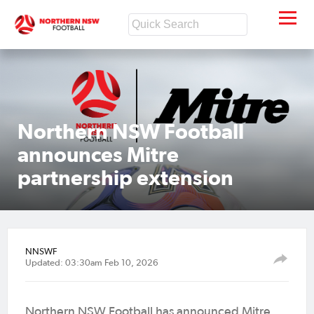
Northern NSW Football
announces Mitre
partnership extension
NNSWF
Updated: 03:30am Feb 10, 2026
Northern NSW Football has announced Mitre