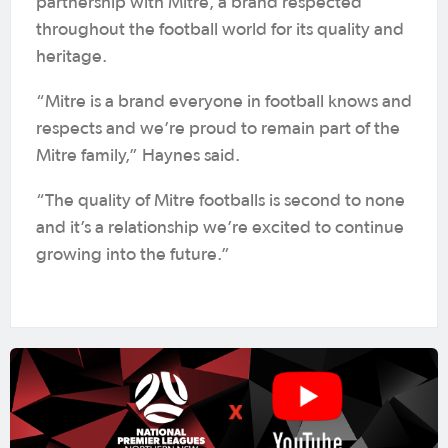
partnership with Mitre, a brand respected
throughout the football world for its quality and
heritage.
“Mitre is a brand everyone in football knows and
respects and we’re proud to remain part of the
Mitre family,” Haynes said.
“The quality of Mitre footballs is second to none
and it’s a relationship we’re excited to continue
growing into the future.”