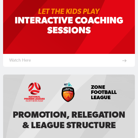
Watch Here