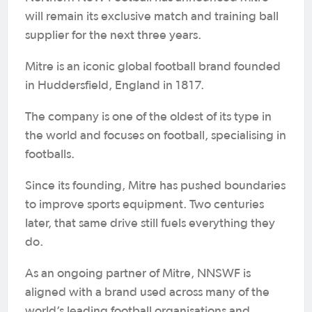
will remain its exclusive match and training ball
supplier for the next three years.
Mitre is an iconic global football brand founded
in Huddersfield, England in 1817.
The company is one of the oldest of its type in
the world and focuses on football, specialising in
footballs.
Since its founding, Mitre has pushed boundaries
to improve sports equipment. Two centuries
later, that same drive still fuels everything they
do.
As an ongoing partner of Mitre, NNSWF is
aligned with a brand used across many of the
world’s leading football organisations and