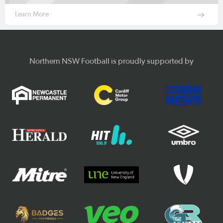
Learn More
Northern NSW Football is proudly supported by