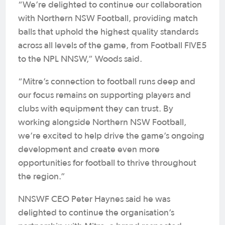
“We’re delighted to continue our collaboration
with Northern NSW Football, providing match
balls that uphold the highest quality standards
across all levels of the game, from Football FIVE5
to the NPL NNSW,” Woods said.
“Mitre’s connection to football runs deep and
our focus remains on supporting players and
clubs with equipment they can trust. By
working alongside Northern NSW Football,
we’re excited to help drive the game’s ongoing
development and create even more
opportunities for football to thrive throughout
the region.”
NNSWF CEO Peter Haynes said he was
delighted to continue the organisation’s