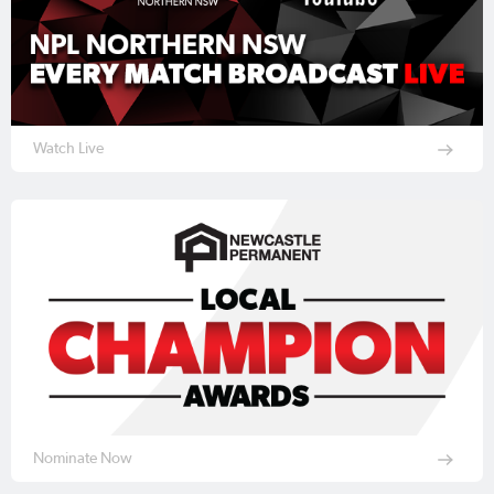
Watch Live
Nominate Now