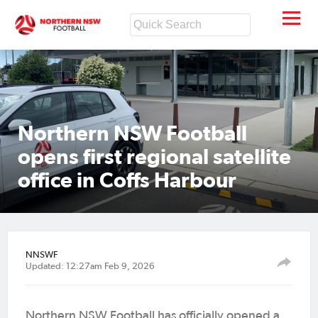
Northern NSW Football
opens first regional satellite
office in Coffs Harbour
NNSWF
Updated: 12:27am Feb 9, 2026
Northern NSW Football has officially opened a