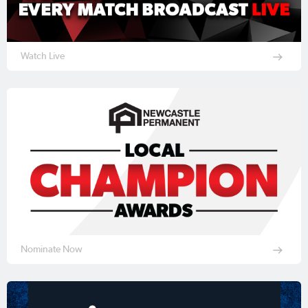
Watch Live
Nominate Now