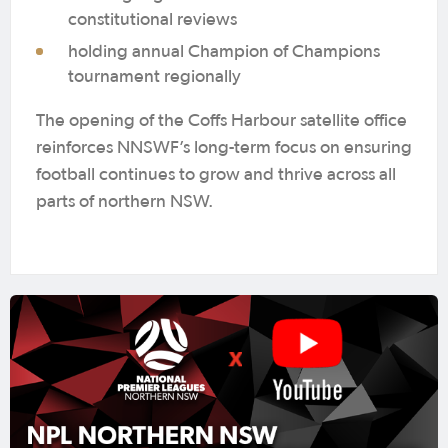
constitutional reviews
holding annual Champion of Champions
tournament regionally
The opening of the Coffs Harbour satellite office
reinforces NNSWF’s long-term focus on ensuring
football continues to grow and thrive across all
parts of northern NSW.