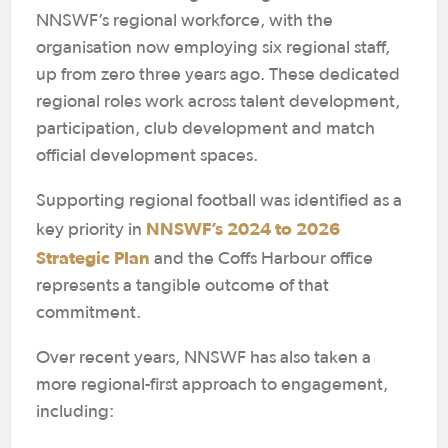
NNSWF’s regional workforce, with the
organisation now employing six regional staff,
up from zero three years ago. These dedicated
regional roles work across talent development,
participation, club development and match
official development spaces.
Supporting regional football was identified as a
NNSWF’s 2024 to 2026
key priority in
Strategic Plan
and the Coffs Harbour office
represents a tangible outcome of that
commitment.
Over recent years, NNSWF has also taken a
more regional-first approach to engagement,
including: