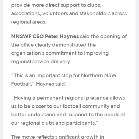
provide more direct support to clubs,
associations, volunteers and stakeholders across
regional areas.
NNSWF CEO Peter Haynes
said the opening of
the office clearly demonstrated the
organisation’s commitment to improving
regional service delivery.
“This is an important step for Northern NSW
Football,” Haynes said.
“Having a permanent regional presence allows
us to be closer to our football community and
better understand and respond to the needs of
our regional clubs and participants.”
The move reflects significant growth in