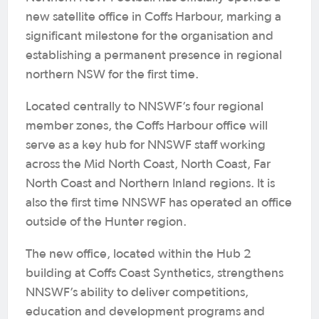
new satellite office in Coffs Harbour, marking a
significant milestone for the organisation and
establishing a permanent presence in regional
northern NSW for the first time.
Located centrally to NNSWF’s four regional
member zones, the Coffs Harbour office will
serve as a key hub for NNSWF staff working
across the Mid North Coast, North Coast, Far
North Coast and Northern Inland regions. It is
also the first time NNSWF has operated an office
outside of the Hunter region.
The new office, located within the Hub 2
building at Coffs Coast Synthetics, strengthens
NNSWF’s ability to deliver competitions,
education and development programs and