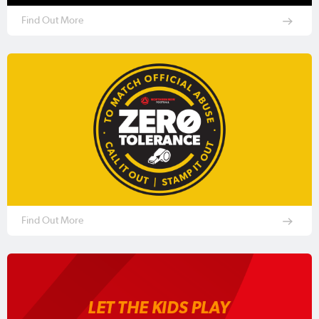
Find Out More
Find Out More