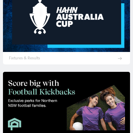
Fixtures & Results