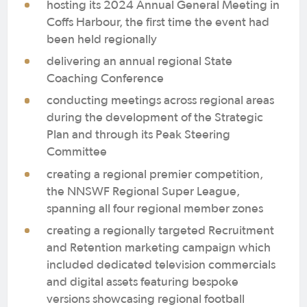
hosting its 2024 Annual General Meeting in
Coffs Harbour, the first time the event had
been held regionally
delivering an annual regional State
Coaching Conference
conducting meetings across regional areas
during the development of the Strategic
Plan and through its Peak Steering
Committee
creating a regional premier competition,
the NNSWF Regional Super League,
spanning all four regional member zones
creating a regionally targeted Recruitment
and Retention marketing campaign which
included dedicated television commercials
and digital assets featuring bespoke
versions showcasing regional football