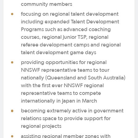
community members
focusing on regional talent development
including expanded Talent Development
Programs such as advanced coaching
courses, regional junior TSP, regional
referee development camps and regional
talent development game days
providing opportunities for regional
NNSWF representative teams to tour
nationally (Queensland and South Australia)
with the first ever NNSWF regional
representative teams to compete
internationally in Japan in March
becoming extremely active in government
relations space to provide support for
regional projects
assisting regional member zones with