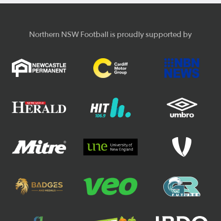
Northern NSW Football is proudly supported by