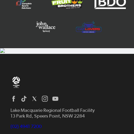
Home
News
Lake Macquarie Regional Football Facility
13 Park Rd, Speers Point, NSW 2284
Competitions
Talented Players
(02) 4941 7200