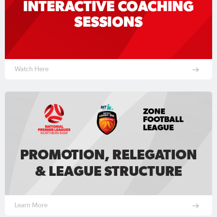
Watch Here
Learn More