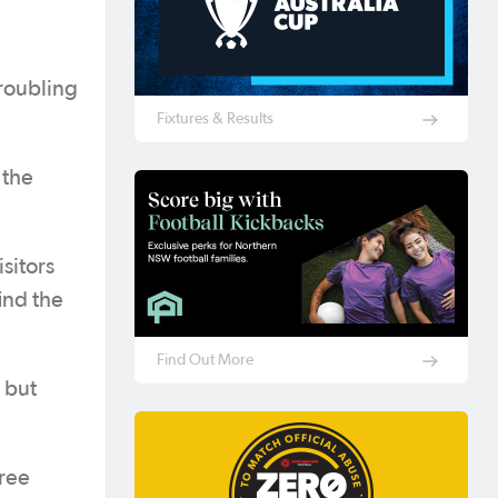
troubling
Fixtures & Results
 the
sitors
ind the
Find Out More
 but
hree