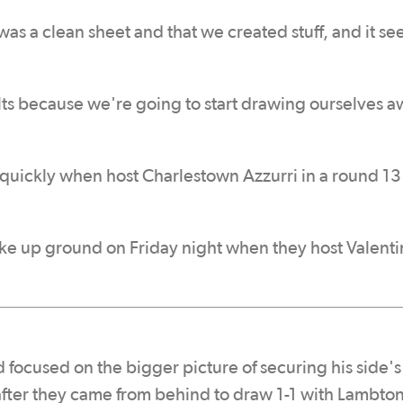
 was a clean sheet and that we created stuff, and it se
sults because we're going to start drawing ourselves 
quickly when host Charlestown Azzurri in a round 13
ake up ground on Friday night when they host Valenti
focused on the bigger picture of securing his side's
fter they came from behind to draw 1-1 with Lambton 