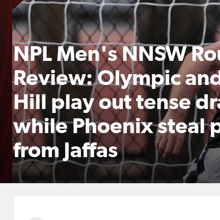
NPL Men's NNSW Ro
Review: Olympic an
Hill play out tense d
while Phoenix steal 
from Jaffas