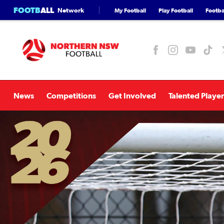
FOOTB
ALL
Network
My Football
Play Football
Footbal
News
Competitions
Get Involved
Talented Player