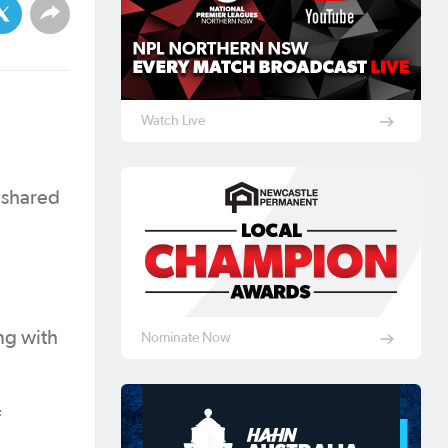
Watch Live
 shared
ng with
Nominate Now