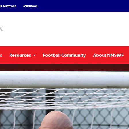
l Australia
MiniRoos
s
Resources
Football Community
About NNSWF