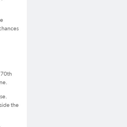
re
 chances
e 70th
ene.
se.
side the