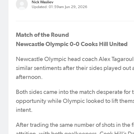
Nick Wasiliev
Updated: 01:59am Jun 29, 2026
Match of the Round
Newcastle Olympic 0-0 Cooks Hill United
Newcastle Olympic head coach Alex Tagarouli
similar sentiments after their sides played out
afternoon.
Both sides came into the match desperate for t
opportunity while Olympic looked to lift themse
intent.
After trading the same number of shots in the fi