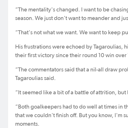
“The mentality's changed. I want to be chasing.
season. We just don't want to meander and just 
“That's not what we want. We want to keep p
His frustrations were echoed by Tagaroulias, his
their first victory since their round 10 win ove
“The commentators said that a nil-all draw pro
Tagaroulias said.
“It seemed like a bit of a battle of attrition, b
“Both goalkeepers had to do well at times in th
that we couldn't finish off. But you know, I'm 
moments.