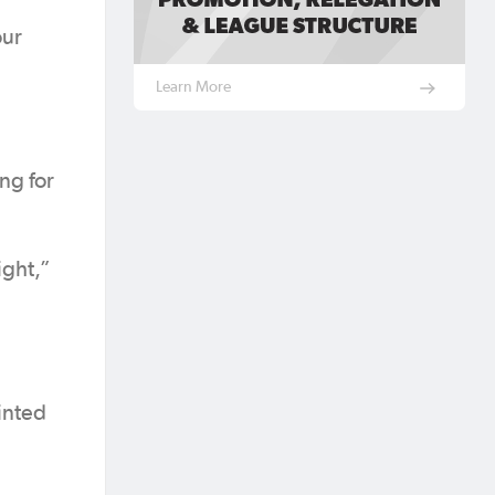
our
Learn More
ing for
ight,”
ointed