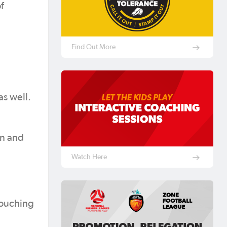
f
Find Out More
as well.
on and
Watch Here
 touching