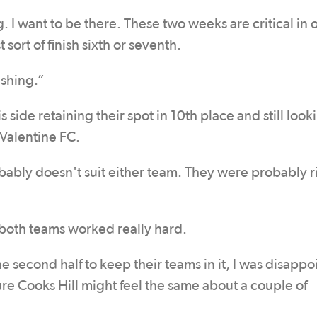
 I want to be there. These two weeks are critical in 
sort of finish sixth or seventh.
ushing.”
 side retaining their spot in 10th place and still look
r Valentine FC.
bably doesn't suit either team. They were probably r
ut both teams worked really hard.
e second half to keep their teams in it, I was disapp
sure Cooks Hill might feel the same about a couple of