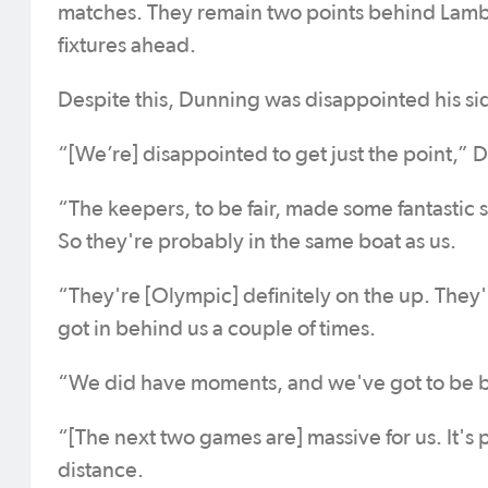
matches. They remain two points behind Lambto
fixtures ahead.
Despite this, Dunning was disappointed his si
“[We’re] disappointed to get just the point,” 
“The keepers, to be fair, made some fantastic s
So they're probably in the same boat as us.
“They're [Olympic] definitely on the up. They'r
got in behind us a couple of times.
“We did have moments, and we've got to be b
“[The next two games are] massive for us. It's 
distance.