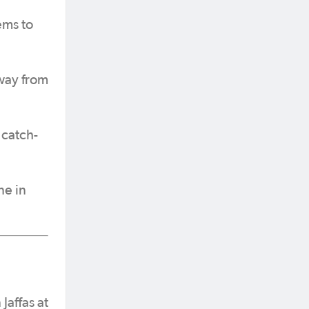
ems to
away from
 catch-
ne in
Jaffas at