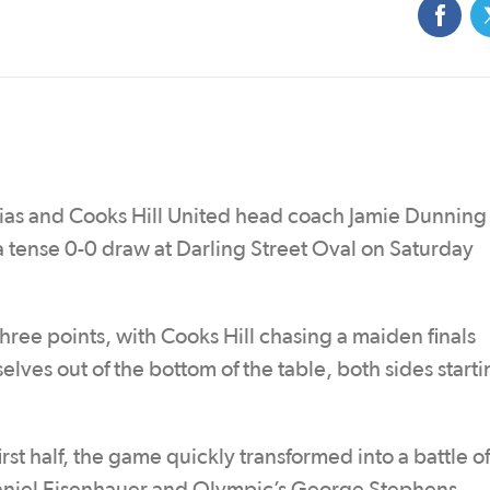
as and Cooks Hill United head coach Jamie Dunning
 a tense 0-0 draw at Darling Street Oval on Saturday
hree points, with Cooks Hill chasing a maiden finals
lves out of the bottom of the table, both sides starti
rst half, the game quickly transformed into a battle of