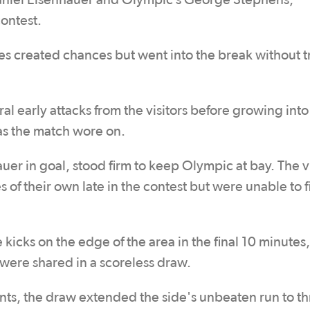
 Daniel Eisenhauer and Olympic’s George Stephens,
contest.
des created chances but went into the break without 
 early attacks from the visitors before growing into
 as the match wore on.
er in goal, stood firm to keep Olympic at bay. The vi
 of their own late in the contest but were unable to f
 kicks on the edge of the area in the final 10 minutes,
 were shared in a scoreless draw.
ints, the draw extended the side's unbeaten run to t