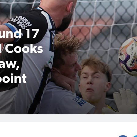
und 17
d Cooks
raw,
point