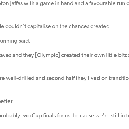
n Jaffas with a game in hand and a favourable run o
de couldn’t capitalise on the chances created.
Dunning said.
aves and they [Olympic] created their own little bits 
e well-drilled and second half they lived on transiti
etter.
probably two Cup finals for us, because we're still in