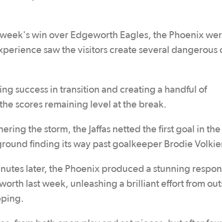
t week's win over Edgeworth Eagles, the Phoenix we
experience saw the visitors create several dangerous
ing success in transition and creating a handful of
h the scores remaining level at the break.
ring the storm, the Jaffas netted the first goal in th
 ground finding its way past goalkeeper Brodie Volki
minutes later, the Phoenix produced a stunning respon
worth last week, unleashing a brilliant effort from out
pping.