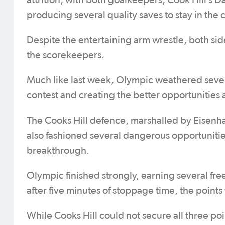
attrition, with both goalkeepers, Cook Hill’s
producing several quality saves to stay in the 
Despite the entertaining arm wrestle, both si
the scorekeepers.
Much like last week, Olympic weathered several
contest and creating the better opportunities
The Cooks Hill defence, marshalled by Eisenhau
also fashioned several dangerous opportunities
breakthrough.
Olympic finished strongly, earning several free
after five minutes of stoppage time, the points
While Cooks Hill could not secure all three po