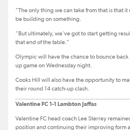
“The only thing we can take from that is that it
be building on something.
“But ultimately, we've got to start getting re
that end of the table.”
Olympic will have the chance to bounce back 
up game on Wednesday night.
Cooks Hill will also have the opportunity to m
their round 14 catch-up clash.
Valentine FC 1-1 Lambton Jaffas
Valentine FC head coach Lee Sterrey remained 
position and continuing their improving form a