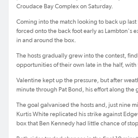
Croudace Bay Complex on Saturday.
Coming into the match looking to back up las
forced onto the back foot early as Lambton's 
in and around the box.
The hosts gradually grew into the contest, find
opportunities of their own late in the half, wit
Valentine kept up the pressure, but after weathe
minute through Pat Bond, his effort along the
The goal galvanised the hosts and, just nine 
Kurtis White replicated his strike against Edge
box that Ben Kennedy had little chance of sto