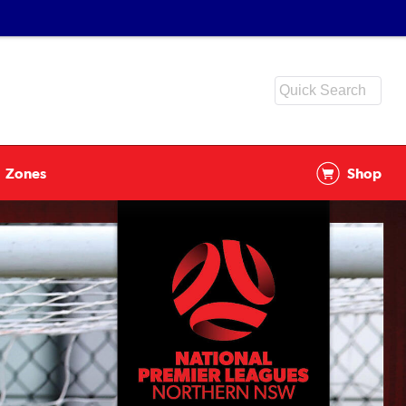
Zones
Shop