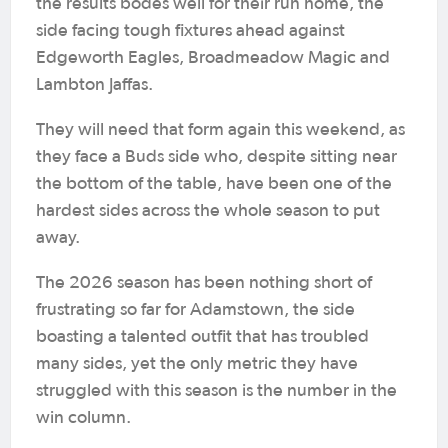
the results bodes well for their run home, the
side facing tough fixtures ahead against
Edgeworth Eagles, Broadmeadow Magic and
Lambton Jaffas.
They will need that form again this weekend, as
they face a Buds side who, despite sitting near
the bottom of the table, have been one of the
hardest sides across the whole season to put
away.
The 2026 season has been nothing short of
frustrating so far for Adamstown, the side
boasting a talented outfit that has troubled
many sides, yet the only metric they have
struggled with this season is the number in the
win column.