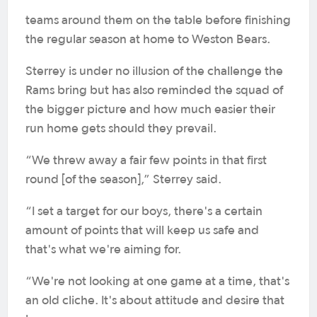
teams around them on the table before finishing
the regular season at home to Weston Bears.
Sterrey is under no illusion of the challenge the
Rams bring but has also reminded the squad of
the bigger picture and how much easier their
run home gets should they prevail.
“We threw away a fair few points in that first
round [of the season],” Sterrey said.
“I set a target for our boys, there's a certain
amount of points that will keep us safe and
that's what we're aiming for.
“We're not looking at one game at a time, that's
an old cliche. It's about attitude and desire that