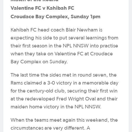
Valentine FC v Kahibah FC
Croudace Bay Complex, Sunday 1pm
Kahibah FC head coach Blair Newham is
expecting his side to put several learnings from
their first season in the NPL NNSW into practise
when they take on Valentine FC at Croudace
Bay Complex on Sunday.
The last time the sides met in round seven, the
Rams claimed a 3-0 victory in a memorable day
for the century-old club, securing their first win
at the redeveloped Fred Wright Oval and their
maiden home victory in the NPL NNSW.
When the teams meet again this weekend, the
circumstances are very different. A