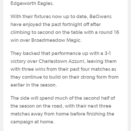
Edgeworth Eagles.
With their fixtures now up to date, BelSwans
have enjoyed the past fortnight off after
climbing to second on the table with a round 16
win over Broadmeadow Magic.
They backed that performance up with a 3-1
victory over Charlestown Azzurri, leaving them
with three wins from their past four matches as
they continue to build on their strong form from
earlier in the season.
The side will spend much of the second half of
the season on the road, with their next three
matches away from home before finishing the
campaign at home.