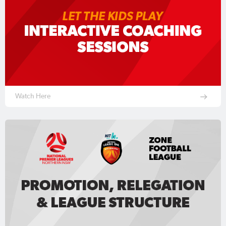
Watch Here