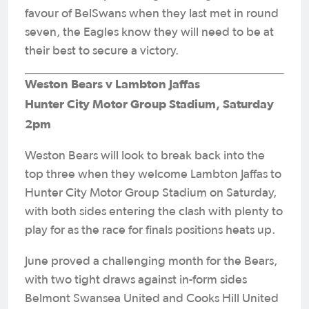
favour of BelSwans when they last met in round
seven, the Eagles know they will need to be at
their best to secure a victory.
Weston Bears v Lambton Jaffas
Hunter City Motor Group Stadium, Saturday
2pm
Weston Bears will look to break back into the
top three when they welcome Lambton Jaffas to
Hunter City Motor Group Stadium on Saturday,
with both sides entering the clash with plenty to
play for as the race for finals positions heats up.
June proved a challenging month for the Bears,
with two tight draws against in-form sides
Belmont Swansea United and Cooks Hill United