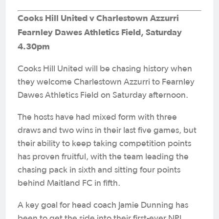
Cooks Hill United v Charlestown Azzurri
Fearnley Dawes Athletics Field, Saturday
4.30pm
Cooks Hill United will be chasing history when
they welcome Charlestown Azzurri to Fearnley
Dawes Athletics Field on Saturday afternoon.
The hosts have had mixed form with three
draws and two wins in their last five games, but
their ability to keep taking competition points
has proven fruitful, with the team leading the
chasing pack in sixth and sitting four points
behind Maitland FC in fifth.
A key goal for head coach Jamie Dunning has
been to get the side into their first-ever NPL