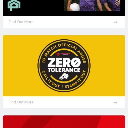
Find Out More
Find Out More