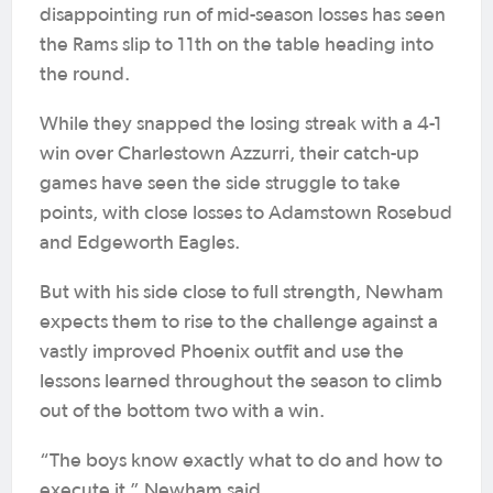
disappointing run of mid-season losses has seen
the Rams slip to 11th on the table heading into
the round.
While they snapped the losing streak with a 4-1
win over Charlestown Azzurri, their catch-up
games have seen the side struggle to take
points, with close losses to Adamstown Rosebud
and Edgeworth Eagles.
But with his side close to full strength, Newham
expects them to rise to the challenge against a
vastly improved Phoenix outfit and use the
lessons learned throughout the season to climb
out of the bottom two with a win.
“The boys know exactly what to do and how to
execute it,” Newham said.