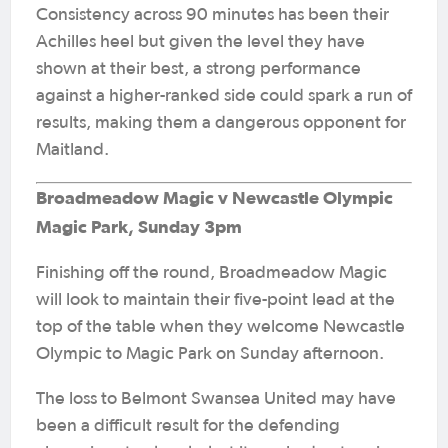
Consistency across 90 minutes has been their
Achilles heel but given the level they have
shown at their best, a strong performance
against a higher-ranked side could spark a run of
results, making them a dangerous opponent for
Maitland.
Broadmeadow Magic v Newcastle Olympic
Magic Park, Sunday 3pm
Finishing off the round, Broadmeadow Magic
will look to maintain their five-point lead at the
top of the table when they welcome Newcastle
Olympic to Magic Park on Sunday afternoon.
The loss to Belmont Swansea United may have
been a difficult result for the defending