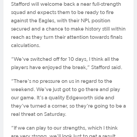
Stafford will welcome back a near full-strength
squad and expects them to be ready to fire
against the Eagles, with their NPL position
secured and a chance to make history still within
reach as they turn their attention towards finals
calculations.
“We've switched off for 10 days, I think all the
players have enjoyed the break,” Stafford said.
“There's no pressure on us in regard to the
weekend. We've just got to go there and play
our game. It's a quality Edgeworth side and
they've turned a corner, so they're going to be a
real threat on Saturday.
“If we can play to our strengths, which I think
are very strong, we'll look just to get a result.