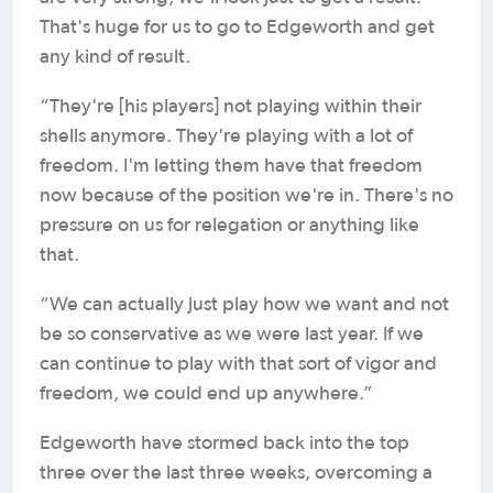
That's huge for us to go to Edgeworth and get
any kind of result.
“They're [his players] not playing within their
shells anymore. They're playing with a lot of
freedom. I'm letting them have that freedom
now because of the position we're in. There's no
pressure on us for relegation or anything like
that.
“We can actually just play how we want and not
be so conservative as we were last year. If we
can continue to play with that sort of vigor and
freedom, we could end up anywhere.”
Edgeworth have stormed back into the top
three over the last three weeks, overcoming a