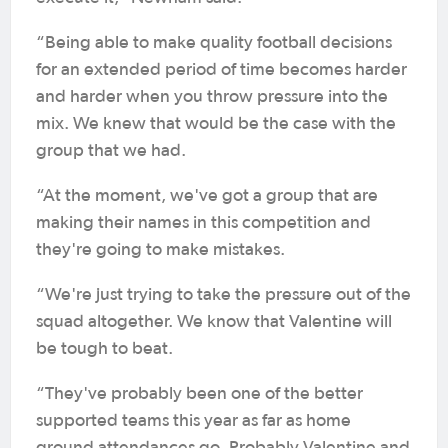
“Being able to make quality football decisions
for an extended period of time becomes harder
and harder when you throw pressure into the
mix. We knew that would be the case with the
group that we had.
“At the moment, we've got a group that are
making their names in this competition and
they're going to make mistakes.
“We're just trying to take the pressure out of the
squad altogether. We know that Valentine will
be tough to beat.
“They've probably been one of the better
supported teams this year as far as home