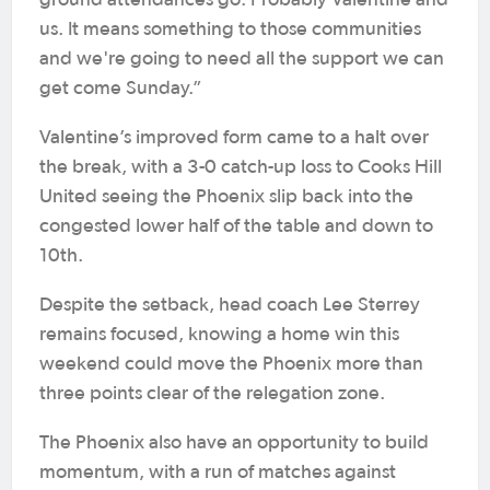
ground attendances go. Probably Valentine and
us. It means something to those communities
and we're going to need all the support we can
get come Sunday.”
Valentine’s improved form came to a halt over
the break, with a 3-0 catch-up loss to Cooks Hill
United seeing the Phoenix slip back into the
congested lower half of the table and down to
10th.
Despite the setback, head coach Lee Sterrey
remains focused, knowing a home win this
weekend could move the Phoenix more than
three points clear of the relegation zone.
The Phoenix also have an opportunity to build
momentum, with a run of matches against