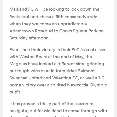
Maitland FC will be looking to lock down their
finals spot and chase a
fifth consecutive win
when they welcome an unpredictable
Adamstown Rosebud to Cooks Square Park on
Saturday afternoon.
Ever since their victory in their El Clásicoal clash
with Weston Bears at the end of May, the
Magpies have looked a different side, grinding
out tough wins over in-form sides Belmont
Swansea United and Valentine FC, as well a 1-0
home victory over a spirited Newcastle Olympic
outfit.
It has proven a tricky part of the season to
navigate, but for Maitland to come through with