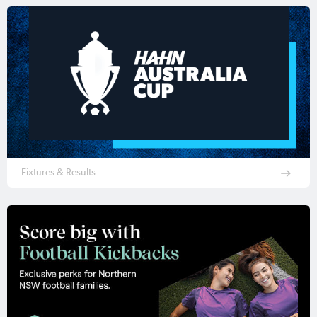
Fixtures & Results