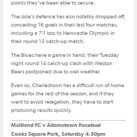
points they’ve been able to secure.
The side’s defence has also notably dropped off,
conceding 16 goals in their last four matches,
including a 7-1 loss to Newcastle Olympic in
their round 13 catch-up match.
The Blues have a game in hand, their Tuesday
night round 14 catch-up clash with Weston
Bears postponed due to wet weather.
Even so, Charlestown has a difficult run of home
games for the rest of the season, and if they
want to avoid relegation, they have to start
producing results quickly.
Maitland FC v Adamstown Rosebud
Cooks Square Park, Saturday 4.30pm