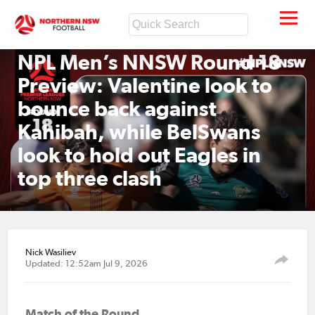
NPL Men’s NNSW Round 18
Preview: Valentine look to
bounce back against
Kahibah, while BelSwans
look to hold out Eagles in
top three clash
Nick Wasiliev
Updated: 12:52am Jul 9, 2026
Match of the Round