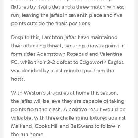
fixtures by rival sides and a three-match winless
run, leaving the Jaffas in seventh place and five
points outside the finals positions.
Despite this, Lambton Jaffas have maintained
their attacking threat, securing draws against in-
form sides Adamstown Rosebud and Valentine
FC, while their 3-2 defeat to Edgeworth Eagles
was decided by a last-minute goal from the
hosts.
With Weston’s struggles at home this season,
the Jaffas will believe they are capable of taking
points from the clash. A positive result would be
valuable, with three challenging fixtures against
Maitland, Cooks Hill and BelSwans to follow in
the run home.