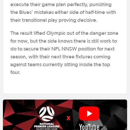
execute their game plan perfectly, punishing
the Blues’ mistakes either side of half-time with
their transitional play proving decisive.
The result lifted Olympic out of the danger zone
for now, but the side knows there is still work to
do to secure their NPL NNSW position for next
season, with their next three fixtures coming
against teams currently sitting inside the top
four.