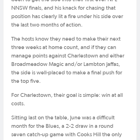
NNSW finals, and his knack for chasing that
position has clearly lit a fire under his side over
the last two months of action.
The hosts know they need to make their next
three weeks at home count, and if they can
manage points against Charlestown and either
Broadmeadow Magic and/or Lambton Jaffas,
the side is well-placed to make a final push for
the top five.
For Charlestown, their goal is simple: win at all
costs.
Sitting last on the table, June was a difficult
month for the Blues, a 2-2 draw in a round
seven catch-up game with Cooks Hill the only