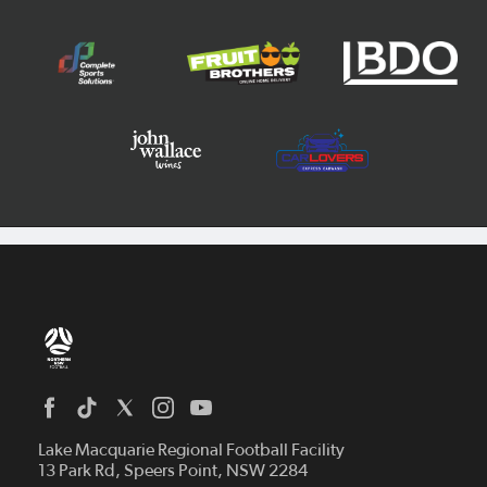
Home
News
Lake Macquarie Regional Football Facility
13 Park Rd, Speers Point, NSW 2284
Competitions