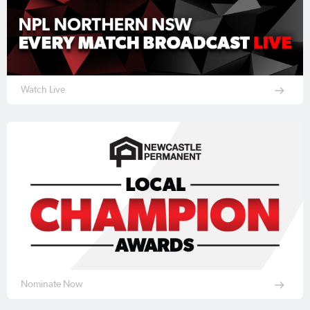
Watch Live
Nominate Now