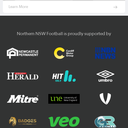
Learn More
Northern NSW Football is proudly supported by