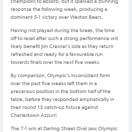
champions to absorb, but it sparked a stunning
response the following week, producing a
dominant 5-1 victory over Weston Bears.
Having not played during the break, the time
off to reset after such a strong performance will
likely benefit Jim Cresnar’s side as they return
refreshed and ready for a favourable run
towards finals over the next five weeks.
By comparison, Olympic’s inconsistent form
over the past five weeks left them in a
precarious position in the bottom half of the
table, before they responded emphatically in
their round 13 catch-up fixture against
Charlestown Azzurri.
The 7-1 win at Darling Street Oval saw Olympic