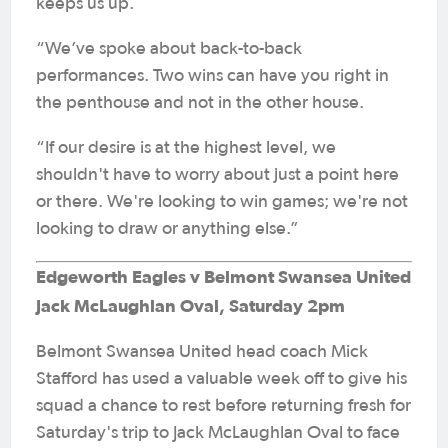
keeps us up.
“We’ve spoke about back-to-back
performances. Two wins can have you right in
the penthouse and not in the other house.
“If our desire is at the highest level, we
shouldn't have to worry about just a point here
or there. We're looking to win games; we're not
looking to draw or anything else.”
Edgeworth Eagles v Belmont Swansea United
Jack McLaughlan Oval, Saturday 2pm
Belmont Swansea United head coach Mick
Stafford has used a valuable week off to give his
squad a chance to rest before returning fresh for
Saturday's trip to Jack McLaughlan Oval to face