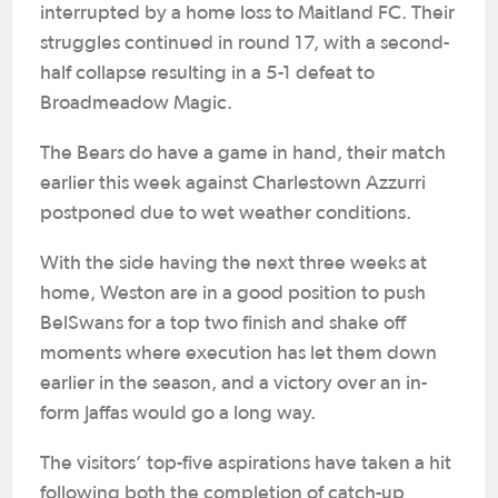
interrupted by a home loss to Maitland FC. Their
struggles continued in round 17, with a second-
half collapse resulting in a 5-1 defeat to
Broadmeadow Magic.
The Bears do have a game in hand, their match
earlier this week against Charlestown Azzurri
postponed due to wet weather conditions.
With the side having the next three weeks at
home, Weston are in a good position to push
BelSwans for a top two finish and shake off
moments where execution has let them down
earlier in the season, and a victory over an in-
form Jaffas would go a long way.
The visitors’ top-five aspirations have taken a hit
following both the completion of catch-up