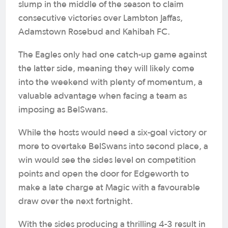
slump in the middle of the season to claim
consecutive victories over Lambton Jaffas,
Adamstown Rosebud and Kahibah FC.
The Eagles only had one catch-up game against
the latter side, meaning they will likely come
into the weekend with plenty of momentum, a
valuable advantage when facing a team as
imposing as BelSwans.
While the hosts would need a six-goal victory or
more to overtake BelSwans into second place, a
win would see the sides level on competition
points and open the door for Edgeworth to
make a late charge at Magic with a favourable
draw over the next fortnight.
With the sides producing a thrilling 4-3 result in