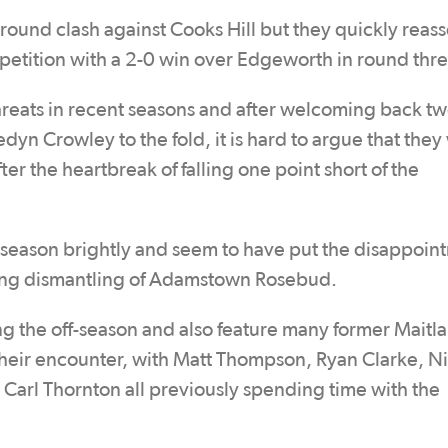
round clash against Cooks Hill but they quickly reas
petition with a 2-0 win over Edgeworth in round thre
eats in recent seasons and after welcoming back t
 Crowley to the fold, it is hard to argue that they 
ter the heartbreak of falling one point short of the
r season brightly and seem to have put the disappoin
ning dismantling of Adamstown Rosebud.
ing the off-season and also feature many former Maitl
 their encounter, with Matt Thompson, Ryan Clarke, N
arl Thornton all previously spending time with the