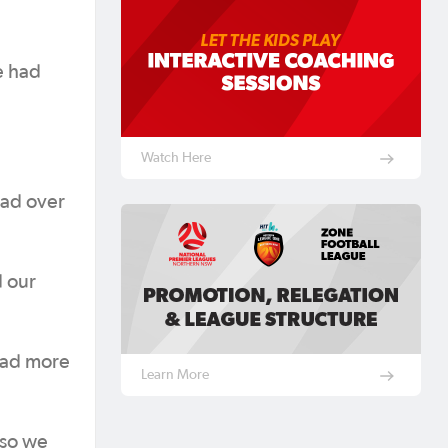
e had
Watch Here
uad over
d our
had more
Learn More
 so we