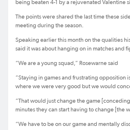
being beaten 4-1 by a rejuvenated Valentine s
The points were shared the last time these sid
meeting during the season.
Speaking earlier this month on the qualities 
said it was about hanging on in matches and figh
“We are a young squad,” Rosewarne said
“Staying in games and frustrating opposition is
where we were very good but we would conced
“That would just change the game [conceding e
minutes they can start having to change [the wa
“We have to be on our game and mentally disc