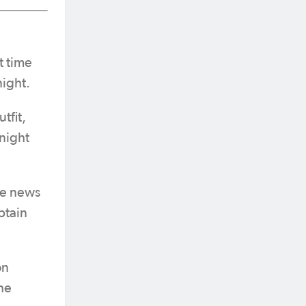
t time
night.
tfit,
 night
ve news
ptain
on
he