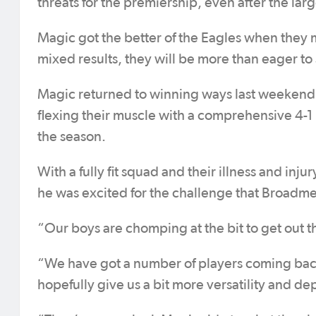
threats for the premiership, even after the larg
Magic got the better of the Eagles when they m
mixed results, they will be more than eager to 
Magic returned to winning ways last weekend, 
flexing their muscle with a comprehensive 4-1 
the season.
With a fully fit squad and their illness and in
he was excited for the challenge that Broadm
“Our boys are chomping at the bit to get out 
“We have got a number of players coming back i
hopefully give us a bit more versatility and de