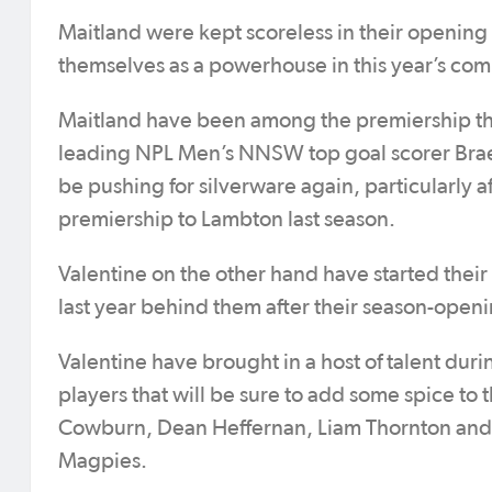
Maitland were kept scoreless in their opening 
themselves as a powerhouse in this year’s com
Maitland have been among the premiership thr
leading NPL Men’s NNSW top goal scorer Braedyn
be pushing for silverware again, particularly af
premiership to Lambton last season.
Valentine on the other hand have started thei
last year behind them after their season-ope
Valentine have brought in a host of talent dur
players that will be sure to add some spice to
Cowburn, Dean Heffernan, Liam Thornton and C
Magpies.