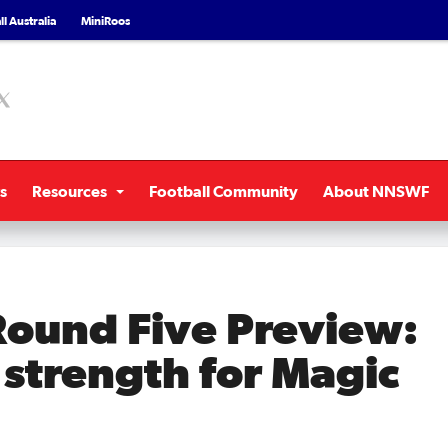
l Australia
MiniRoos
s
Resources
Football Community
About NNSWF
ound Five Preview:
l strength for Magic