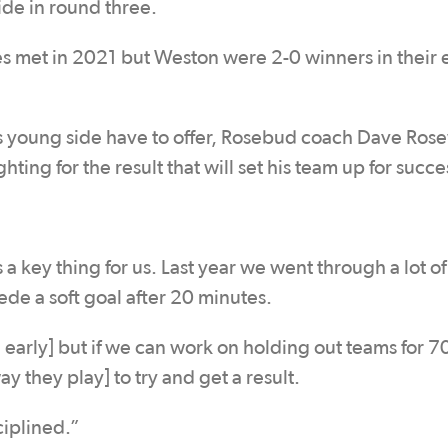
ide in round three.
es met in 2021 but Weston were 2-0 winners in their e
his young side have to offer, Rosebud coach Dave Ro
ting for the result that will set his team up for succe
 a key thing for us. Last year we went through a lot 
e a soft goal after 20 minutes.
arly] but if we can work on holding out teams for 7
y they play] to try and get a result.
iplined.”