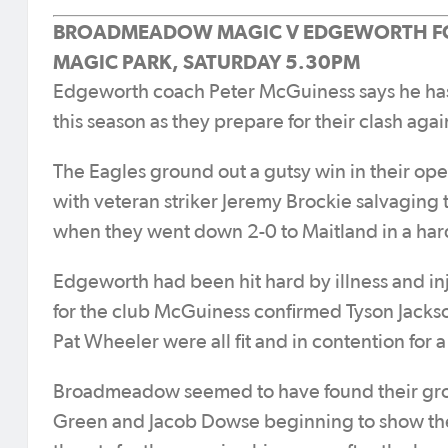
BROADMEADOW MAGIC V EDGEWORTH F
MAGIC PARK, SATURDAY 5.30PM
Edgeworth coach Peter McGuiness says he has a 
this season as they prepare for their clash a
The Eagles ground out a gutsy win in their open
with veteran striker Jeremy Brockie salvaging th
when they went down 2-0 to Maitland in a har
Edgeworth had been hit hard by illness and in
for the club McGuiness confirmed Tyson Jacks
Pat Wheeler were all fit and in contention for a
Broadmeadow seemed to have found their groov
Green and Jacob Dowse beginning to show their