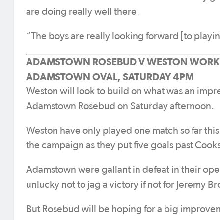
are doing really well there.
“The boys are really looking forward [to playi
ADAMSTOWN ROSEBUD V WESTON WORKE
ADAMSTOWN OVAL, SATURDAY 4PM
Weston will look to build on what was an impr
Adamstown Rosebud on Saturday afternoon.
Weston have only played one match so far thi
the campaign as they put five goals past Cooks
Adamstown were gallant in defeat in their op
unlucky not to jag a victory if not for Jeremy Br
But Rosebud will be hoping for a big improv