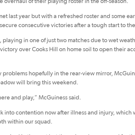
e overhaul of their playing roster in the off-season.
et last year but with a refreshed roster and some ear
secure consecutive victories after a tough start to th
playing in one of just two matches due to wet weath
victory over Cooks Hill on home soil to open their ac
jury problems hopefully in the rear-view mirror, McGuin
eadow will bring this weekend.
there and play,” McGuiness said.
nto contention now after illness and injury, which w
pth within our squad.