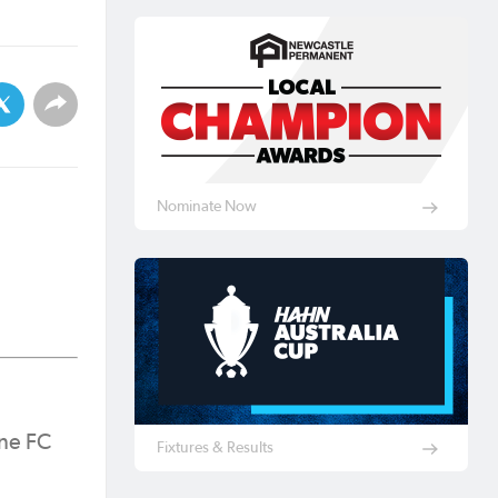
Nominate Now
ine FC
Fixtures & Results