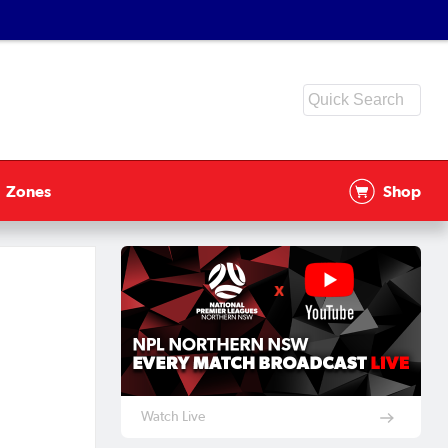
Zones
Shop
Watch Live