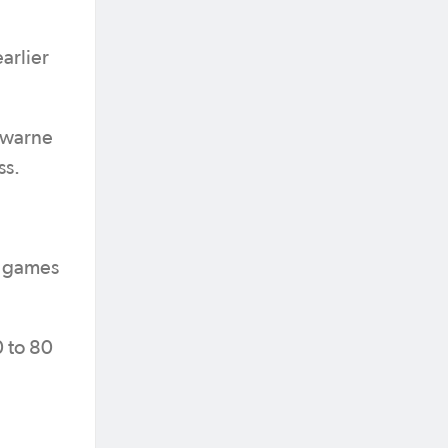
arlier
sewarne
ss.
of games
0 to 80