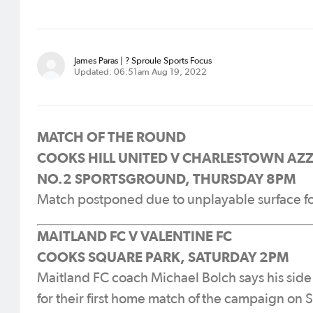
James Paras | ? Sproule Sports Focus
Updated: 06:51am Aug 19, 2022
MATCH OF THE ROUND
COOKS HILL UNITED V CHARLESTOWN AZZ
NO.2 SPORTSGROUND, THURSDAY 8PM
Match postponed due to unplayable surface f
MAITLAND FC V VALENTINE FC
COOKS SQUARE PARK, SATURDAY 2PM
Maitland FC coach Michael Bolch says his side
for their first home match of the campaign on 