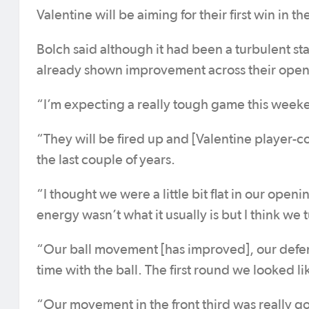
Valentine will be aiming for their first win in th
Bolch said although it had been a turbulent st
already shown improvement across their ope
“I’m expecting a really tough game this weeke
“They will be fired up and [Valentine player-
the last couple of years.
“I thought we were a little bit flat in our ope
energy wasn’t what it usually is but I think w
“Our ball movement [has improved], our defe
time with the ball. The first round we looked 
“Our movement in the front third was really 