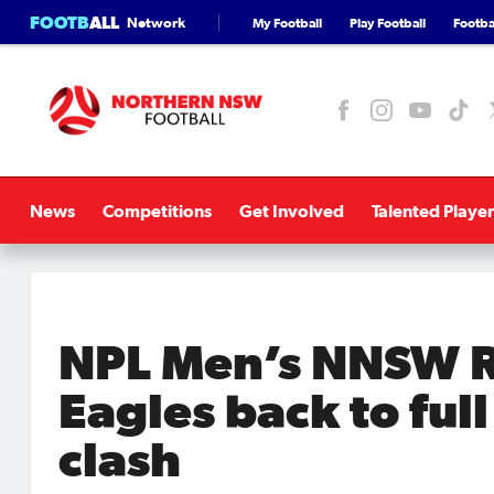
FOOTB
ALL
Network
My Football
Play Football
Footbal
News
Competitions
Get Involved
Talented Player
NPL Men’s NNSW R
Eagles back to ful
clash