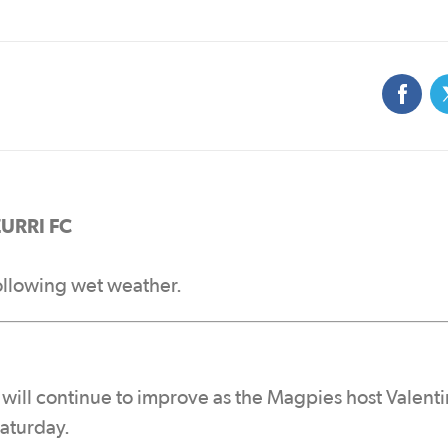
URRI FC
ollowing wet weather.
 will continue to improve as the Magpies host Valent
Saturday.