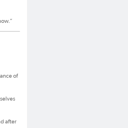
 now.”
mance of
selves
d after