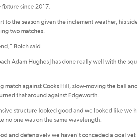
e fixture since 2017.
art to the season given the inclement weather, his sid
ning two matches.
nd,” Bolch said.
coach Adam Hughes] has done really well with the sq
ning match against Cooks Hill, slow-moving the ball an
e turned that around against Edgeworth.
nsive structure looked good and we looked like we 
like no one was on the same wavelength.
good and defensively we haven’t conceded a goal yet