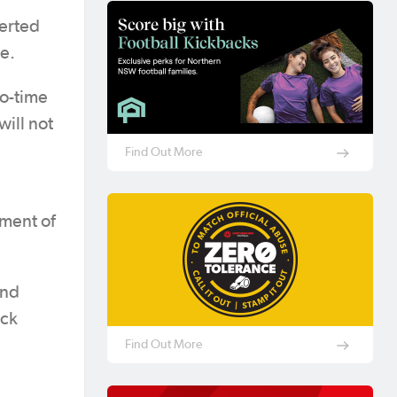
serted
e.
wo-time
will not
Find Out More
tment of
and
ick
Find Out More