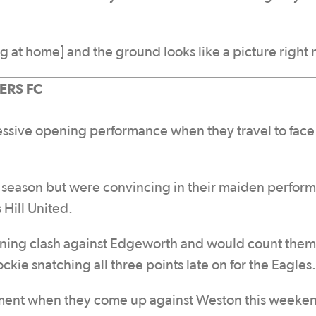
ng at home] and the ground looks like a picture right
RS FC
essive opening performance when they travel to face
s season but were convincing in their maiden perfor
 Hill United.
ening clash against Edgeworth and would count them
ockie snatching all three points late on for the Eagles.
ement when they come up against Weston this weeken