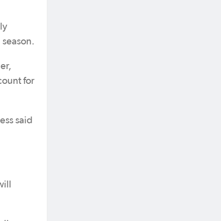
ly
e season.
er,
count for
ess said
ill