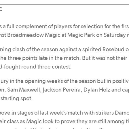
C
full complement of players for selection for the firs
gainst Broadmeadow Magic at Magic Park on Saturday 
ing clash of the season against a spirited Rosebud ou
e three points late in the match. But it was not their
d-fought round three contest.
jury in the opening weeks of the season but in positi
on, Sam Maxwell, Jackson Pereira, Dylan Holz and ca
 starting spot.
e in stages of last week’s match with strikers Dam
 class as Magic look to prove they are still among t