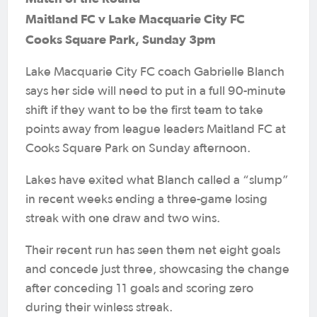
Maitland FC v Lake Macquarie City FC
Cooks Square Park, Sunday 3pm
Lake Macquarie City FC coach Gabrielle Blanch
says her side will need to put in a full 90-minute
shift if they want to be the first team to take
points away from league leaders Maitland FC at
Cooks Square Park on Sunday afternoon.
Lakes have exited what Blanch called a “slump”
in recent weeks ending a three-game losing
streak with one draw and two wins.
Their recent run has seen them net eight goals
and concede just three, showcasing the change
after conceding 11 goals and scoring zero
during their winless streak.