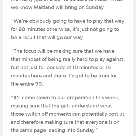
we know Maitland will bring on Sunday.
“We're obviously going to have to play that way
for 90 minutes otherwise, it's just not going to
be a result that will go our way.
“The focus will be making sure that we have
that mindset of being really hard to play against,
but not just for pockets of 10 minutes or 15
minutes here and there it's got to be from for
the entire 90.
“It'll come down to our preparation this week,
making sure that the girls understand what
those switch off moments can potentially cost us
and therefore making sure that everyone is on
the same page leading into Sunday.”