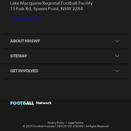
News
Lake Macquarie Regional Football Facility
13 Park Rd, Speers Point, NSW 2284
Competitions
Talented Players
(02) 4941 7200
Club Resources
Coles MiniRoos
Football Community
ABOUT NNSWF
Player
Zones
Referee
Contact Us
SITEMAP
Coach
Volunteer
GET INVOLVED
FOOTB
ALL
Network
Privacy Policy
|
Legal Notice
© 2025 Football Australia | ABN 28 106 478 068 | All Rights Reserved