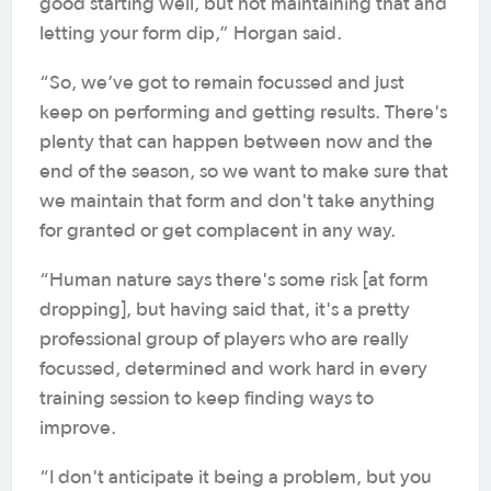
good starting well, but not maintaining that and
letting your form dip,” Horgan said.
“So, we’ve got to remain focussed and just
keep on performing and getting results. There's
plenty that can happen between now and the
end of the season, so we want to make sure that
we maintain that form and don't take anything
for granted or get complacent in any way.
“Human nature says there's some risk [at form
dropping], but having said that, it's a pretty
professional group of players who are really
focussed, determined and work hard in every
training session to keep finding ways to
improve.
“I don't anticipate it being a problem, but you