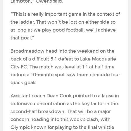
Lambton,” Owens said.
“This is a really important game in the context of
the ladder. That won’t be lost on either side so
as long as we play good football, we'll achieve
that goal.”
Broadmeadow head into the weekend on the
back of a difficult 5-1 defeat to Lake Macquarie
City FC. The match was level at 1-1 at half-time
before a 10-minute spell saw them concede four
quick goals.
Assistant coach Dean Cook pointed to a lapse in
defensive concentration as the key factor in the
second-half breakdown. That will be a major
concern heading into this week’s clash, with
Olympic known for playing to the final whistle