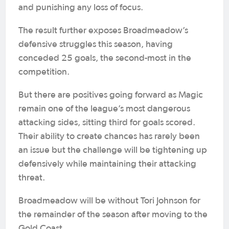
and punishing any loss of focus.
The result further exposes Broadmeadow’s
defensive struggles this season, having
conceded 25 goals, the second-most in the
competition.
But there are positives going forward as Magic
remain one of the league’s most dangerous
attacking sides, sitting third for goals scored.
Their ability to create chances has rarely been
an issue but the challenge will be tightening up
defensively while maintaining their attacking
threat.
Broadmeadow will be without Tori Johnson for
the remainder of the season after moving to the
Gold Coast.