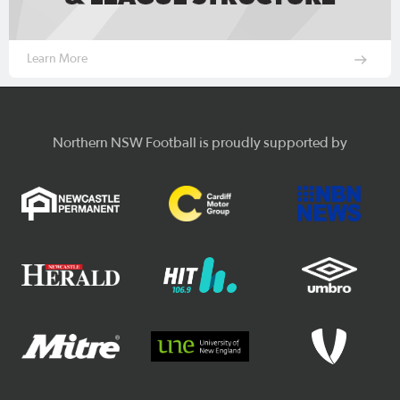
Learn More
Northern NSW Football is proudly supported by