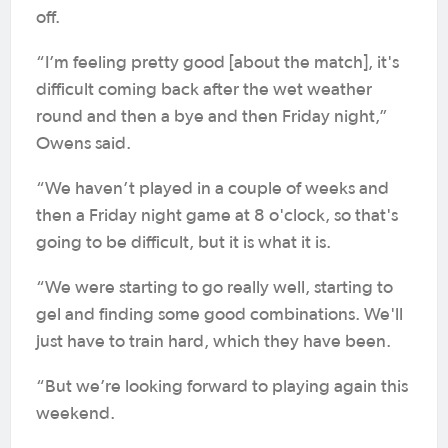
off.
“I’m feeling pretty good [about the match], it's
difficult coming back after the wet weather
round and then a bye and then Friday night,”
Owens said.
“We haven’t played in a couple of weeks and
then a Friday night game at 8 o'clock, so that's
going to be difficult, but it is what it is.
“We were starting to go really well, starting to
gel and finding some good combinations. We'll
just have to train hard, which they have been.
“But we’re looking forward to playing again this
weekend.