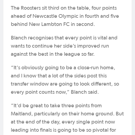
The Roosters sit third on the table, four points
ahead of Newcastle Olympic in fourth and five
behind New Lambton FC in second.
Blanch recognises that every point is vital and
wants to continue her side’s improved run
against the best in the league so far.
“It's obviously going to be a close-run home,
and I know that a lot of the sides post this
transfer window are going to look different, so
every point counts now,” Blanch said.
“It'd be great to take three points from
Maitland, particularly on their home ground. But
at the end of the day, every single point now
leading into finals is going to be so pivotal for