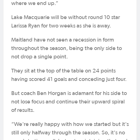
where we end up.”
Lake Macquarie will be without round 10 star
Larissa Ryan for two weeks as she is away.
Maitland have not seen a recession in form
throughout the season, being the only side to
not drop a single point.
They sit at the top of the table on 24 points
having scored 41 goals and conceding just four.
But coach Ben Horgan is adamant for his side to
not lose focus and continue their upward spiral
of results.
“We're really happy with how we started but it's
still only halfway through the season. So, it's no