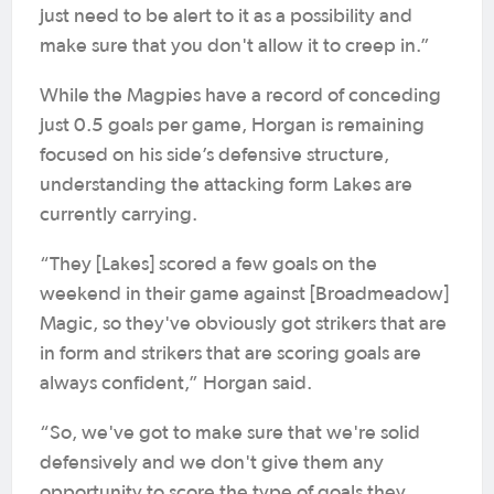
just need to be alert to it as a possibility and
make sure that you don't allow it to creep in.”
While the Magpies have a record of conceding
just 0.5 goals per game, Horgan is remaining
focused on his side’s defensive structure,
understanding the attacking form Lakes are
currently carrying.
“They [Lakes] scored a few goals on the
weekend in their game against [Broadmeadow]
Magic, so they've obviously got strikers that are
in form and strikers that are scoring goals are
always confident,” Horgan said.
“So, we've got to make sure that we're solid
defensively and we don't give them any
opportunity to score the type of goals they