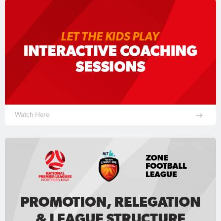
Watch Here