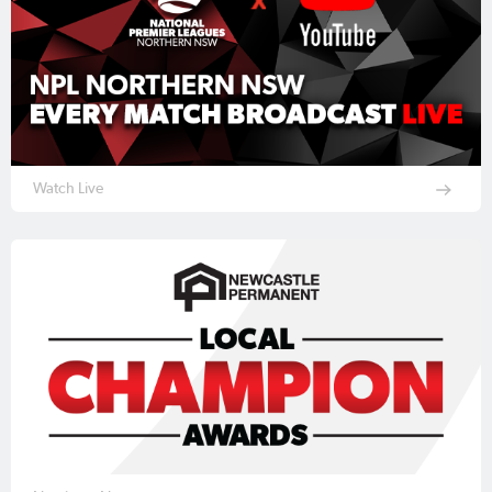
Watch Live