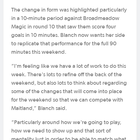
The change in form was highlighted particularly
in a 10-minute period against Broadmeadow
Magic in round 10 that saw them score four
goals in 10 minutes. Blanch now wants her side
to replicate that performance for the full 90
minutes this weekend.
“I'm feeling like we have a lot of work to do this
week. There's lots to refine off the back of the
weekend, but also lots to think about regarding
some of the changes that will come into place
for the weekend so that we can compete with
Maitland,” Blanch said.
“Particularly around how we're going to play,
how we need to show up and that sort of
mentality just in order to be able to match what