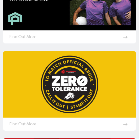
Find Out More
Find Out More