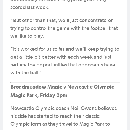
scored last week.
“But other than that, we'll just concentrate on
trying to control the game with the football that
we like to play.
“It's worked for us so far and we'll keep trying to
get a little bit better with each week and just
reduce the opportunities that opponents have
with the ball.”
Broadmeadow Magic v Newcastle Olympic
Magic Park, Friday 8pm
Newcastle Olympic coach Neil Owens believes
his side has started to reach their classic
Olympic form as they travel to Magic Park to