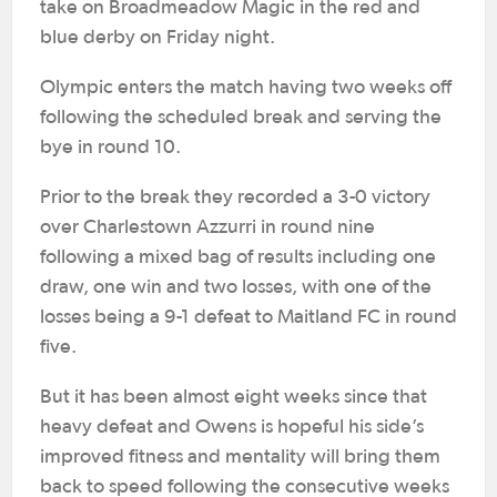
take on Broadmeadow Magic in the red and
blue derby on Friday night.
Olympic enters the match having two weeks off
following the scheduled break and serving the
bye in round 10.
Prior to the break they recorded a 3-0 victory
over Charlestown Azzurri in round nine
following a mixed bag of results including one
draw, one win and two losses, with one of the
losses being a 9-1 defeat to Maitland FC in round
five.
But it has been almost eight weeks since that
heavy defeat and Owens is hopeful his side’s
improved fitness and mentality will bring them
back to speed following the consecutive weeks