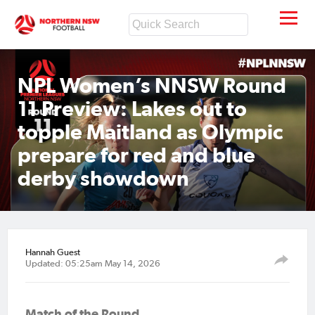
NPL Women’s NNSW Round
11 Preview: Lakes out to
topple Maitland as Olympic
prepare for red and blue
derby showdown
Hannah Guest
Updated: 05:25am May 14, 2026
Match of the Round