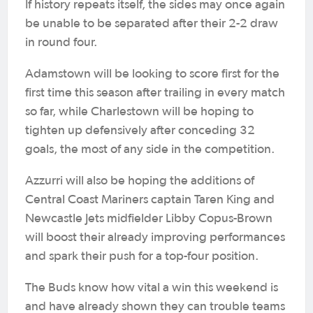
If history repeats itself, the sides may once again
be unable to be separated after their 2-2 draw
in round four.
Adamstown will be looking to score first for the
first time this season after trailing in every match
so far, while Charlestown will be hoping to
tighten up defensively after conceding 32
goals, the most of any side in the competition.
Azzurri will also be hoping the additions of
Central Coast Mariners captain Taren King and
Newcastle Jets midfielder Libby Copus-Brown
will boost their already improving performances
and spark their push for a top-four position.
The Buds know how vital a win this weekend is
and have already shown they can trouble teams