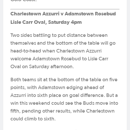
Charlestown Azzurri v Adamstown Rosebud
Lisle Carr Oval, Saturday 4pm
Two sides battling to put distance between
themselves and the bottom of the table will go
head-to-head when Charlestown Azzurri
welcome Adamstown Rosebud to Lisle Carr
Oval on Saturday afternoon.
Both teams sit at the bottom of the table on five
points, with Adamstown edging ahead of
Azzurri into sixth place on goal difference. But a
win this weekend could see the Buds move into
fifth, pending other results, while Charlestown
could climb to sixth.