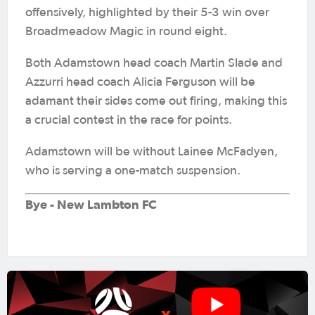
offensively, highlighted by their 5-3 win over
Broadmeadow Magic in round eight.
Both Adamstown head coach Martin Slade and
Azzurri head coach Alicia Ferguson will be
adamant their sides come out firing, making this
a crucial contest in the race for points.
Adamstown will be without Lainee McFadyen,
who is serving a one-match suspension.
Bye - New Lambton FC