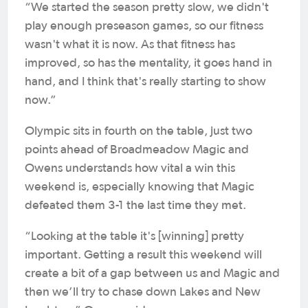
“We started the season pretty slow, we didn't
play enough preseason games, so our fitness
wasn't what it is now. As that fitness has
improved, so has the mentality, it goes hand in
hand, and I think that's really starting to show
now.”
Olympic sits in fourth on the table, just two
points ahead of Broadmeadow Magic and
Owens understands how vital a win this
weekend is, especially knowing that Magic
defeated them 3-1 the last time they met.
“Looking at the table it's [winning] pretty
important. Getting a result this weekend will
create a bit of a gap between us and Magic and
then we’ll try to chase down Lakes and New