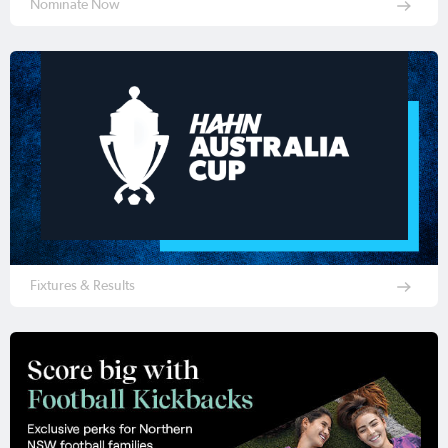
Nominate Now
Fixtures & Results