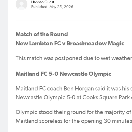
Hannah Guest
Published: May 25, 2026
Match of the Round
New Lambton FC v Broadmeadow Magic
This match was postponed due to wet weather
Maitland FC 5-0 Newcastle Olympic
Maitland FC coach Ben Horgan said it was his s
Newcastle Olympic 5-0 at Cooks Square Park o
Olympic stood their ground for the majority of 
Maitland scoreless for the opening 30 minutes