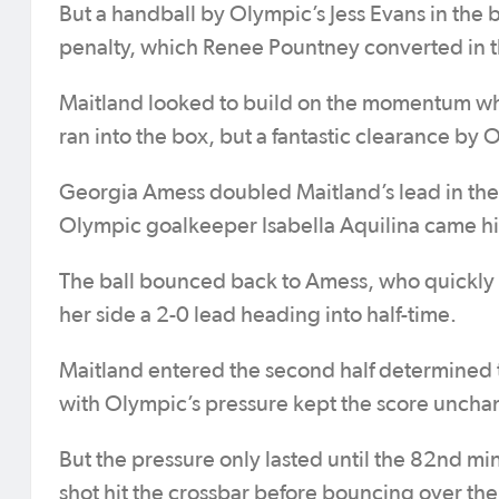
But a handball by Olympic’s Jess Evans in the 
penalty, which Renee Pountney converted in 
Maitland looked to build on the momentum whe
ran into the box, but a fantastic clearance by
Georgia Amess doubled Maitland’s lead in the
Olympic goalkeeper Isabella Aquilina came high
The ball bounced back to Amess, who quickly c
her side a 2-0 lead heading into half-time.
Maitland entered the second half determined 
with Olympic’s pressure kept the score unch
But the pressure only lasted until the 82nd
shot hit the crossbar before bouncing over the 