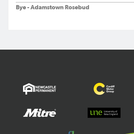
Bye - Adamstown Rosebud