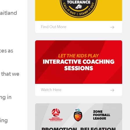
aitland
Find Out More
ces as
 that we
Watch Here
ng in
ting