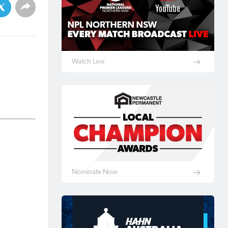
Watch Live
Nominate Now