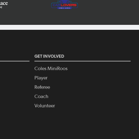
GET INVOLVED
Coles MiniRoos
Player
Referee
Coach
Volunteer