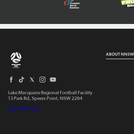
ABOUT NNSW
Lake Macquarie Regional Football Facility
13 Park Rd, Speers Point, NSW 2284
(02) 4941 7200