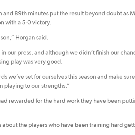
h and 89th minutes put the result beyond doubt as M
n with a 5-0 victory.
ason,” Horgan said.
in our press, and although we didn’t finish our chan
cking play was very good.
ds we’ve set for ourselves this season and make sure
n playing to our strengths.”
ad rewarded for the hard work they have been putti
as about the players who have been training hard get