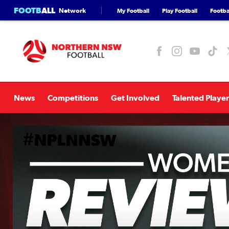
FOOTB
ALL
Network
My Football
Play Football
Footbal
News
Competitions
Get Involved
Talented Player