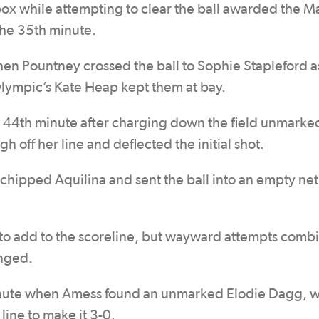
box while attempting to clear the ball awarded the M
the 35th minute.
n Pountney crossed the ball to Sophie Stapleford a
 Olympic’s Kate Heap kept them at bay.
 44th minute after charging down the field unmarke
 off her line and deflected the initial shot.
hipped Aquilina and sent the ball into an empty net
to add to the scoreline, but wayward attempts comb
anged.
 minute when Amess found an unmarked Elodie Dagg, 
line to make it 3-0.