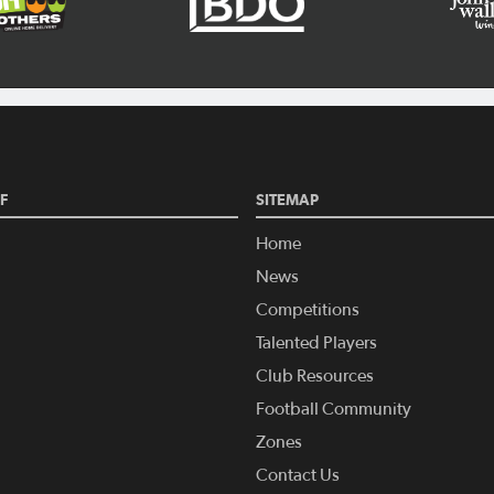
F
SITEMAP
Home
News
Competitions
Talented Players
Club Resources
Football Community
Zones
Contact Us