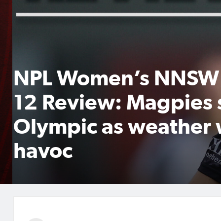
NPL Women’s NNSW
12 Review: Magpies 
Olympic as weather
havoc