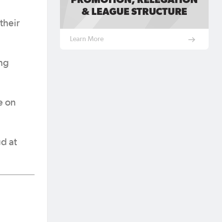
their
Learn More
ing
e on
d at