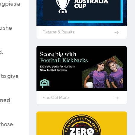
agpies a
s she
Fixtures & Results
d.
 to give
Find Out More
ined
whose