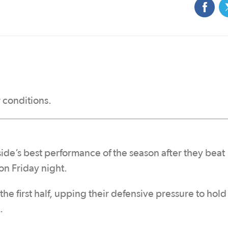
 conditions.
ide’s best performance of the season after they beat
n Friday night.
the first half, upping their defensive pressure to hold
.