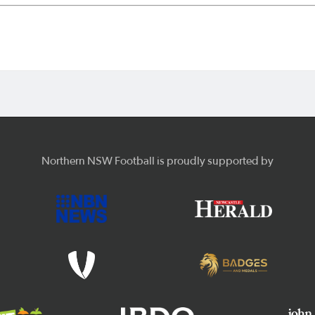
Northern NSW Football is proudly supported by