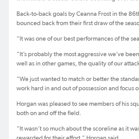
Back-to-back goals by Ceanna Frost in the 86t
bounced back from their first draw of the seaso
“It was one of our best performances of the se
“It’s probably the most aggressive we’ve been 
well as in other games, the quality of our atta
“We just wanted to match or better the standar
work hard in and out of possession and focus o
Horgan was pleased to see members of his squ
both on and off the field.
“It wasn’t so much about the scoreline as it w
rewarded for their effort,” Horgan said.