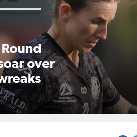
 Round
soar over
 wreaks