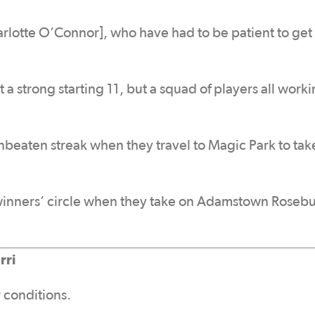
rlotte O’Connor], who have had to be patient to get 
 a strong starting 11, but a squad of players all work
nbeaten streak when they travel to Magic Park to tak
 winners’ circle when they take on Adamstown Rosebu
rri
 conditions.