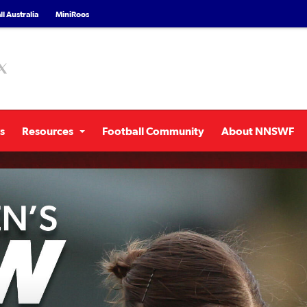
l Australia
MiniRoos
s
Resources
Football Community
About NNSWF