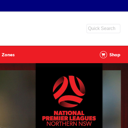
Zones
Shop