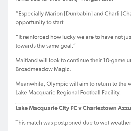
“Especially Marion [Dunbabin] and Charli [Cha
opportunity to start.
“It reinforced how lucky we are to have not just
towards the same goal.”
Maitland will look to continue their 10-game u
Broadmeadow Magic.
Meanwhile, Olympic will aim to return to the
Lake Macquarie Regional Football Facility.
Lake Macquarie City FC v Charlestown Azzu
This match was postponed due to wet weather