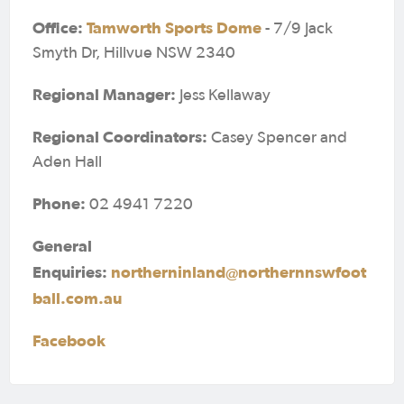
Office:
Tamworth Sports Dome
- 7/9 Jack
Smyth Dr, Hillvue NSW 2340
Regional Manager:
Jess Kellaway
Regional Coordinators:
Casey Spencer and
Aden Hall
Phone:
02 4941 7220
General
Enquiries:
northerninland@northernnswfoot
ball.com.au
Facebook