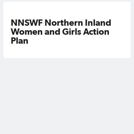
NNSWF Northern Inland
Women and Girls Action
Plan