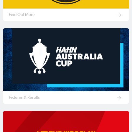
Find Out More
Fixtures & Results