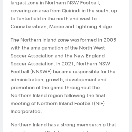
largest zone in Northern NSW Football,
covering an area from Quirindi in the south, up
to Tenterfield in the north and west to
Coonabarabran, Moree and Lightning Ridge.
The Northern Inland zone was formed in 2005
with the amalgamation of the North West
Soccer Association and the New England
Soccer Association. In 2021, Northern NSW
Football (NNSWF) became responsible for the
administration, growth, development and
promotion of the game throughout the
Northern Inland region following the final
meeting of Northern Inland Football (NIF)
Incorporated.
Northern Inland has a strong membership that