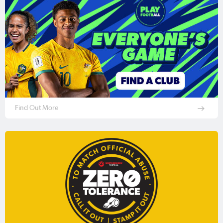
Find Out More