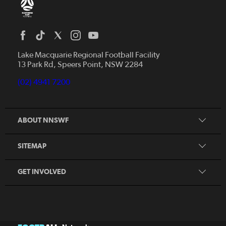
Home
News
Lake Macquarie Regional Football Facility
13 Park Rd, Speers Point, NSW 2284
Competitions
Talented Players
(02) 4941 7200
Club Resources
Coles MiniRoos
Football Community
ABOUT NNSWF
Player
Zones
Referee
Contact Us
SITEMAP
Coach
Volunteer
GET INVOLVED