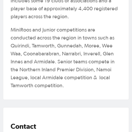
includes some 19 clubs or associations and a
player base of approximately 4,400 registered
players across the region.
MiniRoos and junior competitions are
conducted across the region in towns such as
Quirindi, Tamworth, Gunnedah, Moree, Wee
Waa, Coonabarabran, Narrabri, Inverell, Glen
Innes and Armidale. Senior teams compete in
the Northern Inland Premier Division, Namoi
League, local Armidale competition & local
Tamworth competition.
Contact