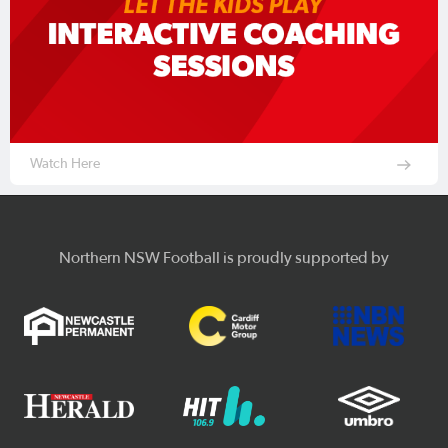
Watch Here
Northern NSW Football is proudly supported by