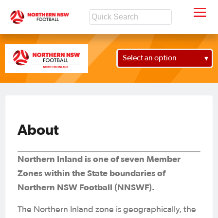
Select an option
About
Northern Inland is one of seven Member
Zones within the State boundaries of
Northern NSW Football (NNSWF).
The Northern Inland zone is geographically, the