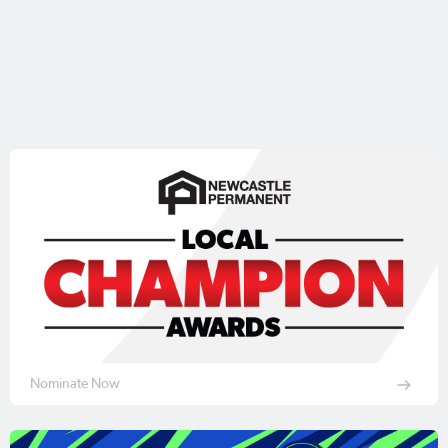
Nominate Now