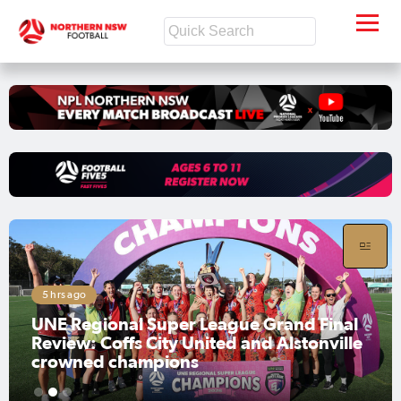
Aug 7, 2026
UNE Regional Super League Men's Grand
Final Preview: Moore Creek embrace
challenge, while Alstonville aim to
maintain momentum
1
2
3