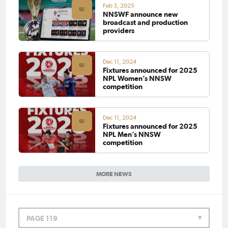
Feb 3, 2025
NNSWF announce new
broadcast and production
providers
Dec 11, 2024
Fixtures announced for 2025
NPL Women’s NNSW
competition
Dec 11, 2024
Fixtures announced for 2025
NPL Men’s NNSW
competition
MORE NEWS
PAGE 119