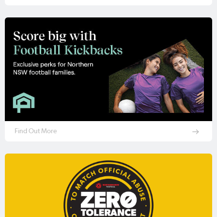
Find Out More