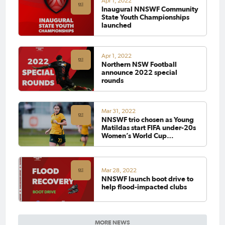
Apr 1, 2022
Inaugural NNSWF Community
State Youth Championships
launched
Apr 1, 2022
Northern NSW Football
announce 2022 special
rounds
Mar 31, 2022
NNSWF trio chosen as Young
Matildas start FIFA under-20s
Women’s World Cup
preparations with New
Zealand series
Mar 28, 2022
NNSWF launch boot drive to
help flood-impacted clubs
MORE NEWS