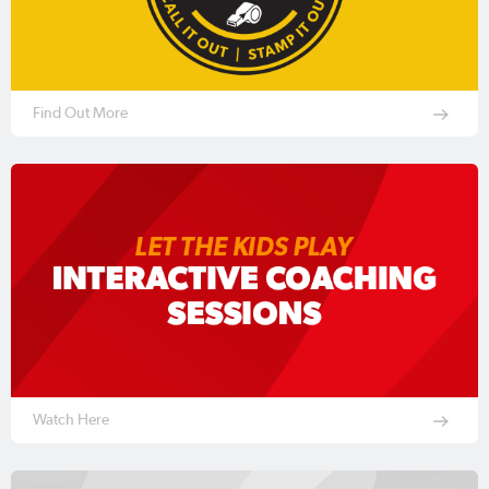
Find Out More
Watch Here