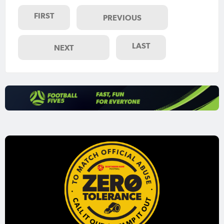
FIRST
PREVIOUS
LAST
NEXT