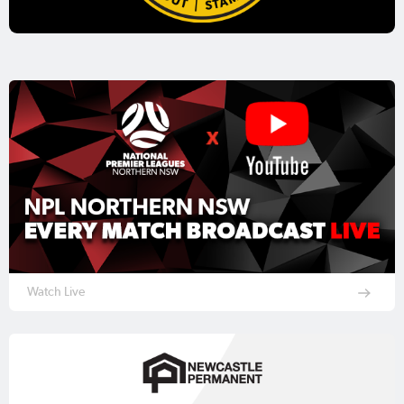
Watch Live