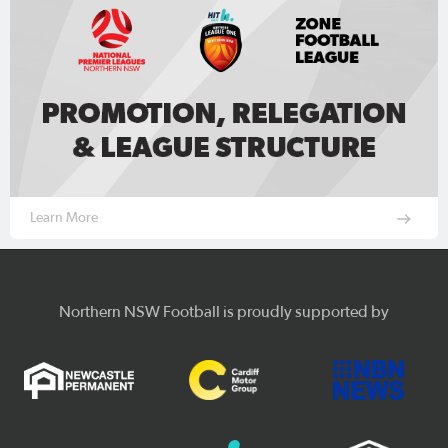
Learn More
Northern NSW Football is proudly supported by