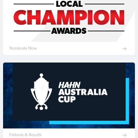
Nominate Now
Fixtures & Results