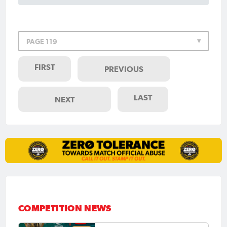
PAGE 119
FIRST
PREVIOUS
LAST
NEXT
COMPETITION NEWS