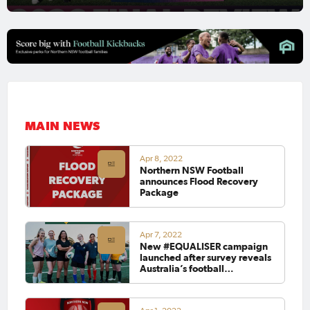
MAIN NEWS
Apr 8, 2022
Northern NSW Football
announces Flood Recovery
Package
Apr 7, 2022
New #EQUALISER campaign
launched after survey reveals
Australia’s football
community will vote with its
feet at upcoming Federal
election