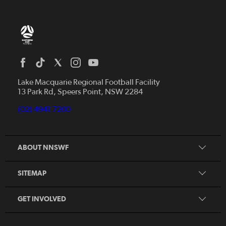
Home
News
Lake Macquarie Regional Football Facility
13 Park Rd, Speers Point, NSW 2284
Competitions
Talented Players
(02) 4941 7200
Club Resources
Coles MiniRoos
Football Community
ABOUT NNSWF
Player
Zones
Referee
Contact Us
SITEMAP
Coach
Volunteer
GET INVOLVED