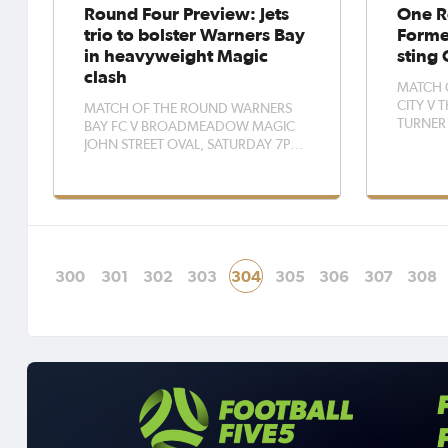
Round Four Preview: Jets
One R
trio to bolster Warners Bay
Forme
in heavyweight Magic
sting 
clash
MATCH 
CITY V
MATCH OF THE ROUND WARNERS
TURNER
BAY FC V BROADMEADOW MAGIC
Jayden Z
JOHN STREET OVAL, SATURDAY 7PM
eager to
Warners Bay will welcome Newcastle
careers o
Jets trio Tara Andrews, Lauren Allen
expense 
and Cass Davis into their side for the
on Saturday. The Redba
first time when they host fellow
trip wes
heavyweights Broadmeadow Magic
on Saturday nig
300
301
302
303
304
305
306
307
308