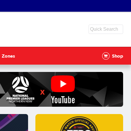
Zones
Shop