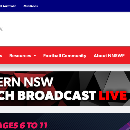
l Australia
MiniRoos
s
Resources
Football Community
About NNSWF