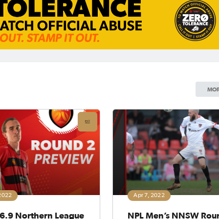
MOR
 2022
Apr 7, 2022
06.9 Northern League
NPL Men’s NNSW Rou