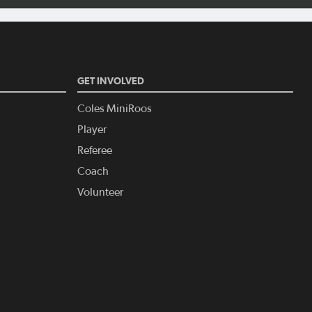
GET INVOLVED
Coles MiniRoos
Player
Referee
Coach
Volunteer