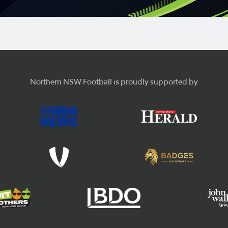
Northern NSW Football is proudly supported by