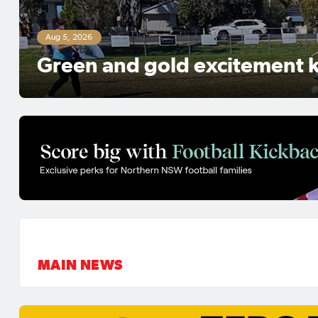
Aug 5, 2026
NNSWF talent Ruby Jones sig
contract with Levante UD
MAIN NEWS