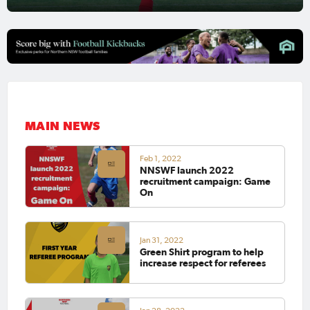
MAIN NEWS
Feb 1, 2022
NNSWF launch 2022
recruitment campaign: Game
On
Jan 31, 2022
Green Shirt program to help
increase respect for referees