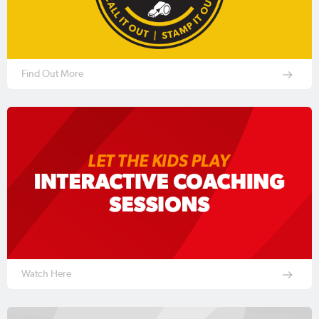
Find Out More
Watch Here