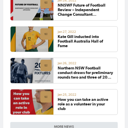
Jan 28, 2022
NNSWF Future of Football
Review – Independent
Change Consultant
Appointed
Jan 27, 2022
Kate Gill inducted into
Football Australia Hall of
Fame
Jan 26, 2022
Northern NSW Football
conduct draws for preliminary
rounds two and three of 2022
FFA Cup
Jan 25, 2022
How you can take an active
role as a volunteer in your
club
MORE NEWS