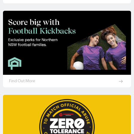
Find Out More