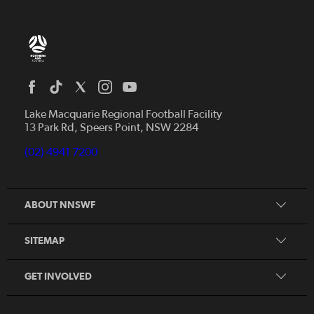
Home
News
Lake Macquarie Regional Football Facility
13 Park Rd, Speers Point, NSW 2284
Competitions
Talented Players
(02) 4941 7200
Club Resources
Coles MiniRoos
Football Community
ABOUT NNSWF
Player
Zones
Referee
Contact Us
SITEMAP
Coach
Volunteer
GET INVOLVED