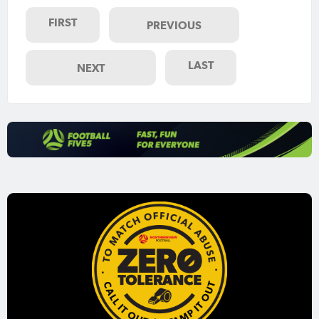
FIRST
PREVIOUS
LAST
NEXT