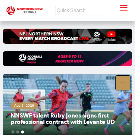
Aug 6, 2026
y Jones signs first
Mental Health Roun
tract with Levante UD
weekend
1
2
3