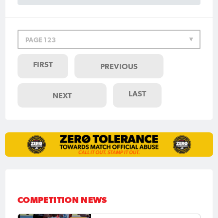
PAGE 123
FIRST
PREVIOUS
LAST
NEXT
COMPETITION NEWS