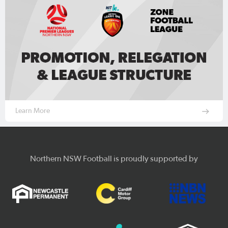
Learn More
Northern NSW Football is proudly supported by