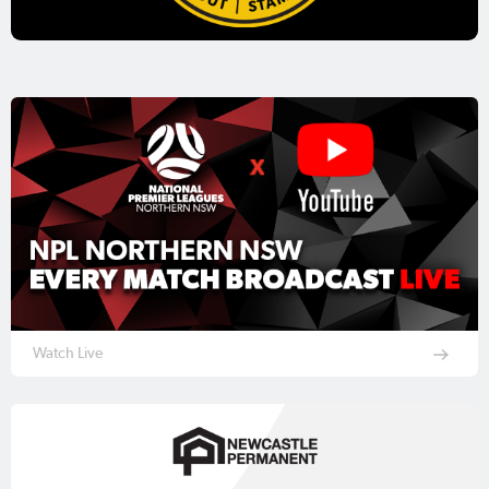
Watch Live