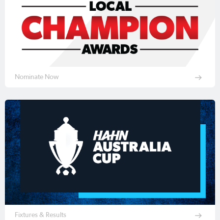
Nominate Now
Fixtures & Results