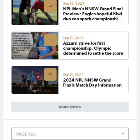
Sep 12, 2024
NPL Men’s NNSW Grand Final
Preview: Eagles hopeful Kiwi
duo can spark championship
win, Magic determined to
settle the score
Sep 11, 2024
Azzurri strive for first
championship, Olympic
determined to settle the score
Sep 11, 2024
2024 NPL NNSW Grand
Finals Match Day Information
MORE NEWS
PAGE 123