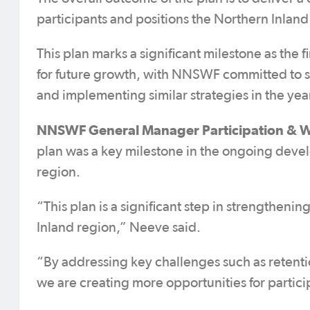
participants and positions the Northern Inland
This plan marks a significant milestone as the fir
for future growth, with NNSWF committed to 
and implementing similar strategies in the yea
NNSWF General Manager Participation & W
plan was a key milestone in the ongoing devel
region.
“This plan is a significant step in strengthen
Inland region,” Neeve said.
“By addressing key challenges such as retent
we are creating more opportunities for particip