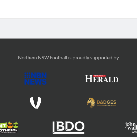
Northern NSW Football is proudly supported by