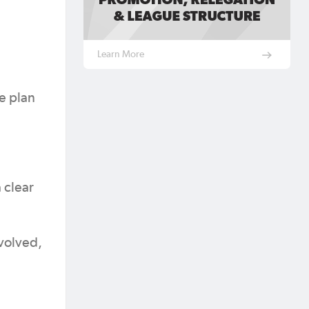
Learn More
e plan
 clear
volved,