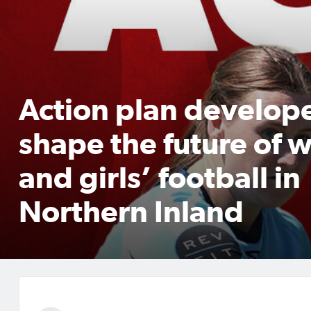
Action plan develop
shape the future of
and girls’ football in
Northern Inland