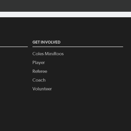
GET INVOLVED
Coles MiniRoos
Player
Referee
Coach
Volunteer