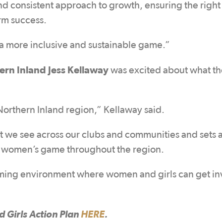
and consistent approach to growth, ensuring the right
erm success.
r a more inclusive and sustainable game.”
rn Inland Jess Kellaway
was excited about what th
 Northern Inland region,” Kellaway said.
 we see across our clubs and communities and sets a
e women’s game throughout the region.
oming environment where women and girls can get in
Girls Action Plan
HERE
.