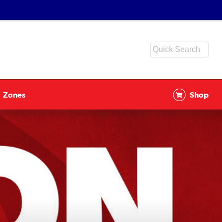
Zones
Shop