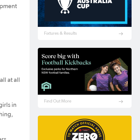
opment
Fixtures & Results
l at all
Find Out More
irls in
hing,
ers