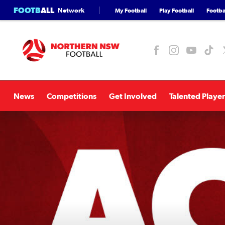
FOOTB
ALL
Network
My Football
Play Football
Footbal
News
Competitions
Get Involved
Talented Player