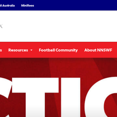
l Australia
MiniRoos
s
Resources
Football Community
About NNSWF