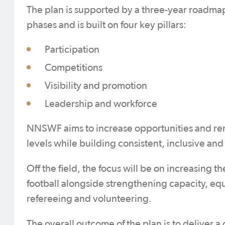
The plan is supported by a three-year roadm
phases and is built on four key pillars:
Participation
Competitions
Visibility and promotion
Leadership and workforce
NNSWF aims to increase opportunities and remo
levels while building consistent, inclusive and
Off the field, the focus will be on increasing t
football alongside strengthening capacity, equ
refereeing and volunteering.
The overall outcome of the plan is to delive