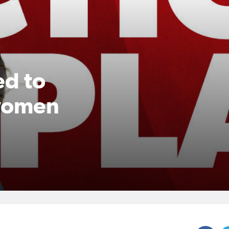
ed to
 women