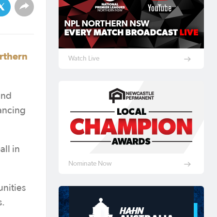
orthern
Watch Live
and
hancing
ll in
Nominate Now
nities
s.