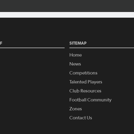
F
SITEMAP
Home
News
Competitions
Talented Players
Club Resources
Football Community
Zones
Contact Us