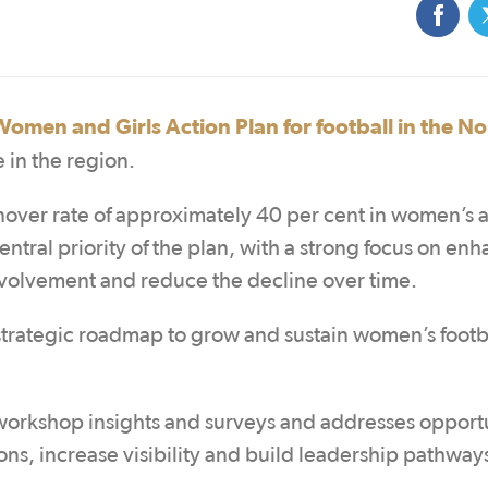
Women and Girls Action Plan for football in the N
 in the region.
nover rate of approximately 40 per cent in women’s 
central priority of the plan, with a strong focus on en
nvolvement and reduce the decline over time.
rategic roadmap to grow and sustain women’s footba
orkshop insights and surveys and addresses opportu
ns, increase visibility and build leadership pathway