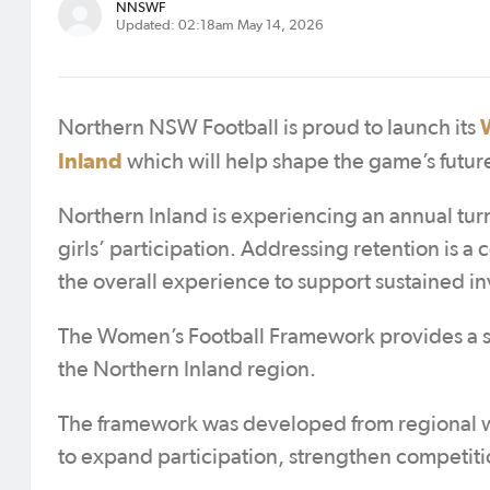
NNSWF
Updated: 02:18am May 14, 2026
Northern NSW Football is proud to launch its
Inland
which will help shape the game’s future
Northern Inland is experiencing an annual tur
girls’ participation. Addressing retention is a 
the overall experience to support sustained i
The Women’s Football Framework provides a st
the Northern Inland region.
The framework was developed from regional w
to expand participation, strengthen competitio