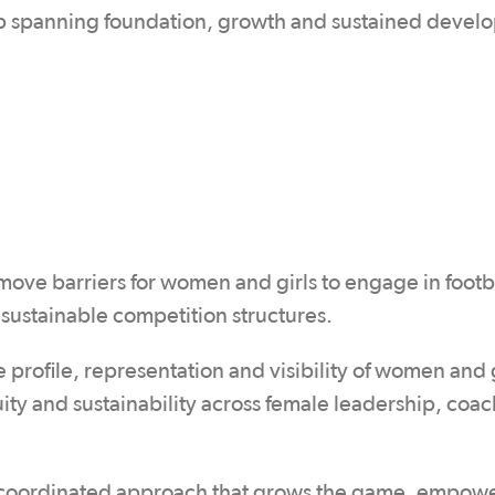
ap spanning foundation, growth and sustained devel
ve barriers for women and girls to engage in footbal
 sustainable competition structures.
he profile, representation and visibility of women and g
ity and sustainability across female leadership, coac
r a coordinated approach that grows the game, empow