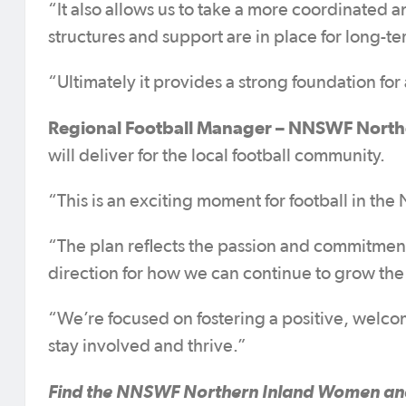
“It also allows us to take a more coordinated 
structures and support are in place for long-t
“Ultimately it provides a strong foundation fo
Regional Football Manager – NNSWF Northe
will deliver for the local football community.
“This is an exciting moment for football in the
“The plan reflects the passion and commitment
direction for how we can continue to grow th
“We’re focused on fostering a positive, welc
stay involved and thrive.”
Find the NNSWF Northern Inland Women and 