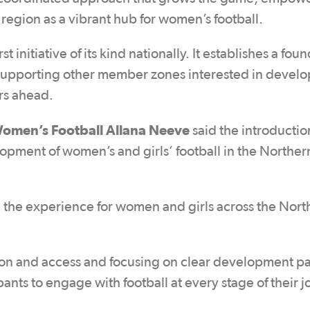
 region as a vibrant hub for women’s football.
st initiative of its kind nationally. It establishes a fou
supporting other member zones interested in develo
rs ahead.
omen’s Football Allana Neeve
said the introductio
opment of women’s and girls’ football in the Norther
ing the experience for women and girls across the Nor
ion and access and focusing on clear development p
ants to engage with football at every stage of their j