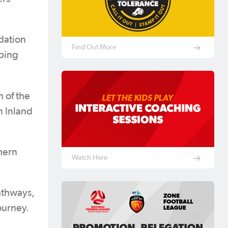
ndation
Find Out More
ping
n of the
n Inland
thern
Watch Here
athways,
ourney.