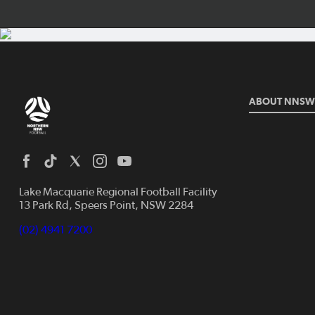
ABOUT NNSW
Lake Macquarie Regional Football Facility
13 Park Rd, Speers Point, NSW 2284
(02) 4941 7200