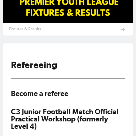
Fixtures & Results
Refereeing
Become a referee
C3 Junior Football Match Official
Practical Workshop (formerly
Level 4)