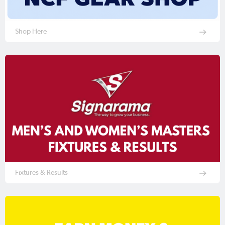
Shop Here
Fixtures & Results