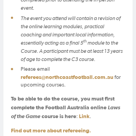
event.
The event you attend will contain a revision of
the online learning modules, practical
coaching and important local information,
th
essentially acting as a final 5
module to the
Course. A participant must be at least 13 years
of age to complete the C3 course.
Please email
referees@northcoastfootball.com.au
for
upcoming courses.
To be able to do the course, you must first
complete the Football Australia online
Laws
of the Game
course is here
Link
:
.
Find out more about refereeing.