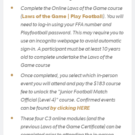
Complete the Online Laws of the Game course
(
Laws of the Game | Play Football
). You will
need to log-in using your FFA number and
Playfootball password. This may require you to
use an incognito webpage to avoid automatic
sign-in. A participant must be at least 10 years
old to complete undertake the Laws of the
Game course
Once completed, you select which in-person
event you will attend and pay the $183 course
fee to unlock the "Junior Football Match
Official (Level 4)" course. Confirmed events
can be found
by clicking HERE
These four C3 online modules (and the
previous Laws of the Game Certificate) can be
completed prior to attending the in-person