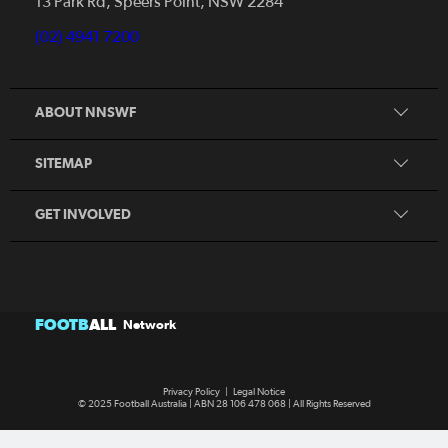
13 Park Rd, Speers Point, NSW 2284
Competitions
Talented Players
(02) 4941 7200
Club Resources
Coles MiniRoos
Football Community
ABOUT NNSWF
Player
Zones
Referee
Contact Us
SITEMAP
Coach
Volunteer
GET INVOLVED
FOOTB
ALL
Network
Privacy Policy
|
Legal Notice
© 2025 Football Australia | ABN 28 106 478 068 | All Rights Reserved