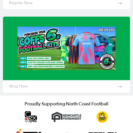
Register Now
Shop Here
Proudly Supporting North Coast Football