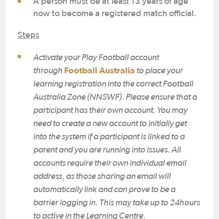
A person must be at least 13 years of age
now to become a registered match official.
Steps
Activate your Play Football account
through
Football Australia
to place your
learning registration into the correct Football
Australia Zone (NNSWF). Please ensure that a
participant has their own account. You may
need to create a new account to initially get
into the system if a participant is linked to a
parent and you are running into issues. All
accounts require their own individual email
address, as those sharing an email will
automatically link and can prove to be a
barrier logging in. This may take up to 24hours
to active in the Learning Centre.