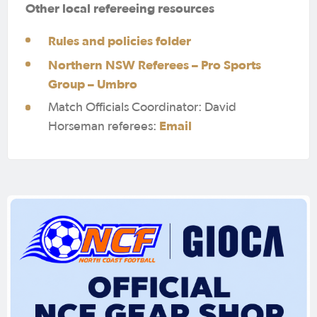
Other local refereeing resources
Rules and policies folder
Northern NSW Referees – Pro Sports
Group – Umbro
Match Officials Coordinator: David
Email
Horseman referees: