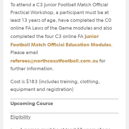
To attend a C3 Junior Football Match Official
Practical Workshop, a participant must be at
least 13 years of age, have completed the C0
online FA Laws of the Game modules and also
Junior
completed the four C3 online FA
Football Match Official Education Modules
.
Please email
referees@northcoastfootball.com.au
for
further information.
Cost is $183 (includes training, clothing,
equipment and registration)
Upcoming Course
Eligibility