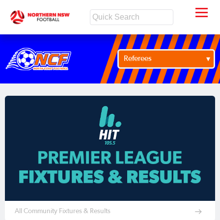
Referees
All Community Fixtures & Results