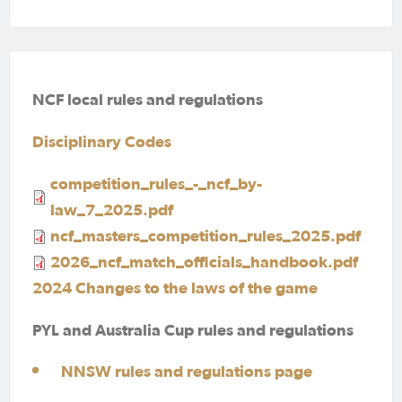
NCF local rules and regulations
Disciplinary Codes
competition_rules_-_ncf_by-
law_7_2025.pdf
ncf_masters_competition_rules_2025.pdf
2026_ncf_match_officials_handbook.pdf
2024 Changes to the laws of the game
PYL and Australia Cup rules and regulations
NNSW rules and regulations page