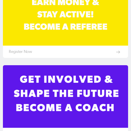
Register Now