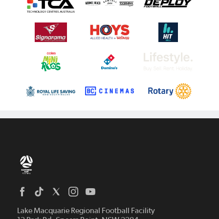
Home
News
Lake Macquarie Regional Football Facility