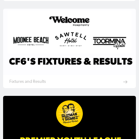
Fixtures and Results