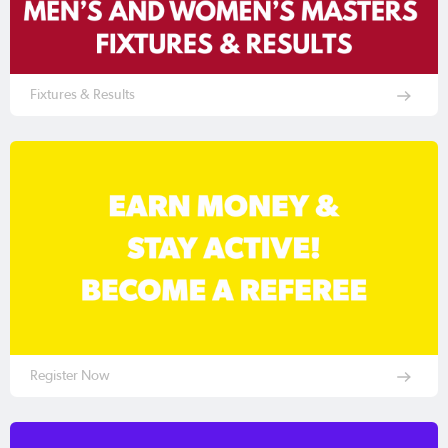
Fixtures & Results
Register Now