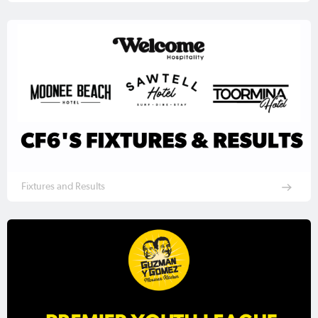
Fixtures and Results