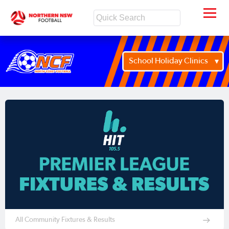
School Holiday Clinics
All Community Fixtures & Results