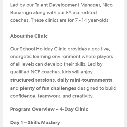
Led by our Talent Development Manager, Nico
Bonarrigo along with our FA accredited
coaches. These clinics are for 7 - 14 year-olds
About the Clinic
Our School Holiday Clinic provides a positive,
energetic learning environment where players
of all levels can develop their skills. Led by
qualified NCF coaches, kids will enjoy
structured sessions
daily mini‑tournaments
,
,
plenty of fun challenges
and
designed to build
confidence, teamwork, and creativity.
Program Overview – 4-Day Clinic
Day 1 – Skills Mastery