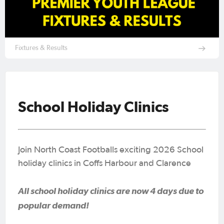
Fixtures & Results
School Holiday Clinics
Join North Coast Footballs exciting 2026 School
holiday clinics in Coffs Harbour and Clarence
All school holiday clinics are now 4 days due to
popular demand!