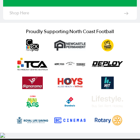
Shop Here
Proudly Supporting North Coast Football