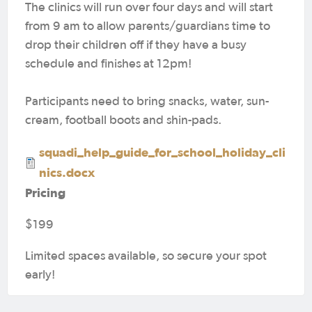
The clinics will run over four days and will start
from 9 am to allow parents/guardians time to
drop their children off if they have a busy
schedule and finishes at 12pm!
Participants need to bring snacks, water, sun-
cream, football boots and shin-pads.
squadi_help_guide_for_school_holiday_cli
nics.docx
Pricing
$199
Limited spaces available, so secure your spot
early!