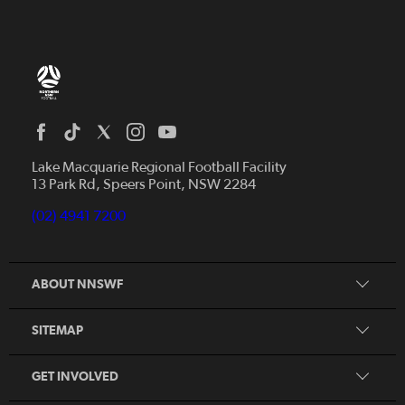
Home
News
Lake Macquarie Regional Football Facility
13 Park Rd, Speers Point, NSW 2284
Competitions
Talented Players
(02) 4941 7200
Club Resources
Coles MiniRoos
Football Community
ABOUT NNSWF
Player
Zones
Referee
Contact Us
SITEMAP
Coach
Volunteer
GET INVOLVED