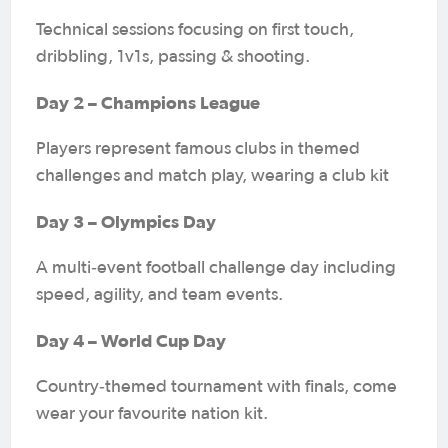
Technical sessions focusing on first touch,
dribbling, 1v1s, passing & shooting.
Day 2 – Champions League
Players represent famous clubs in themed
challenges and match play, wearing a club kit
Day 3 – Olympics Day
A multi‑event football challenge day including
speed, agility, and team events.
Day 4 – World Cup Day
Country‑themed tournament with finals, come
wear your favourite nation kit.