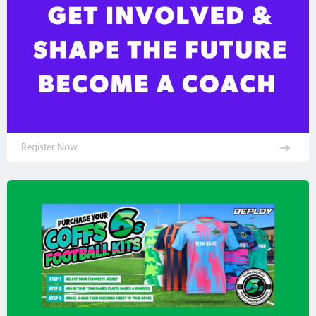
Register Now