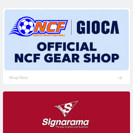
Shop Here