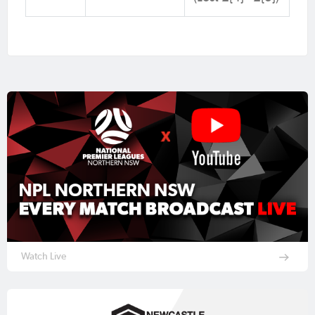
Watch Live