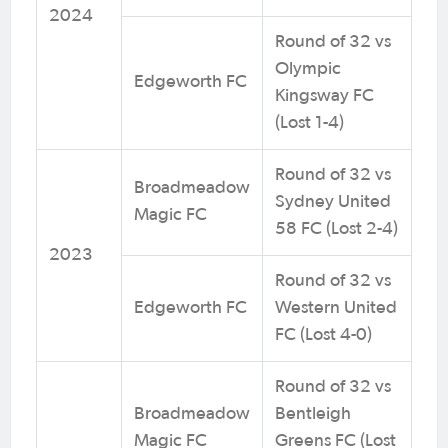
2024
Round of 32 vs
Olympic
Edgeworth FC
Kingsway FC
(Lost 1-4)
Round of 32 vs
Broadmeadow
Sydney United
Magic FC
58 FC (Lost 2-4)
2023
Round of 32 vs
Edgeworth FC
Western United
FC (Lost 4-0)
Round of 32 vs
Broadmeadow
Bentleigh
Magic FC
Greens FC (Lost