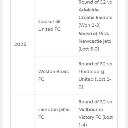
Round of 32 vs
Adelaide
Croatia Raiders
Cooks Hill
(Won 2-3)
United FC
Round of 16
vs
Newcastle Jets
2025
(Lost 5-0)
Round of 32 vs
Weston Bears
Heidelberg
FC
United (Lost 2-
0)
Round of 32 vs
Lambton Jaffas
Melbourne
FC
Victory FC (Lost
1-4)