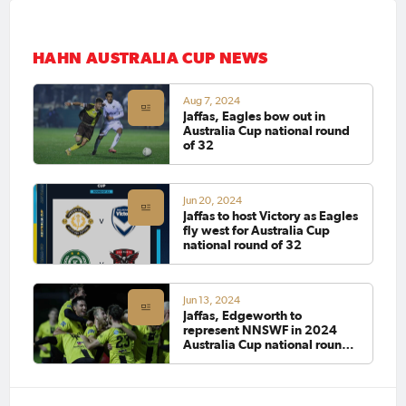
HAHN AUSTRALIA CUP NEWS
Aug 7, 2024
Jaffas, Eagles bow out in
Australia Cup national round
of 32
Jun 20, 2024
Jaffas to host Victory as Eagles
fly west for Australia Cup
national round of 32
Jun 13, 2024
Jaffas, Edgeworth to
represent NNSWF in 2024
Australia Cup national round
of 32