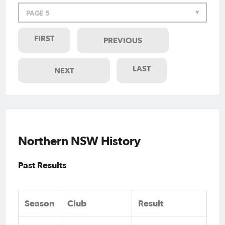
PAGE 5
FIRST
PREVIOUS
LAST
NEXT
Northern NSW History
Past Results
Season
Club
Result