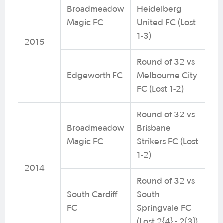
Broadmeadow
Heidelberg
Magic FC
United FC (Lost
1-3)
2015
Round of 32 vs
Edgeworth FC
Melbourne City
FC (Lost 1-2)
Round of 32 vs
Broadmeadow
Brisbane
Magic FC
Strikers FC (Lost
1-2)
2014
Round of 32 vs
South Cardiff
South
FC
Springvale FC
(Lost 2{4} - 2{3})