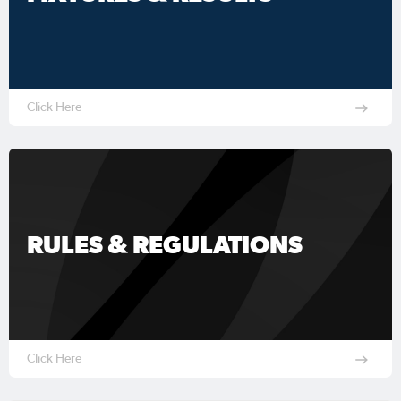
Click Here
RULES & REGULATIONS
Click Here