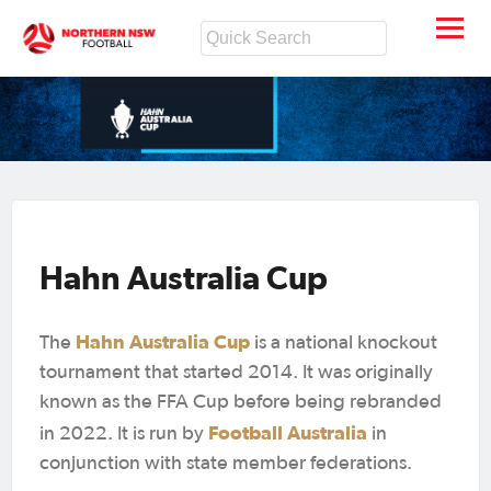
Hahn Australia Cup
Hahn Australia Cup
The
is a national knockout
tournament that started 2014. It was originally
known as the FFA Cup before being rebranded
Football Australia
in 2022. It is run by
in
conjunction with state member federations.