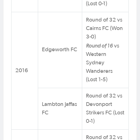
(Lost 0-1)
Round of 32 vs
Cairns FC (Won
3-0)
Round of 16
vs
Edgeworth FC
Western
Sydney
2016
Wanderers
(Lost 1-5)
Round of 32 vs
Lambton Jaffas
Devonport
FC
Strikers FC (Lost
0-1)
Round of 32 vs