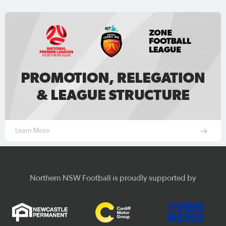
Learn More
Northern NSW Football is proudly supported by