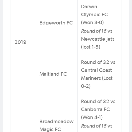
Darwin
Olympic FC
(Won 3-0)
Edgeworth FC
Round of 16
vs
Newcastle Jets
2019
(lost 1-5)
Round of 32 vs
Central Coast
Maitland FC
Mariners (Lost
0-2)
Round of 32 vs
Canberra FC
(Won 4-1)
Broadmeadow
Round of 16
vs
Magic FC