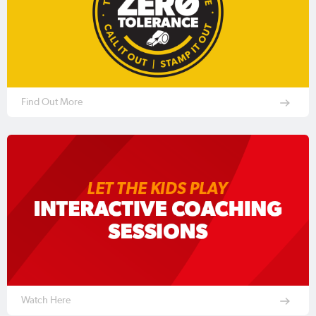
Find Out More
Watch Here