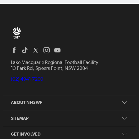
Home
News
Lake Macquarie Regional Football Facility
13 Park Rd, Speers Point, NSW 2284
Competitions
Talented Players
(02) 4941 7200
Club Resources
Coles MiniRoos
Football Community
ABOUT NNSWF
Player
Zones
Referee
Contact Us
SITEMAP
Coach
Volunteer
GET INVOLVED