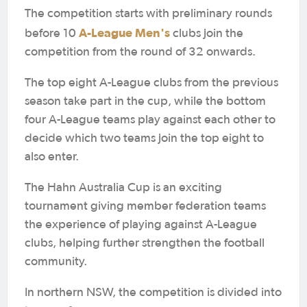
The competition starts with preliminary rounds
A-League Men's
before 10
clubs join the
competition from the round of 32 onwards.
The top eight A-League clubs from the previous
season take part in the cup, while the bottom
four A-League teams play against each other to
decide which two teams join the top eight to
also enter.
The Hahn Australia Cup is an exciting
tournament giving member federation teams
the experience of playing against A-League
clubs, helping further strengthen the football
community.
In northern NSW, the competition is divided into