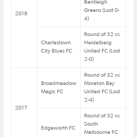
Bentleigh
Greens (Lost 0-
2018
4)
Round of 32 vs
Charlestown
Heidelberg
City Blues FC
United FC (Lost
2-0)
Round of 32 vs
Broadmeadow
Moreton Bay
Magic FC
United FC (Lost
2-4)
2017
Round of 32 vs
South
Edgeworth FC
Melbourne FC