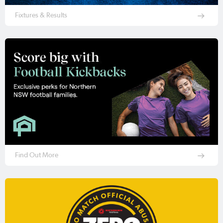
Fixtures & Results
Find Out More