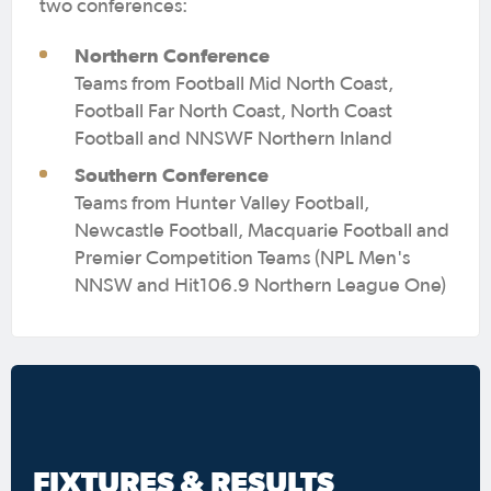
two conferences:
Northern Conference
Teams from Football Mid North Coast,
Football Far North Coast, North Coast
Football and NNSWF Northern Inland
Southern Conference
Teams from Hunter Valley Football,
Newcastle Football, Macquarie Football and
Premier Competition Teams (NPL Men's
NNSW and Hit106.9 Northern League One)
FIXTURES & RESULTS