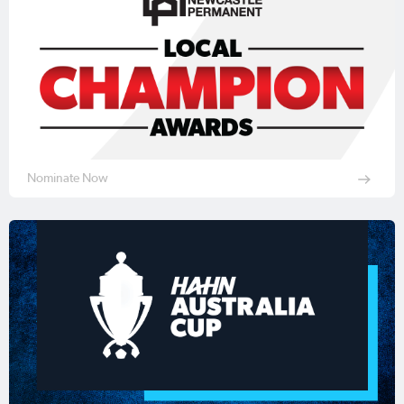
Nominate Now