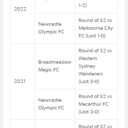
1-2)
2022
Round of 32 vs
Newcastle
Melbourne City
Olympic FC
FC (Lost 1-0)
Round of 32 vs
Western
Broadmeadow
Sydney
Magic FC
Wanderers
2021
(Lost 3-0)
Round of 32 vs
Newcastle
Macarthur FC
Olympic FC
(Lost 3-0)
Round of 32 vs