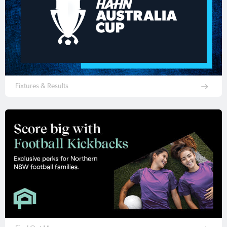
Fixtures & Results