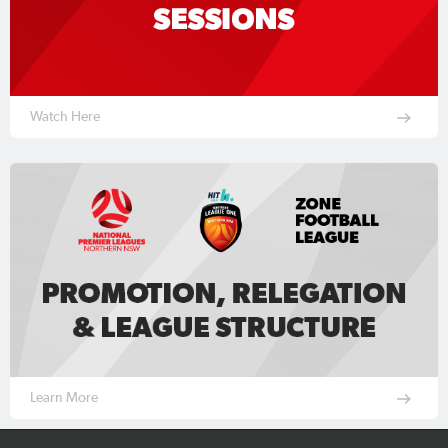
Watch Here
Learn More