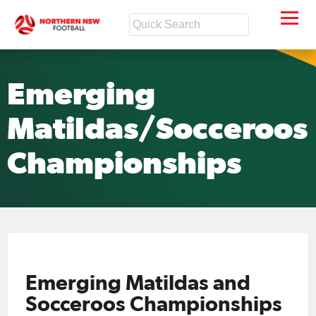
Emerging
Matildas/Socceroos
Championships
Emerging Matildas and
Socceroos Championships