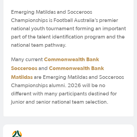
Emerging Matildas and Socceroos
Championships is Football Australia’s premier
national youth tournament forming an important
part of the talent identification program and the
national team pathway.
Commonwealth Bank
Many current
Socceroos
Commonwealth Bank
and
Matildas
are Emerging Matildas and Socceroos
Championships alumni. 2026 will be no
different with many participants destined for
junior and senior national team selection.