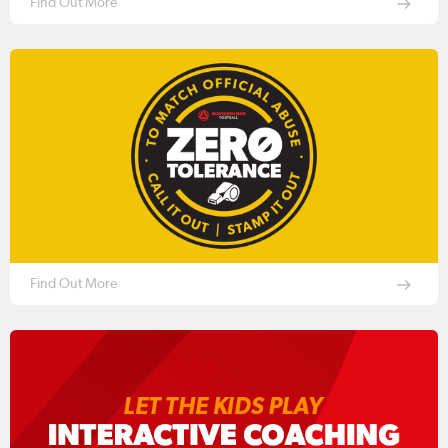
Find Out More
Find Out More