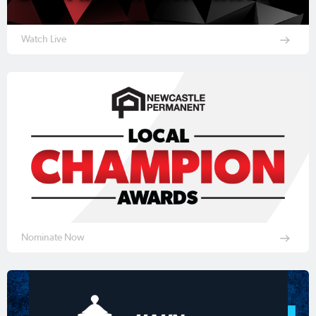
Watch Live
Nominate Now