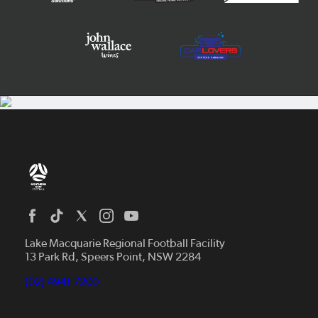
Home
News
Lake Macquarie Regional Football Facility
13 Park Rd, Speers Point, NSW 2284
Competitions
Talented Players
(02) 4941 7200
Club Resources
Coles MiniRoos