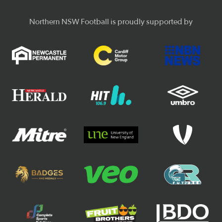
Northern NSW Football is proudly supported by