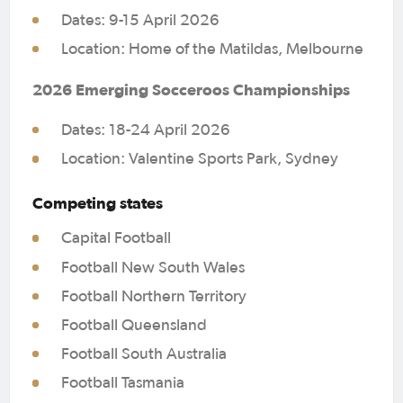
Accolades:
Dates: 9-15 April 2026
Location: Home of the Matildas, Melbourne
Supporting players and coaches
through their journey from club to
2026 Emerging Socceroos Championships
NPL and onto A-League academies,
national teams or overseas
Dates: 18-24 April 2026
Location: Valentine Sports Park, Sydney
Under-14s Boys Assistant Coach –
James Rankine
Competing states
Team NNSW Black
Capital Football
Football New South Wales
Qualifications:
Football Northern Territory
B Licence
Football Queensland
Level 1 Goalkeeper Licence
Football South Australia
Experience:
Football Tasmania