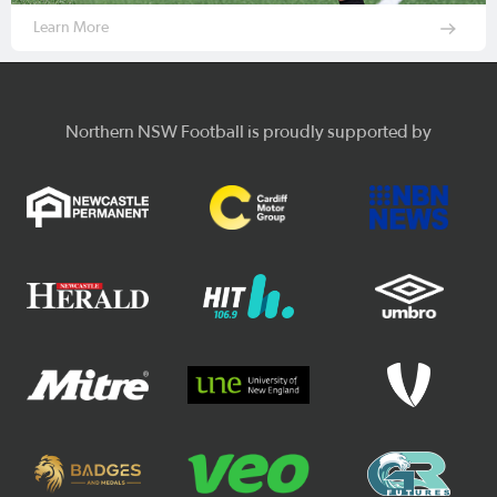
Learn More
Northern NSW Football is proudly supported by