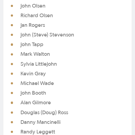
John Olsen
Richard Olsen
Jan Rogers
John (Steve) Stevenson
John Tapp
Mark Walton
Sylvia Littlejohn
Kevin Gray
Michael Wade
John Booth
Alan Gilmore
Douglas (Doug) Ross
Danny Mancinelli
Randy Leggett