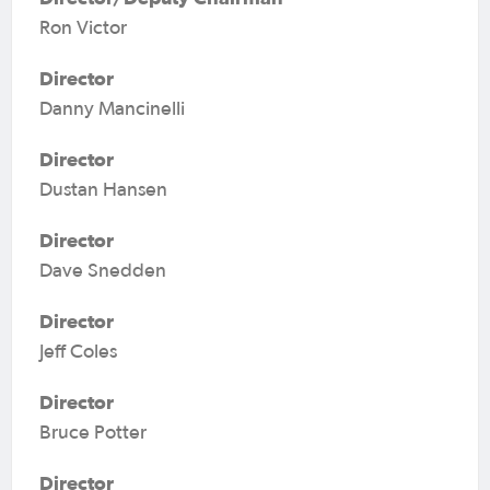
Ron Victor
Director
Danny Mancinelli
Director
Dustan Hansen
Director
Dave Snedden
Director
Jeff Coles
Director
Bruce Potter
Director