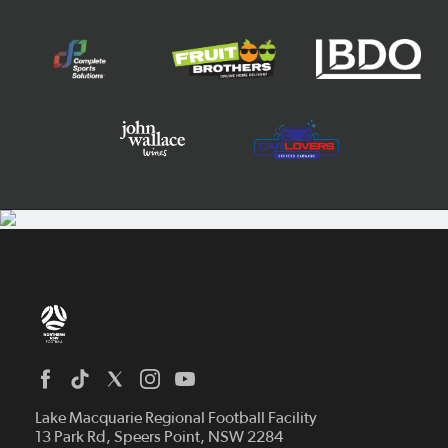
Home
News
Lake Macquarie Regional Football Facility
13 Park Rd, Speers Point, NSW 2284
Competitions