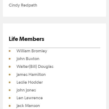
Cindy Redpath
Life Members
William Bromley
John Buxton
Walter(Bill) Douglas
James Hamilton
Leslie Hodder
John Jones
Len Lawrence
Jack Manson