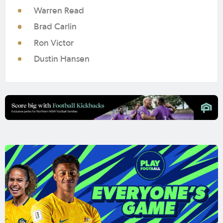
Warren Read
Brad Carlin
Ron Victor
Dustin Hansen