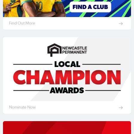
Find Out More
Nominate Now