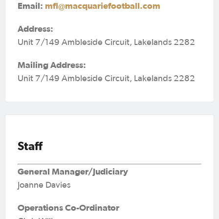
Email:
mfl@macquariefootball.com
Address:
Unit 7/149 Ambleside Circuit, Lakelands 2282
Mailing Address:
Unit 7/149 Ambleside Circuit, Lakelands 2282
Staff
General Manager/Judiciary
Joanne Davies
Operations Co-Ordinator