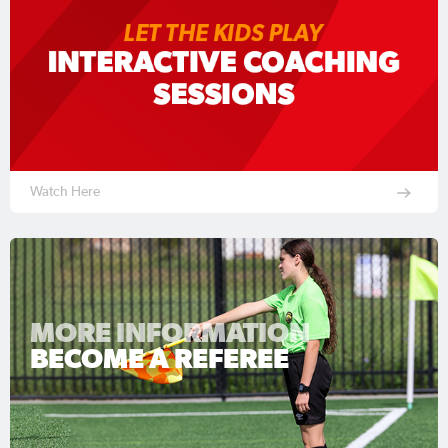
Watch Here
MORE INFORMATION
BECOME A REFEREE