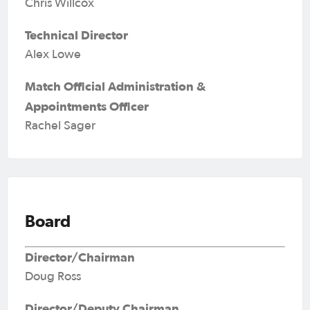
Chris Willcox
Technical Director
Alex Lowe
Match Official Administration &
Appointments Officer
Rachel Sager
Board
Director/Chairman
Doug Ross
Director/Deputy Chairman