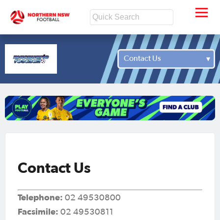
Contact Us
Contact Us
Telephone:
02 49530800
Facsimile:
02 49530811