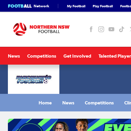
FOOTB
ALL
Network
My Football
Play Football
Footbal
News
Competitions
Get Involved
Talented Player
Home
News
Competitions
Cli