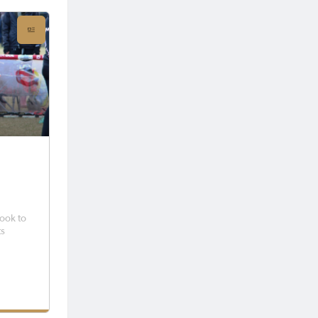
took to
ts
 region
fun and
lcomed
ubs,
u