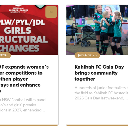
 League, comprising the Zone
One, Zone League Two a
 2026
Jul 24, 2026
F expands women's
Kahibah FC Gala Day
er competitions to
brings community
gthen player
together
ays and enhance
Hundreds of junior footballers 
s
the field as Kahibah FC hosted i
2026 Gala Day last weekend,
 NSW Football will expand
bringing clubs from across the
n's and girls' premier
together for a day of football, 
ions in 2027, enhancing
community spirit.The event we
 the highest level of football
70 teams from more than 30 cl
nted female players within
with around 500 players from 
n NSW.The NNSWF Board of