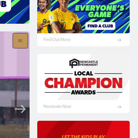
Find Out More
Nominate Now