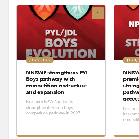
Football
League 
Jul 28, 2026
Jul 28,
NNSWF strengthens PYL
NNSW
Boys pathway with
premi
competition restructure
stren
and expansion
pathw
acces
Northern NSW Football will
strengthen its youth boys'
Northern
competition pathway in 2027
its wome
through an evolution of its Premier
competit
Youth League Boys playing structure
access to
and the expansion of its elite junior
for tale
and youth competitions.The changes
norther