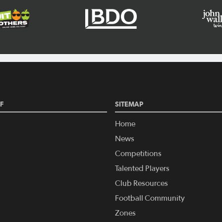
F
SITEMAP
Home
News
Competitions
Talented Players
Club Resources
Football Community
Zones