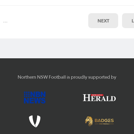
s have endorsed a number of
ul applications to grow its
…
NEXT
Northern NSW Football is proudly supported by