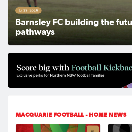
ing the future through creating 
MACQUARIE FOOTBALL - HOME NEWS