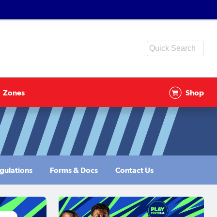
Zones
Shop
gulations
Forms & Docs
Contact Us