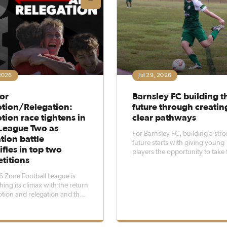
 2026
Jul 29, 2026
or
Barnsley FC building t
tion/Relegation:
future through creatin
ion race tightens in
clear pathways
League Two as
For Barnsley FC, building a str
tion battle
future starts with giving young
ifies in top two
players the opportunity to take 
titions
next step.The club’s under-17s
has played a key role in the 20
 Zone Football League is
season, with several young pla
ing its climax with the return
earning opportunities to train 
tion and relegation and the
compete alongside the senior 
n of a connected football
in 2024 creating high stakes
l five divisions.The Zone