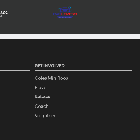
GET INVOLVED
Coles MiniRoos
Player
Referee
Coach
Volunteer