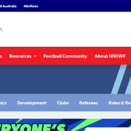
l Australia
MiniRoos
s
Resources
Football Community
About NNSWF
nics
Development
Clubs
Referees
Rules & Re