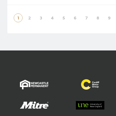
will see a transition to a permanent
Director
three-division m
successf
prem
1
2
3
4
5
6
7
8
9