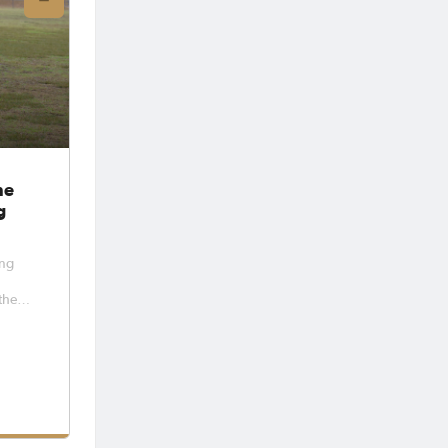
he
g
ong
the
 squad
26
yers
and
squads