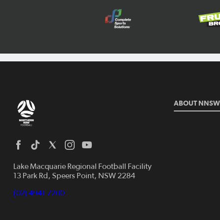
ABOUT NNSW
Lake Macquarie Regional Football Facility
13 Park Rd, Speers Point, NSW 2284
(02) 4941 7200