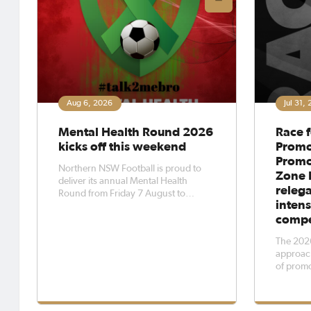
Aug 6, 2026
Jul 31,
Mental Health Round 2026
Race f
kicks off this weekend
Promo
Promot
Northern NSW Football is proud to
Zone 
deliver its annual Mental Health
relega
Round from Friday 7 August to
intens
Sunday 9 August 2026.Mental Health
compe
Round is recognised across the
region as an opportunity for clubs to
The 2026
promote positive mental health
approach
outcomes and create safe, supportive
of promo
and inclusi
inductio
pyramid 
across al